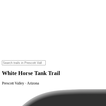
White Horse Tank Trail
Prescott Valley · Arizona