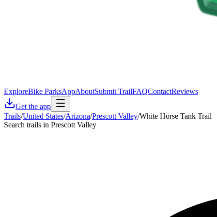
Explore
Bike Parks
App
About
Submit Trail
FAQ
Contact
Reviews
Get the app
Trails
/
United States
/
Arizona
/
Prescott Valley
/
White Horse Tank Trail
Search trails in Prescott Valley