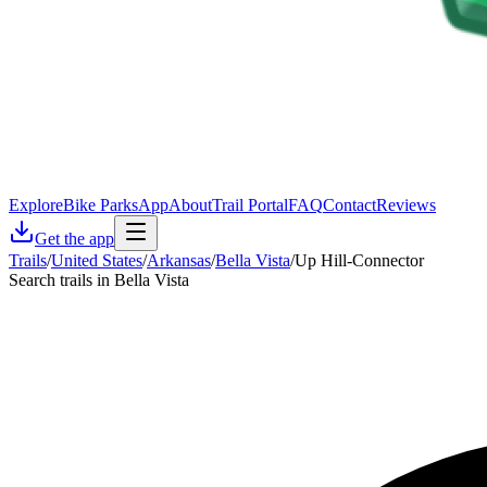
Explore
Bike Parks
App
About
Trail Portal
FAQ
Contact
Reviews
Get the app
Trails
/
United States
/
Arkansas
/
Bella Vista
/
Up Hill-Connector
Search trails in Bella Vista