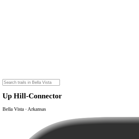
Up Hill-Connector
Bella Vista · Arkansas