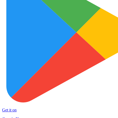
Get it on