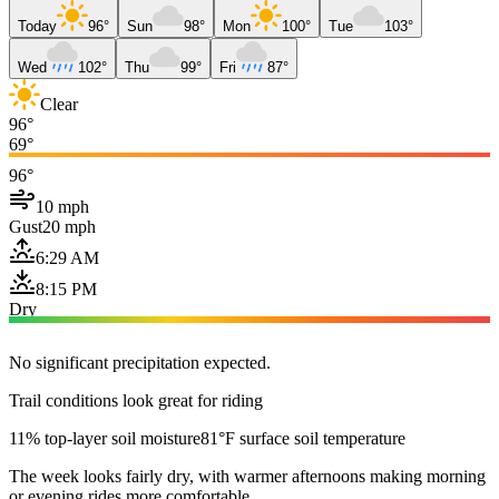
Today
96°
Sun
98°
Mon
100°
Tue
103°
Wed
102°
Thu
99°
Fri
87°
Clear
96°
69°
96°
10 mph
Gust
20 mph
6:29 AM
8:15 PM
Dry
No significant precipitation expected.
Trail conditions look great for riding
11% top-layer soil moisture
81°F surface soil temperature
The week looks fairly dry, with warmer afternoons making morning
or evening rides more comfortable.