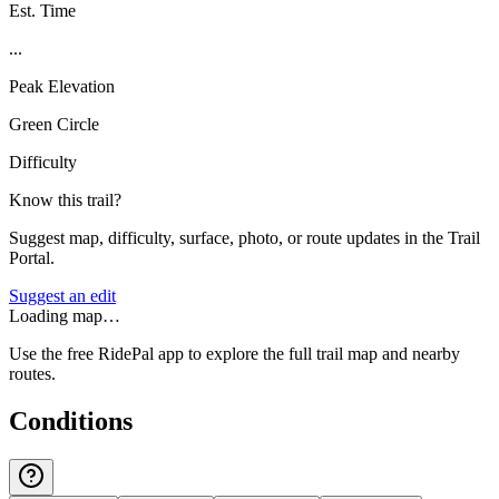
Est. Time
...
Peak Elevation
Green Circle
Difficulty
Know this trail?
Suggest map, difficulty, surface, photo, or route updates in the Trail
Portal.
Suggest an edit
Loading map…
Use the free RidePal app to explore the full trail map and nearby
routes.
Conditions