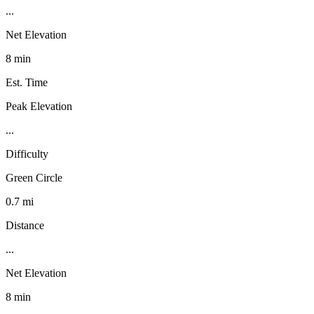
...
Net Elevation
8 min
Est. Time
Peak Elevation
...
Difficulty
Green Circle
0.7 mi
Distance
...
Net Elevation
8 min