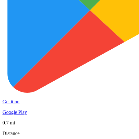
Get it on
Google Play
0.7 mi
Distance