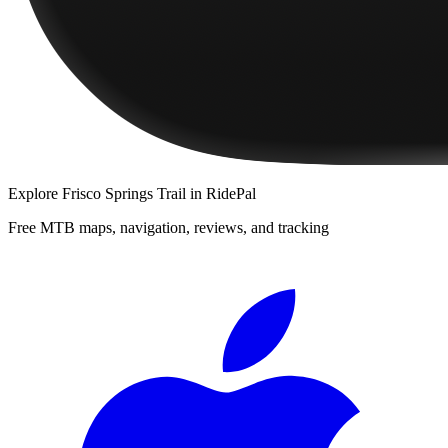
Explore
Frisco Springs Trail
in RidePal
Free MTB maps, navigation, reviews, and tracking