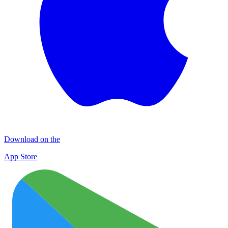
Download on the
App Store