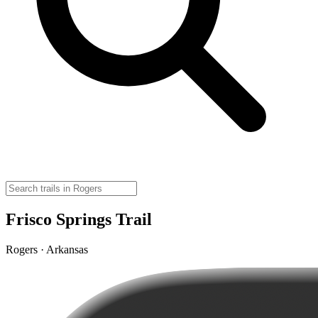
Frisco Springs Trail
Rogers · Arkansas