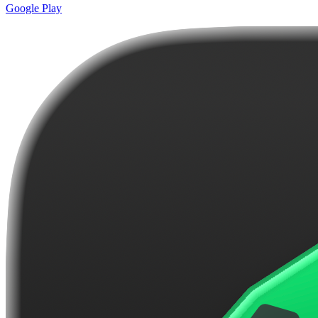
Google Play