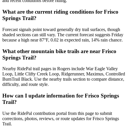
and recent conditions before riding.
What are the current riding conditions for Frisco
Springs Trail?
Forecast signals point toward generally dry trail surfaces, though
shaded sections can still vary. The current forecast suggests Friday
because a high near 87°F, 0.02 in expected rain, 14% rain chance.
What other mountain bike trails are near Frisco
Springs Trail?
Nearby RidePal trail pages in Rogers include War Eagle Valley
Loop, Little Clifty Creek Loop, Ridgerunner, Maximus, Controlled
BurnTrail Black. Use the nearby trails section to compare distance,
difficulty, and route style.
How can I update information for Frisco Springs
Trail?
Use the RidePal contribution portal from this page to submit
corrections, photos, reviews, or route updates for Frisco Springs
Trail.