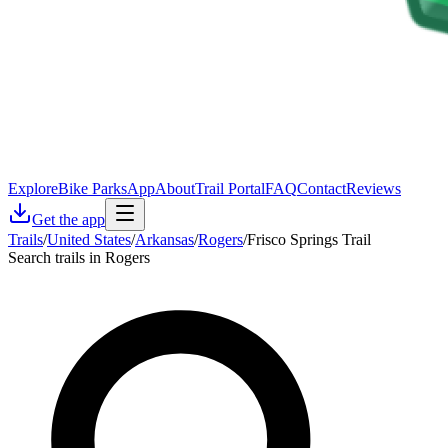
Explore
Bike Parks
App
About
Trail Portal
FAQ
Contact
Reviews
Get the app
Trails
/
United States
/
Arkansas
/
Rogers
/
Frisco Springs Trail
Search trails in Rogers