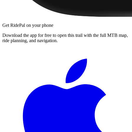
Get RidePal on your phone
Download the app for free to open this trail with the full MTB map,
ride planning, and navigation.