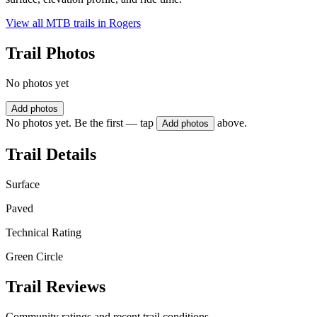
View all MTB trails in
Rogers
Trail Photos
No photos yet
Add photos
No photos yet. Be the first — tap
above.
Add photos
Trail Details
Surface
Paved
Technical Rating
Green Circle
Trail Reviews
Community ratings and recent trail conditions