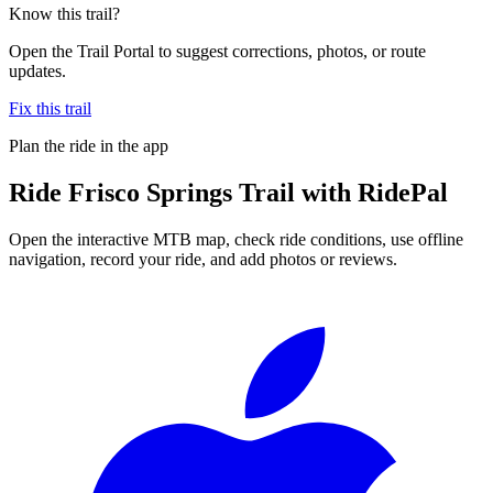
Know this trail?
Open the Trail Portal to suggest corrections, photos, or route
updates.
Fix this trail
Plan the ride in the app
Ride
Frisco Springs Trail
with RidePal
Open the interactive MTB map, check ride conditions, use offline
navigation, record your ride, and add photos or reviews.