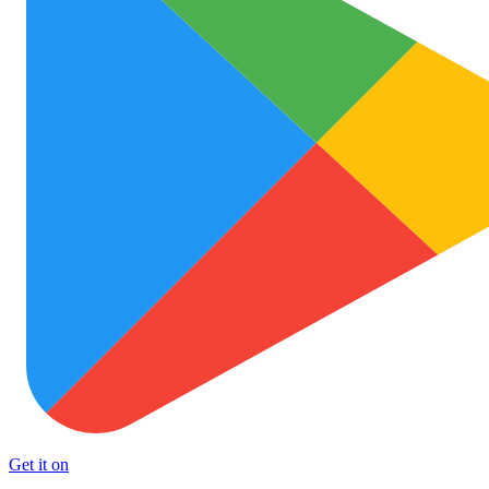
Get it on