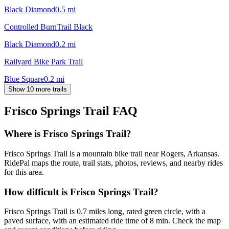
Black Diamond
0.5
mi
Controlled BurnTrail Black
Black Diamond
0.2
mi
Railyard Bike Park Trail
Blue Square
0.2
mi
Show 10 more trails
Frisco Springs Trail
FAQ
Where is Frisco Springs Trail?
Frisco Springs Trail is a mountain bike trail near Rogers, Arkansas.
RidePal maps the route, trail stats, photos, reviews, and nearby rides
for this area.
How difficult is Frisco Springs Trail?
Frisco Springs Trail is 0.7 miles long, rated green circle, with a
paved surface, with an estimated ride time of 8 min. Check the map