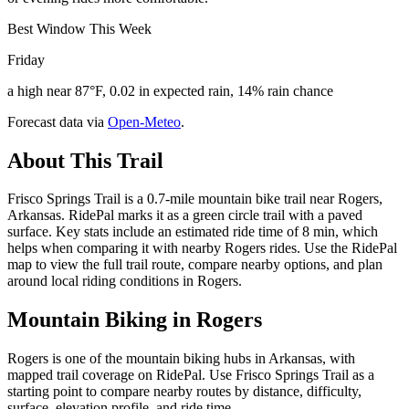
Best Window This Week
Friday
a high near 87°F, 0.02 in expected rain, 14% rain chance
Forecast data via
Open-Meteo
.
About This Trail
Frisco Springs Trail is a 0.7-mile mountain bike trail near Rogers,
Arkansas. RidePal marks it as a green circle trail with a paved
surface. Key stats include an estimated ride time of 8 min, which
helps when comparing it with nearby Rogers rides. Use the RidePal
map to view the full trail route, compare nearby options, and plan
around local riding conditions in Rogers.
Mountain Biking in
Rogers
Rogers is one of the mountain biking hubs in Arkansas, with
mapped trail coverage on RidePal. Use Frisco Springs Trail as a
starting point to compare nearby routes by distance, difficulty,
surface, elevation profile, and ride time.