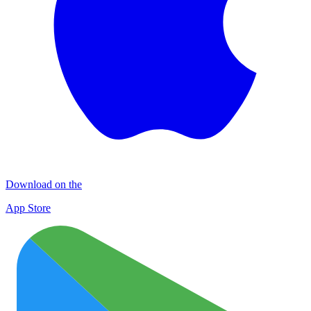
Download on the
App Store