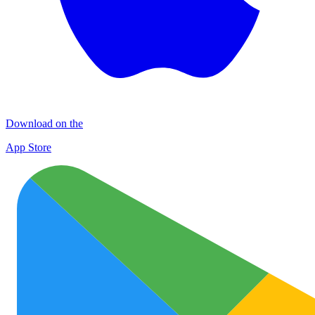
Download on the
App Store