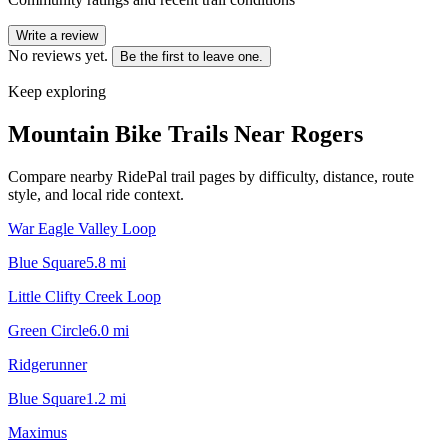
Write a review
No reviews yet.
Be the first to leave one.
Keep exploring
Mountain Bike Trails Near
Rogers
Compare nearby RidePal trail pages by difficulty, distance, route
style, and local ride context.
War Eagle Valley Loop
Blue Square
5.8
mi
Little Clifty Creek Loop
Green Circle
6.0
mi
Ridgerunner
Blue Square
1.2
mi
Maximus