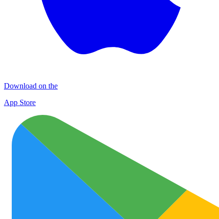
Download on the
App Store