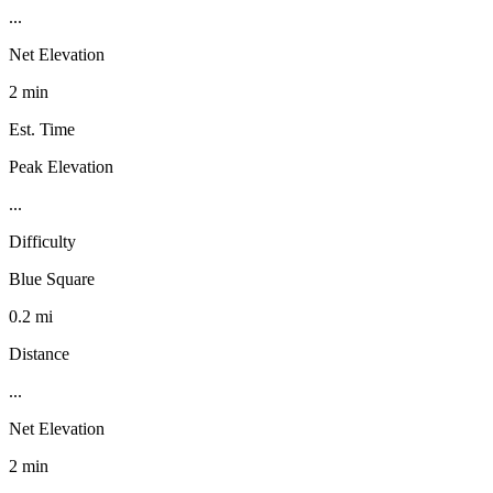
...
Net Elevation
2 min
Est. Time
Peak Elevation
...
Difficulty
Blue Square
0.2 mi
Distance
...
Net Elevation
2 min