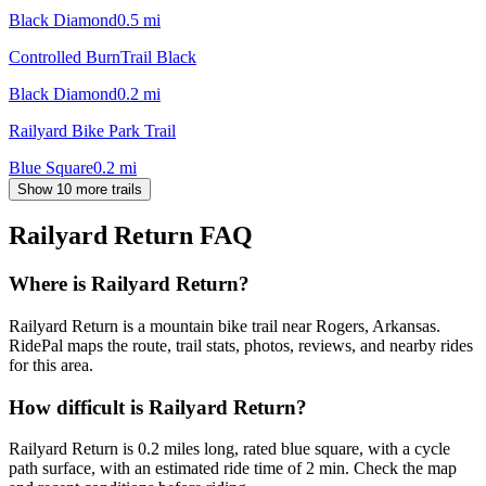
Black Diamond
0.5
mi
Controlled BurnTrail Black
Black Diamond
0.2
mi
Railyard Bike Park Trail
Blue Square
0.2
mi
Show 10 more trails
Railyard Return
FAQ
Where is Railyard Return?
Railyard Return is a mountain bike trail near Rogers, Arkansas.
RidePal maps the route, trail stats, photos, reviews, and nearby rides
for this area.
How difficult is Railyard Return?
Railyard Return is 0.2 miles long, rated blue square, with a cycle
path surface, with an estimated ride time of 2 min. Check the map