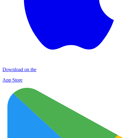
Download on the
App Store