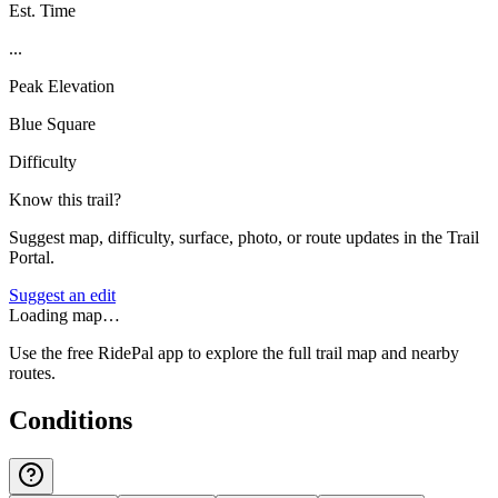
Est. Time
...
Peak Elevation
Blue Square
Difficulty
Know this trail?
Suggest map, difficulty, surface, photo, or route updates in the Trail
Portal.
Suggest an edit
Loading map…
Use the free RidePal app to explore the full trail map and nearby
routes.
Conditions