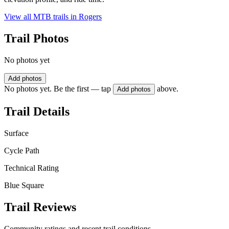
View all MTB trails in
Rogers
Trail Photos
No photos yet
Add photos
No photos yet. Be the first — tap
above.
Add photos
Trail Details
Surface
Cycle Path
Technical Rating
Blue Square
Trail Reviews
Community ratings and recent trail conditions