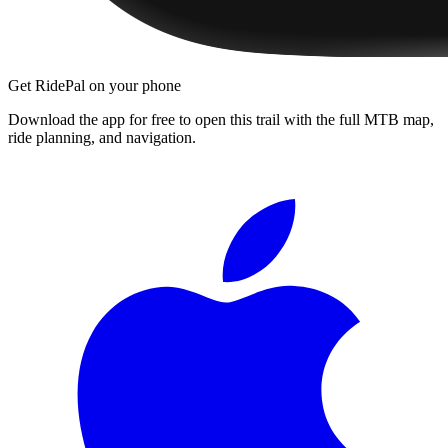
Get RidePal on your phone
Download the app for free to open this trail with the full MTB map,
ride planning, and navigation.