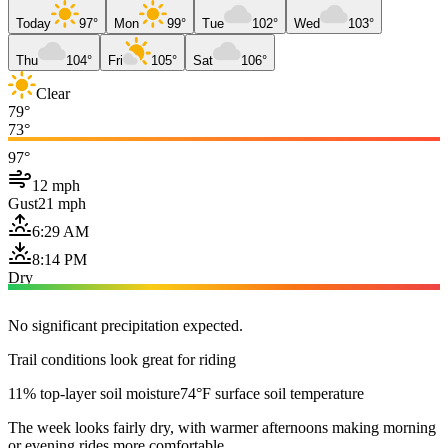
Today
97°
Mon
99°
Tue
102°
Wed
103°
Thu
104°
Fri
105°
Sat
106°
Clear
79°
73°
97°
12 mph
Gust
21 mph
6:29 AM
8:14 PM
Dry
No significant precipitation expected.
Trail conditions look great for riding
11% top-layer soil moisture
74°F surface soil temperature
The week looks fairly dry, with warmer afternoons making morning
or evening rides more comfortable.