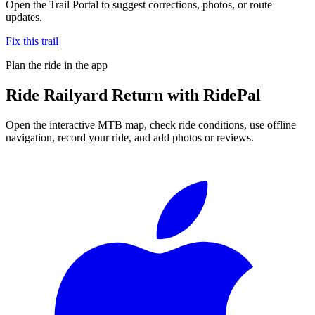
Open the Trail Portal to suggest corrections, photos, or route
updates.
Fix this trail
Plan the ride in the app
Ride
Railyard Return
with RidePal
Open the interactive MTB map, check ride conditions, use offline
navigation, record your ride, and add photos or reviews.