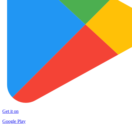
Get it on
Google Play