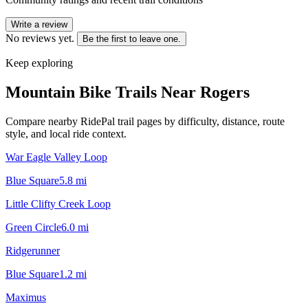
Write a review
No reviews yet.
Be the first to leave one.
Keep exploring
Mountain Bike Trails Near
Rogers
Compare nearby RidePal trail pages by difficulty, distance, route
style, and local ride context.
War Eagle Valley Loop
Blue Square
5.8
mi
Little Clifty Creek Loop
Green Circle
6.0
mi
Ridgerunner
Blue Square
1.2
mi
Maximus