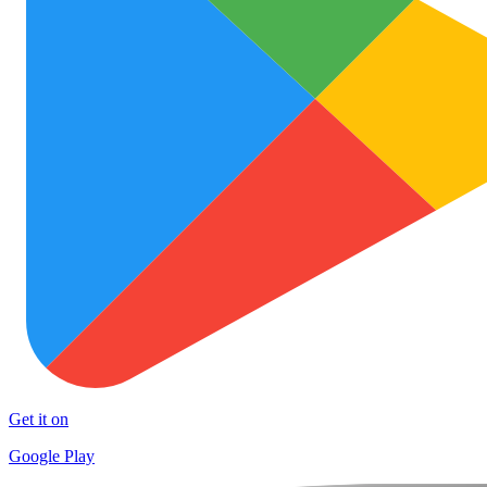
Get it on
Google Play