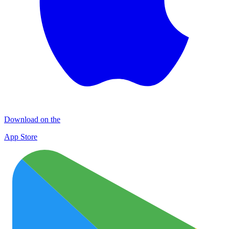
Download on the
App Store