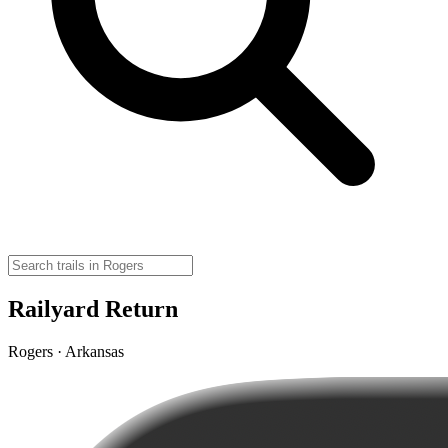
Railyard Return
Rogers · Arkansas