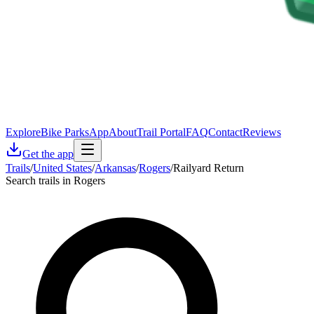
Explore
Bike Parks
App
About
Trail Portal
FAQ
Contact
Reviews
Get the app
Trails
/
United States
/
Arkansas
/
Rogers
/
Railyard Return
Search trails in Rogers