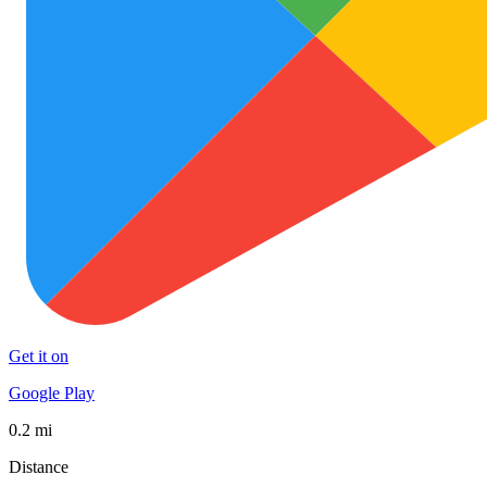
Get it on
Google Play
0.2 mi
Distance