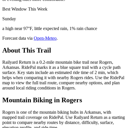
Best Window This Week
Sunday
a high near 97°F, little expected rain, 1% rain chance
Forecast data via
Open-Meteo
.
About This Trail
Railyard Return is a 0.2-mile mountain bike trail near Rogers,
Arkansas. RidePal marks it as a blue square trail with a cycle path
surface. Key stats include an estimated ride time of 2 min, which
helps when comparing it with nearby Rogers rides. Use the RidePal
map to view the full trail route, compare nearby options, and plan
around local riding conditions in Rogers.
Mountain Biking in
Rogers
Rogers is one of the mountain biking hubs in Arkansas, with
mapped trail coverage on RidePal. Use Railyard Return as a starting
point to compare nearby routes by distance, difficulty, surface,
elevation profile, and ride time.