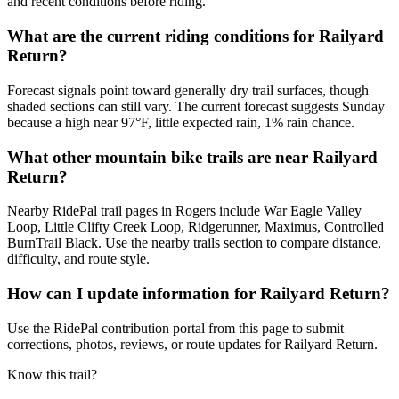
and recent conditions before riding.
What are the current riding conditions for Railyard
Return?
Forecast signals point toward generally dry trail surfaces, though
shaded sections can still vary. The current forecast suggests Sunday
because a high near 97°F, little expected rain, 1% rain chance.
What other mountain bike trails are near Railyard
Return?
Nearby RidePal trail pages in Rogers include War Eagle Valley
Loop, Little Clifty Creek Loop, Ridgerunner, Maximus, Controlled
BurnTrail Black. Use the nearby trails section to compare distance,
difficulty, and route style.
How can I update information for Railyard Return?
Use the RidePal contribution portal from this page to submit
corrections, photos, reviews, or route updates for Railyard Return.
Know this trail?