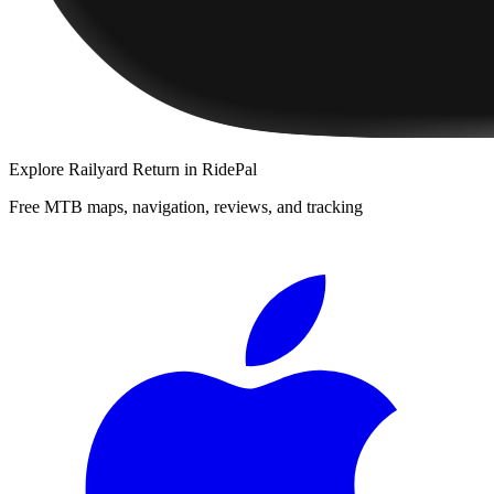
Explore
Railyard Return
in RidePal
Free MTB maps, navigation, reviews, and tracking