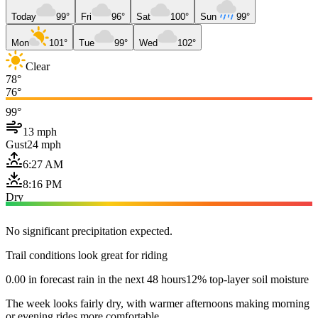
Today
99°
Fri
96°
Sat
100°
Sun
99°
Mon
101°
Tue
99°
Wed
102°
Clear
78°
76°
99°
13 mph
Gust
24 mph
6:27 AM
8:16 PM
Dry
No significant precipitation expected.
Trail conditions look great for riding
0.00 in forecast rain in the next 48 hours
12% top-layer soil moisture
The week looks fairly dry, with warmer afternoons making morning
or evening rides more comfortable.