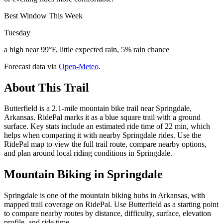
Best Window This Week
Tuesday
a high near 99°F, little expected rain, 5% rain chance
Forecast data via
Open-Meteo
.
About This Trail
Butterfield is a 2.1-mile mountain bike trail near Springdale,
Arkansas. RidePal marks it as a blue square trail with a ground
surface. Key stats include an estimated ride time of 22 min, which
helps when comparing it with nearby Springdale rides. Use the
RidePal map to view the full trail route, compare nearby options,
and plan around local riding conditions in Springdale.
Mountain Biking in
Springdale
Springdale is one of the mountain biking hubs in Arkansas, with
mapped trail coverage on RidePal. Use Butterfield as a starting point
to compare nearby routes by distance, difficulty, surface, elevation
profile, and ride time.