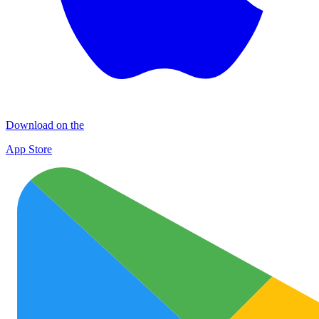
Download on the
App Store