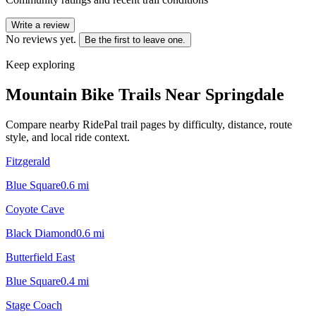
Write a review
No reviews yet.
Be the first to leave one.
Keep exploring
Mountain Bike Trails Near
Springdale
Compare nearby RidePal trail pages by difficulty, distance, route
style, and local ride context.
Fitzgerald
Blue Square
0.6
mi
Coyote Cave
Black Diamond
0.6
mi
Butterfield East
Blue Square
0.4
mi
Stage Coach