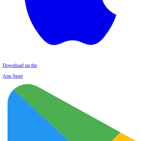
Download on the
App Store