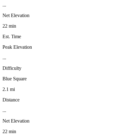
...
Net Elevation
22 min
Est. Time
Peak Elevation
...
Difficulty
Blue Square
2.1 mi
Distance
...
Net Elevation
22 min