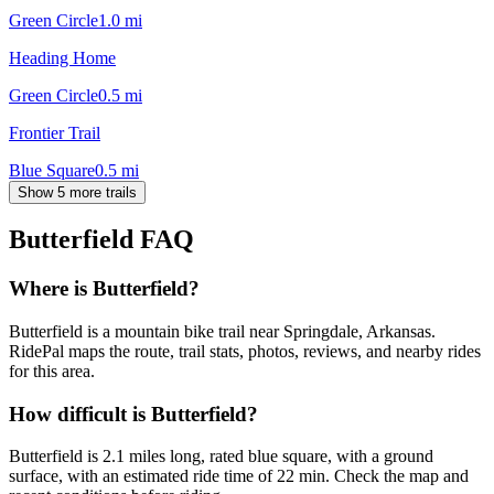
Green Circle
1.0
mi
Heading Home
Green Circle
0.5
mi
Frontier Trail
Blue Square
0.5
mi
Show 5 more trails
Butterfield
FAQ
Where is Butterfield?
Butterfield is a mountain bike trail near Springdale, Arkansas.
RidePal maps the route, trail stats, photos, reviews, and nearby rides
for this area.
How difficult is Butterfield?
Butterfield is 2.1 miles long, rated blue square, with a ground
surface, with an estimated ride time of 22 min. Check the map and