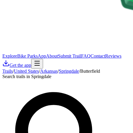
Explore
Bike Parks
App
About
Submit Trail
FAQ
Contact
Reviews
Get the app
Trails
/
United States
/
Arkansas
/
Springdale
/
Butterfield
Search trails in Springdale