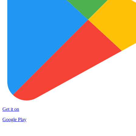
Get it on
Google Play