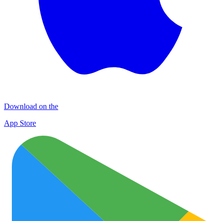
Download on the
App Store