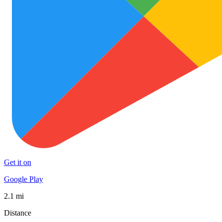
Get it on
Google Play
2.1 mi
Distance