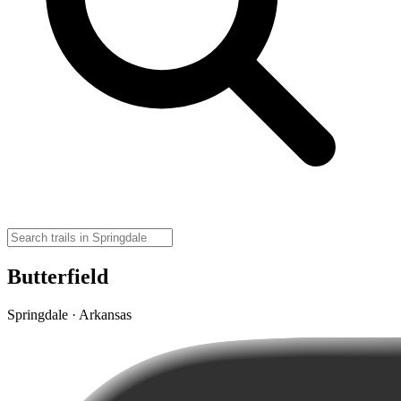
Butterfield
Springdale · Arkansas