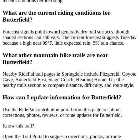
recent conditions before riding.
What are the current riding conditions for
Butterfield?
Forecast signals point toward generally dry trail surfaces, though
shaded sections can still vary. The current forecast suggests Tuesday
because a high near 99°F, little expected rain, 5% rain chance.
What other mountain bike trails are near
Butterfield?
Nearby RidePal trail pages in Springdale include Fitzgerald, Coyote
Cave, Butterfield East, Stage Coach, Heading Home. Use the
nearby trails section to compare distance, difficulty, and route style.
How can I update information for Butterfield?
Use the RidePal contribution portal from this page to submit
corrections, photos, reviews, or route updates for Butterfield.
Know this trail?
Open the Trail Portal to suggest corrections, photos, or route