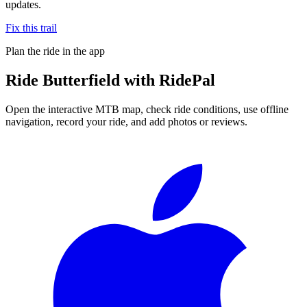
updates.
Fix this trail
Plan the ride in the app
Ride
Butterfield
with RidePal
Open the interactive MTB map, check ride conditions, use offline
navigation, record your ride, and add photos or reviews.