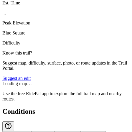
Est. Time
...
Peak Elevation
Blue Square
Difficulty
Know this trail?
Suggest map, difficulty, surface, photo, or route updates in the Trail
Portal.
Suggest an edit
Loading map…
Use the free RidePal app to explore the full trail map and nearby
routes.
Conditions