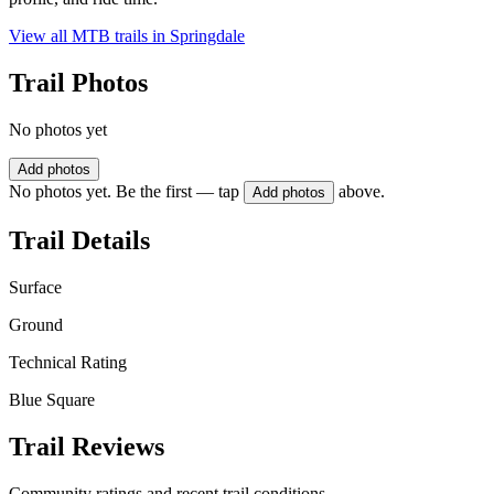
View all MTB trails in
Springdale
Trail Photos
No photos yet
Add photos
No photos yet. Be the first — tap
above.
Add photos
Trail Details
Surface
Ground
Technical Rating
Blue Square
Trail Reviews
Community ratings and recent trail conditions