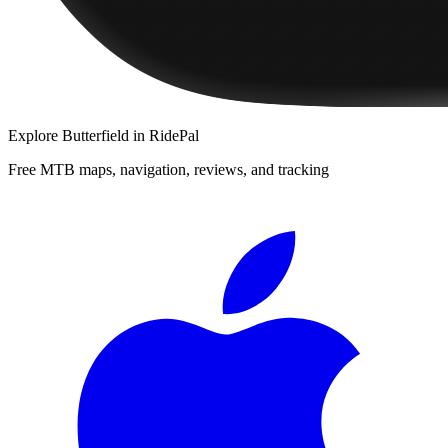
Explore
Butterfield
in RidePal
Free MTB maps, navigation, reviews, and tracking