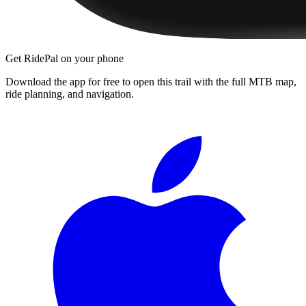
Get RidePal on your phone
Download the app for free to open this trail with the full MTB map,
ride planning, and navigation.