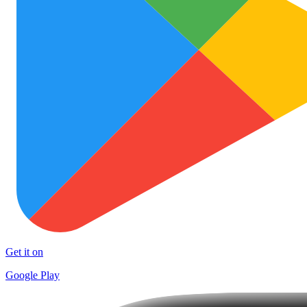
Get it on
Google Play