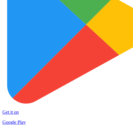
Get it on
Google Play