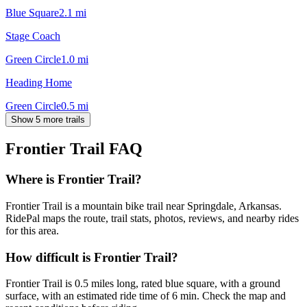
Blue Square
2.1
mi
Stage Coach
Green Circle
1.0
mi
Heading Home
Green Circle
0.5
mi
Show 5 more trails
Frontier Trail
FAQ
Where is Frontier Trail?
Frontier Trail is a mountain bike trail near Springdale, Arkansas.
RidePal maps the route, trail stats, photos, reviews, and nearby rides
for this area.
How difficult is Frontier Trail?
Frontier Trail is 0.5 miles long, rated blue square, with a ground
surface, with an estimated ride time of 6 min. Check the map and