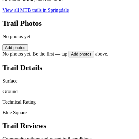
View all MTB trails in
Springdale
Trail Photos
No photos yet
Add photos
No photos yet. Be the first — tap
above.
Add photos
Trail Details
Surface
Ground
Technical Rating
Blue Square
Trail Reviews
Community ratings and recent trail conditions