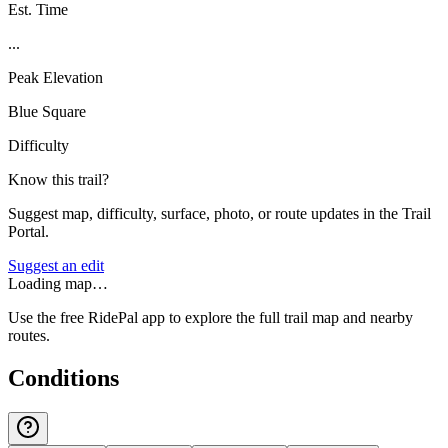
Est. Time
...
Peak Elevation
Blue Square
Difficulty
Know this trail?
Suggest map, difficulty, surface, photo, or route updates in the Trail
Portal.
Suggest an edit
Loading map…
Use the free RidePal app to explore the full trail map and nearby
routes.
Conditions