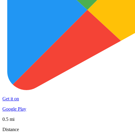
Get it on
Google Play
0.5 mi
Distance