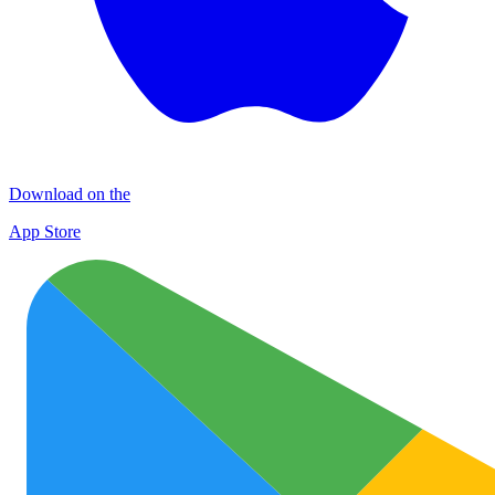
Download on the
App Store