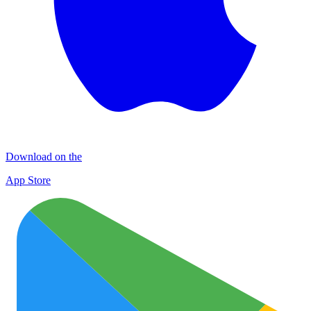
Download on the
App Store