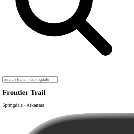
Frontier Trail
Springdale · Arkansas