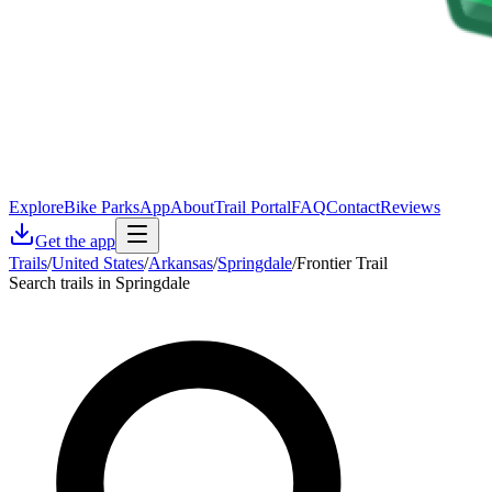
Explore
Bike Parks
App
About
Trail Portal
FAQ
Contact
Reviews
Get the app
Trails
/
United States
/
Arkansas
/
Springdale
/
Frontier Trail
Search trails in Springdale