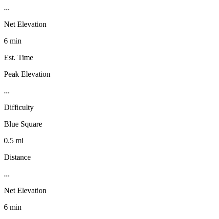
...
Net Elevation
6 min
Est. Time
Peak Elevation
...
Difficulty
Blue Square
0.5 mi
Distance
...
Net Elevation
6 min