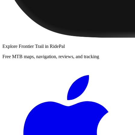
Explore
Frontier Trail
in RidePal
Free MTB maps, navigation, reviews, and tracking