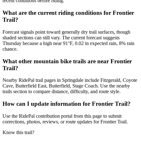
recent conditions before riding.
What are the current riding conditions for Frontier
Trail?
Forecast signals point toward generally dry trail surfaces, though
shaded sections can still vary. The current forecast suggests
Thursday because a high near 91°F, 0.02 in expected rain, 8% rain
chance.
What other mountain bike trails are near Frontier
Trail?
Nearby RidePal trail pages in Springdale include Fitzgerald, Coyote
Cave, Butterfield East, Butterfield, Stage Coach. Use the nearby
trails section to compare distance, difficulty, and route style.
How can I update information for Frontier Trail?
Use the RidePal contribution portal from this page to submit
corrections, photos, reviews, or route updates for Frontier Trail.
Know this trail?