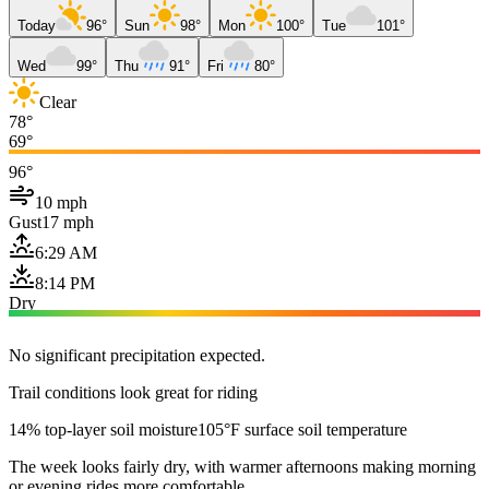
Today
96°
Sun
98°
Mon
100°
Tue
101°
Wed
99°
Thu
91°
Fri
80°
Clear
78°
69°
96°
10 mph
Gust
17 mph
6:29 AM
8:14 PM
Dry
No significant precipitation expected.
Trail conditions look great for riding
14% top-layer soil moisture
105°F surface soil temperature
The week looks fairly dry, with warmer afternoons making morning
or evening rides more comfortable.