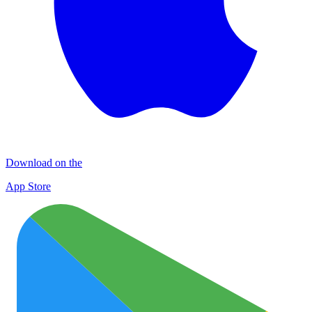
Download on the
App Store