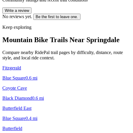
Write a review
No reviews yet.
Be the first to leave one.
Keep exploring
Mountain Bike Trails Near
Springdale
Compare nearby RidePal trail pages by difficulty, distance, route
style, and local ride context.
Fitzgerald
Blue Square
0.6
mi
Coyote Cave
Black Diamond
0.6
mi
Butterfield East
Blue Square
0.4
mi
Butterfield