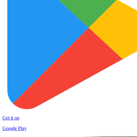
Get it on
Google Play