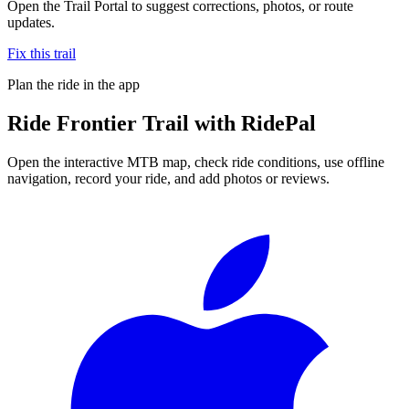
Open the Trail Portal to suggest corrections, photos, or route
updates.
Fix this trail
Plan the ride in the app
Ride
Frontier Trail
with RidePal
Open the interactive MTB map, check ride conditions, use offline
navigation, record your ride, and add photos or reviews.