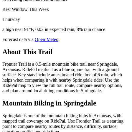
Best Window This Week
Thursday
a high near 91°F, 0.02 in expected rain, 8% rain chance
Forecast data via
Open-Meteo
.
About This Trail
Frontier Trail is a 0.5-mile mountain bike trail near Springdale,
Arkansas. RidePal marks it as a blue square trail with a ground
surface. Key stats include an estimated ride time of 6 min, which
helps when comparing it with nearby Springdale rides. Use the
RidePal map to view the full trail route, compare nearby options,
and plan around local riding conditions in Springdale.
Mountain Biking in
Springdale
Springdale is one of the mountain biking hubs in Arkansas, with
mapped trail coverage on RidePal. Use Frontier Trail as a starting
point to compare nearby routes by distance, difficulty, surface,
elevation profile, and ride time.