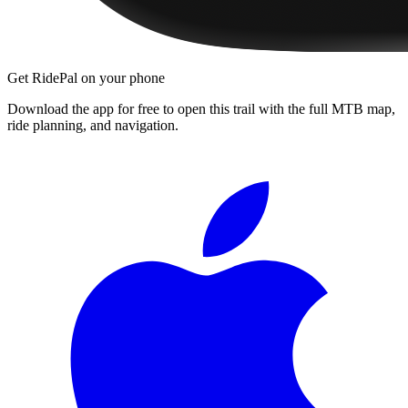
Get RidePal on your phone
Download the app for free to open this trail with the full MTB map,
ride planning, and navigation.