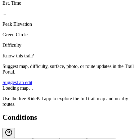
Est. Time
...
Peak Elevation
Green Circle
Difficulty
Know this trail?
Suggest map, difficulty, surface, photo, or route updates in the Trail
Portal.
Suggest an edit
Loading map…
Use the free RidePal app to explore the full trail map and nearby
routes.
Conditions