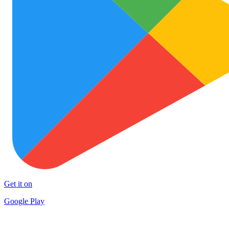
Get it on
Google Play