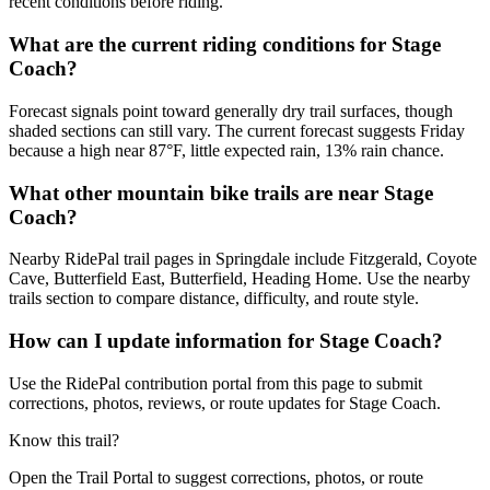
recent conditions before riding.
What are the current riding conditions for Stage
Coach?
Forecast signals point toward generally dry trail surfaces, though
shaded sections can still vary. The current forecast suggests Friday
because a high near 87°F, little expected rain, 13% rain chance.
What other mountain bike trails are near Stage
Coach?
Nearby RidePal trail pages in Springdale include Fitzgerald, Coyote
Cave, Butterfield East, Butterfield, Heading Home. Use the nearby
trails section to compare distance, difficulty, and route style.
How can I update information for Stage Coach?
Use the RidePal contribution portal from this page to submit
corrections, photos, reviews, or route updates for Stage Coach.
Know this trail?
Open the Trail Portal to suggest corrections, photos, or route