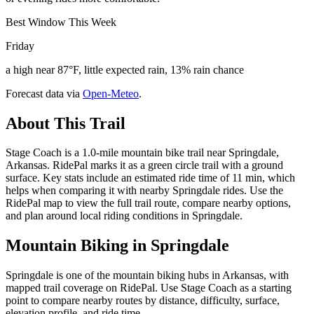
Best Window This Week
Friday
a high near 87°F, little expected rain, 13% rain chance
Forecast data via
Open-Meteo
.
About This Trail
Stage Coach is a 1.0-mile mountain bike trail near Springdale,
Arkansas. RidePal marks it as a green circle trail with a ground
surface. Key stats include an estimated ride time of 11 min, which
helps when comparing it with nearby Springdale rides. Use the
RidePal map to view the full trail route, compare nearby options,
and plan around local riding conditions in Springdale.
Mountain Biking in
Springdale
Springdale is one of the mountain biking hubs in Arkansas, with
mapped trail coverage on RidePal. Use Stage Coach as a starting
point to compare nearby routes by distance, difficulty, surface,
elevation profile, and ride time.