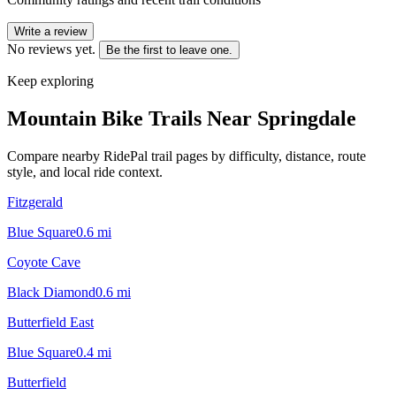
Write a review
No reviews yet.
Be the first to leave one.
Keep exploring
Mountain Bike Trails Near
Springdale
Compare nearby RidePal trail pages by difficulty, distance, route
style, and local ride context.
Fitzgerald
Blue Square
0.6
mi
Coyote Cave
Black Diamond
0.6
mi
Butterfield East
Blue Square
0.4
mi
Butterfield