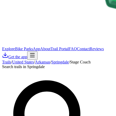
Explore
Bike Parks
App
About
Trail Portal
FAQ
Contact
Reviews
Get the app
Trails
/
United States
/
Arkansas
/
Springdale
/
Stage Coach
Search trails in Springdale