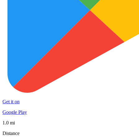
Get it on
Google Play
1.0 mi
Distance