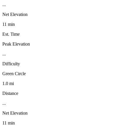
...
Net Elevation
11 min
Est. Time
Peak Elevation
...
Difficulty
Green Circle
1.0 mi
Distance
...
Net Elevation
11 min