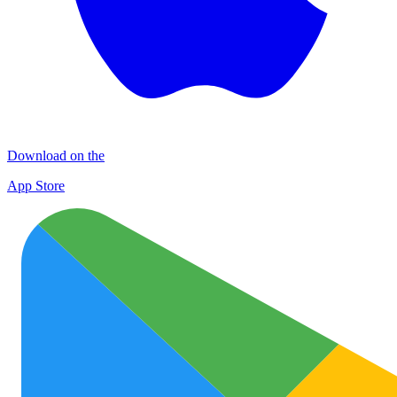
Download on the
App Store