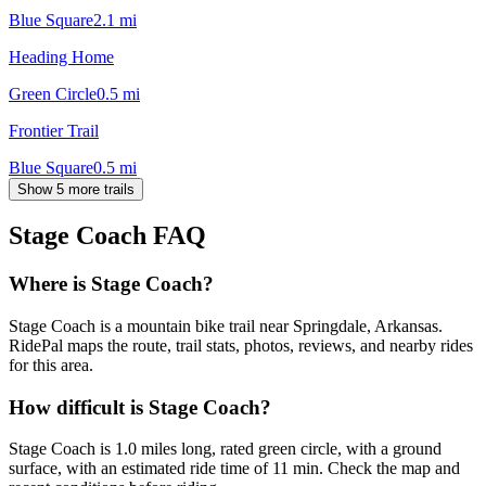
Blue Square
2.1
mi
Heading Home
Green Circle
0.5
mi
Frontier Trail
Blue Square
0.5
mi
Show 5 more trails
Stage Coach
FAQ
Where is Stage Coach?
Stage Coach is a mountain bike trail near Springdale, Arkansas.
RidePal maps the route, trail stats, photos, reviews, and nearby rides
for this area.
How difficult is Stage Coach?
Stage Coach is 1.0 miles long, rated green circle, with a ground
surface, with an estimated ride time of 11 min. Check the map and