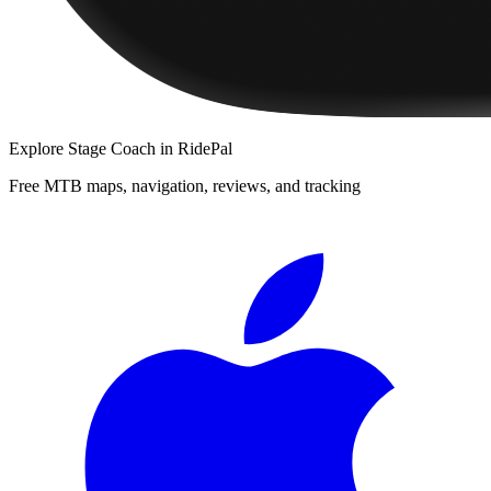
Explore
Stage Coach
in RidePal
Free MTB maps, navigation, reviews, and tracking