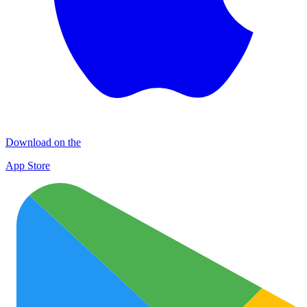
Download on the
App Store