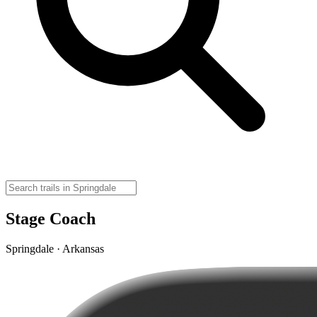
Stage Coach
Springdale · Arkansas