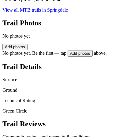
View all MTB trails in
Springdale
Trail Photos
No photos yet
Add photos
No photos yet. Be the first — tap
above.
Add photos
Trail Details
Surface
Ground
Technical Rating
Green Circle
Trail Reviews
Community ratings and recent trail conditions