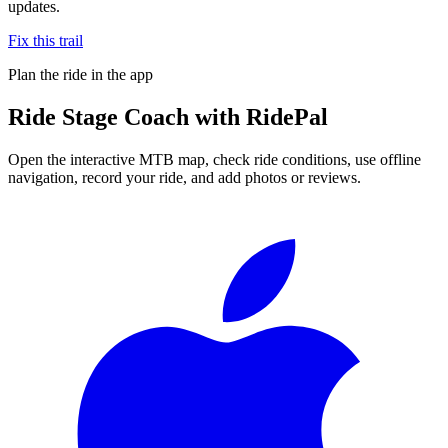
updates.
Fix this trail
Plan the ride in the app
Ride
Stage Coach
with RidePal
Open the interactive MTB map, check ride conditions, use offline
navigation, record your ride, and add photos or reviews.