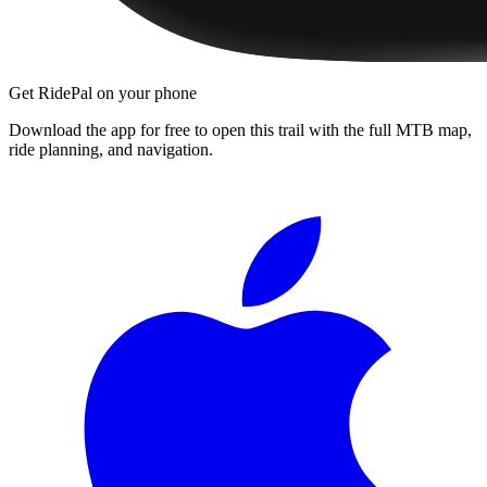
Get RidePal on your phone
Download the app for free to open this trail with the full MTB map,
ride planning, and navigation.