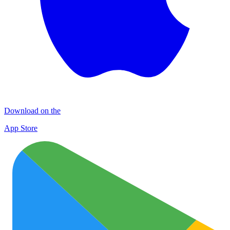
Download on the
App Store