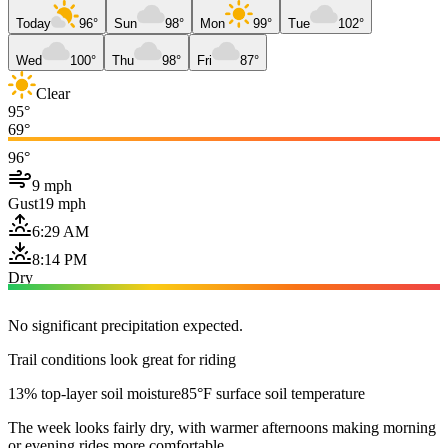
Today
96°
Sun
98°
Mon
99°
Tue
102°
Wed
100°
Thu
98°
Fri
87°
Clear
95°
69°
96°
9 mph
Gust
19 mph
6:29 AM
8:14 PM
Dry
No significant precipitation expected.
Trail conditions look great for riding
13% top-layer soil moisture
85°F surface soil temperature
The week looks fairly dry, with warmer afternoons making morning
or evening rides more comfortable.