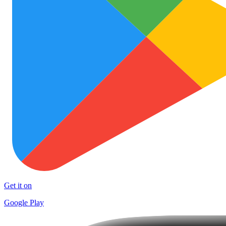
Get it on
Google Play