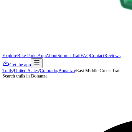
Explore
Bike Parks
App
About
Submit Trail
FAQ
Contact
Reviews
Get the app
Trails
/
United States
/
Colorado
/
Bonanza
/
East Middle Creek Trail
Search trails in Bonanza