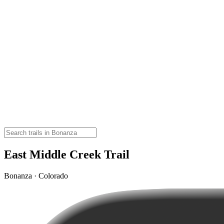
East Middle Creek Trail
Bonanza · Colorado