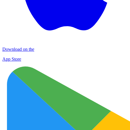
Download on the
App Store