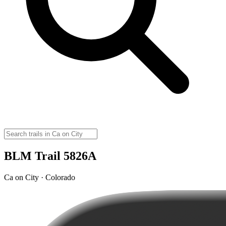
BLM Trail 5826A
Ca on City · Colorado