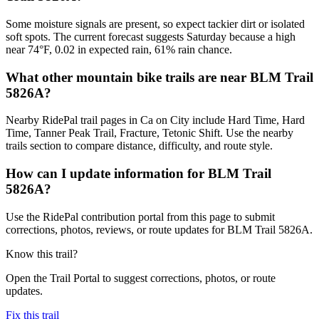
Some moisture signals are present, so expect tackier dirt or isolated
soft spots. The current forecast suggests Saturday because a high
near 74°F, 0.02 in expected rain, 61% rain chance.
What other mountain bike trails are near BLM Trail
5826A?
Nearby RidePal trail pages in Ca on City include Hard Time, Hard
Time, Tanner Peak Trail, Fracture, Tetonic Shift. Use the nearby
trails section to compare distance, difficulty, and route style.
How can I update information for BLM Trail
5826A?
Use the RidePal contribution portal from this page to submit
corrections, photos, reviews, or route updates for BLM Trail 5826A.
Know this trail?
Open the Trail Portal to suggest corrections, photos, or route
updates.
Fix this trail