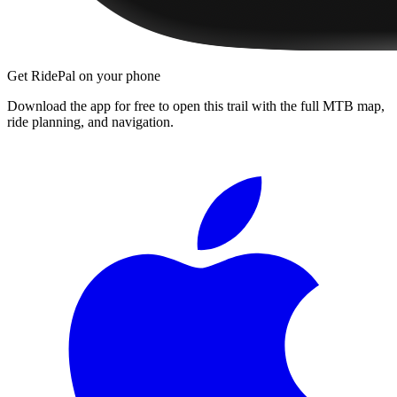
Get RidePal on your phone
Download the app for free to open this trail with the full MTB map,
ride planning, and navigation.