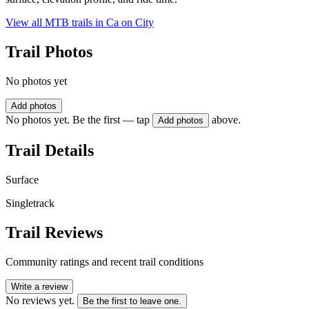
View all MTB trails in
Ca on City
Trail Photos
No photos yet
Add photos
No photos yet. Be the first — tap
above.
Add photos
Trail Details
Surface
Singletrack
Trail Reviews
Community ratings and recent trail conditions
Write a review
No reviews yet.
Be the first to leave one.