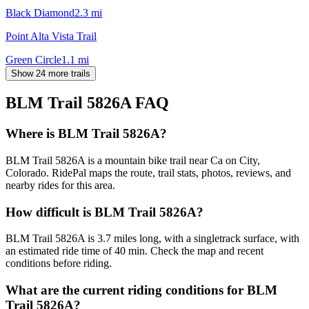
Black Diamond
2.3
mi
Point Alta Vista Trail
Green Circle
1.1
mi
Show 24 more trails
BLM Trail 5826A
FAQ
Where is BLM Trail 5826A?
BLM Trail 5826A is a mountain bike trail near Ca on City,
Colorado. RidePal maps the route, trail stats, photos, reviews, and
nearby rides for this area.
How difficult is BLM Trail 5826A?
BLM Trail 5826A is 3.7 miles long, with a singletrack surface, with
an estimated ride time of 40 min. Check the map and recent
conditions before riding.
What are the current riding conditions for BLM
Trail 5826A?