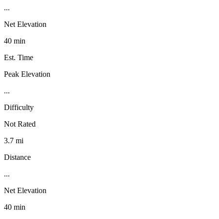
...
Net Elevation
40 min
Est. Time
Peak Elevation
...
Difficulty
Not Rated
3.7 mi
Distance
...
Net Elevation
40 min