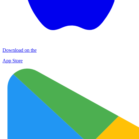
Download on the
App Store