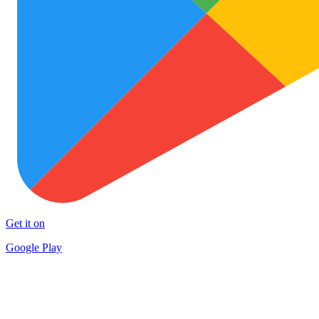
Get it on
Google Play