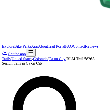
Explore
Bike Parks
App
About
Trail Portal
FAQ
Contact
Reviews
Get the app
Trails
/
United States
/
Colorado
/
Ca on City
/
BLM Trail 5826A
Search trails in Ca on City