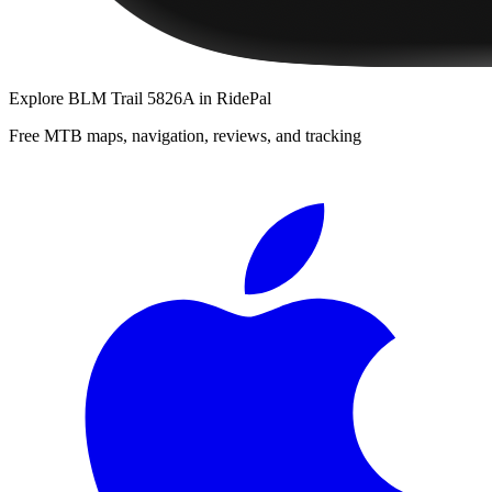
Explore
BLM Trail 5826A
in RidePal
Free MTB maps, navigation, reviews, and tracking