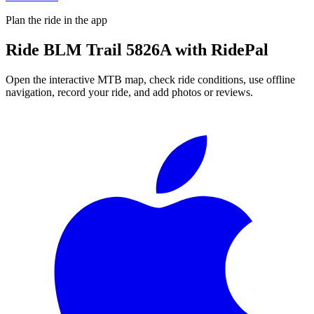
Plan the ride in the app
Ride
BLM Trail 5826A
with RidePal
Open the interactive MTB map, check ride conditions, use offline
navigation, record your ride, and add photos or reviews.