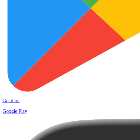
Get it on
Google Play