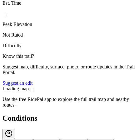
Est. Time
...
Peak Elevation
Not Rated
Difficulty
Know this trail?
Suggest map, difficulty, surface, photo, or route updates in the Trail
Portal.
Suggest an edit
Loading map…
Use the free RidePal app to explore the full trail map and nearby
routes.
Conditions