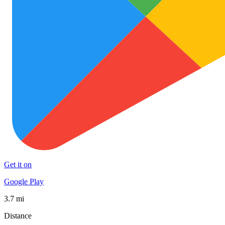
Get it on
Google Play
3.7 mi
Distance