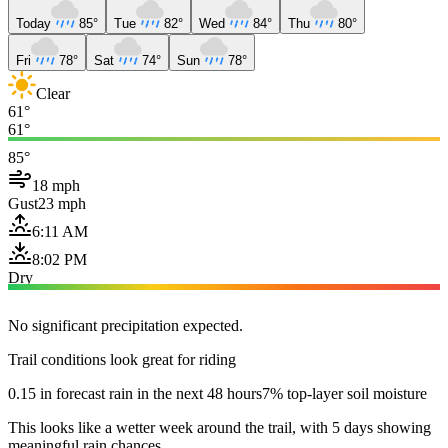
Today
85°
Tue
82°
Wed
84°
Thu
80°
Fri
78°
Sat
74°
Sun
78°
Clear
61°
61°
85°
18 mph
Gust
23 mph
6:11 AM
8:02 PM
Dry
No significant precipitation expected.
Trail conditions look great for riding
0.15 in forecast rain in the next 48 hours
7% top-layer soil moisture
This looks like a wetter week around the trail, with 5 days showing
meaningful rain chances.