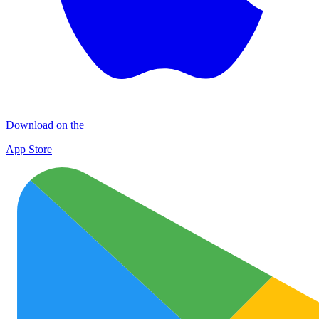
Download on the
App Store