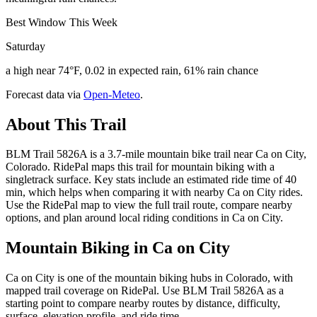
Best Window This Week
Saturday
a high near 74°F, 0.02 in expected rain, 61% rain chance
Forecast data via
Open-Meteo
.
About This Trail
BLM Trail 5826A is a 3.7-mile mountain bike trail near Ca on City,
Colorado. RidePal maps this trail for mountain biking with a
singletrack surface. Key stats include an estimated ride time of 40
min, which helps when comparing it with nearby Ca on City rides.
Use the RidePal map to view the full trail route, compare nearby
options, and plan around local riding conditions in Ca on City.
Mountain Biking in
Ca on City
Ca on City is one of the mountain biking hubs in Colorado, with
mapped trail coverage on RidePal. Use BLM Trail 5826A as a
starting point to compare nearby routes by distance, difficulty,
surface, elevation profile, and ride time.