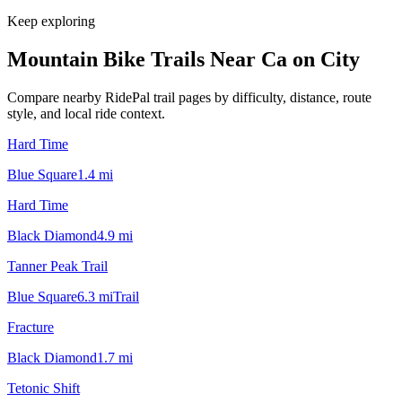
Keep exploring
Mountain Bike Trails Near
Ca on City
Compare nearby RidePal trail pages by difficulty, distance, route
style, and local ride context.
Hard Time
Blue Square
1.4
mi
Hard Time
Black Diamond
4.9
mi
Tanner Peak Trail
Blue Square
6.3
mi
Trail
Fracture
Black Diamond
1.7
mi
Tetonic Shift