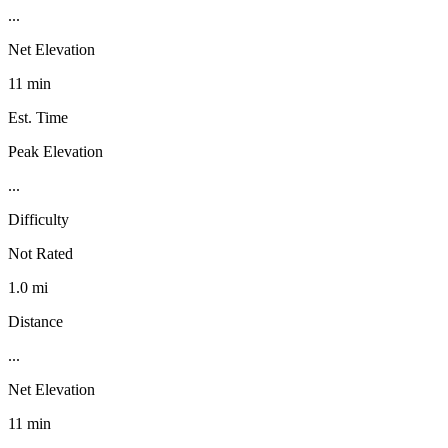
...
Net Elevation
11 min
Est. Time
Peak Elevation
...
Difficulty
Not Rated
1.0 mi
Distance
...
Net Elevation
11 min