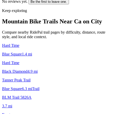
No reviews yet.
Be the first to leave one.
Keep exploring
Mountain Bike Trails Near
Ca on City
Compare nearby RidePal trail pages by difficulty, distance, route
style, and local ride context.
Hard Time
Blue Square
1.4
mi
Hard Time
Black Diamond
4.9
mi
Tanner Peak Trail
Blue Square
6.3
mi
Trail
BLM Trail 5826A
3.7
mi