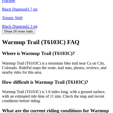
Fracture
Black Diamond
1.7
mi
Tetonic Shift
Black Diamond
2.3
mi
Show 24 more trails
Warmup Trail (T6103C)
FAQ
Where is Warmup Trail (T6103C)?
Warmup Trail (T6103C) is a mountain bike trail near Ca on City,
Colorado. RidePal maps the route, trail stats, photos, reviews, and
nearby rides for this area.
How difficult is Warmup Trail (T6103C)?
Warmup Trail (T6103C) is 1.0 miles long, with a ground surface,
with an estimated ride time of 11 min. Check the map and recent
conditions before riding.
What are the current riding conditions for Warmup