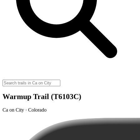
Warmup Trail (T6103C)
Ca on City · Colorado