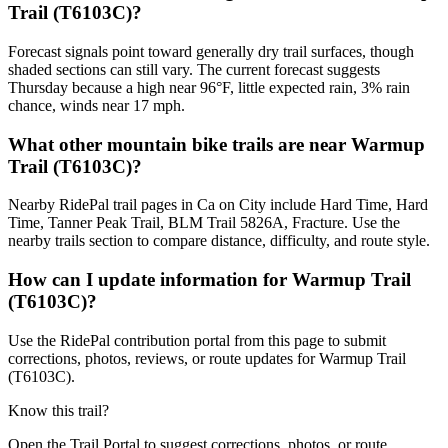
Trail (T6103C)?
Forecast signals point toward generally dry trail surfaces, though
shaded sections can still vary. The current forecast suggests
Thursday because a high near 96°F, little expected rain, 3% rain
chance, winds near 17 mph.
What other mountain bike trails are near Warmup
Trail (T6103C)?
Nearby RidePal trail pages in Ca on City include Hard Time, Hard
Time, Tanner Peak Trail, BLM Trail 5826A, Fracture. Use the
nearby trails section to compare distance, difficulty, and route style.
How can I update information for Warmup Trail
(T6103C)?
Use the RidePal contribution portal from this page to submit
corrections, photos, reviews, or route updates for Warmup Trail
(T6103C).
Know this trail?
Open the Trail Portal to suggest corrections, photos, or route