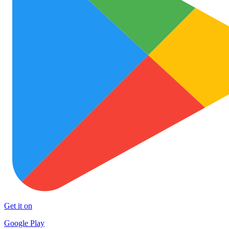
Get it on
Google Play