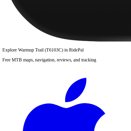
Explore
Warmup Trail (T6103C)
in RidePal
Free MTB maps, navigation, reviews, and tracking