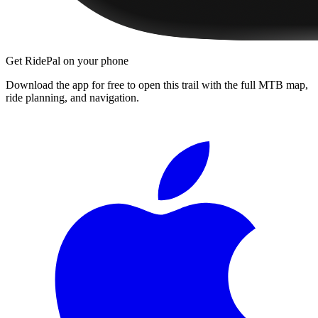
Get RidePal on your phone
Download the app for free to open this trail with the full MTB map,
ride planning, and navigation.