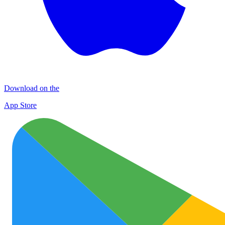
Download on the
App Store