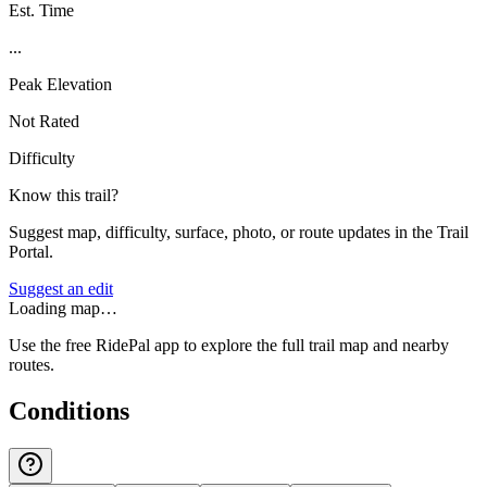
Est. Time
...
Peak Elevation
Not Rated
Difficulty
Know this trail?
Suggest map, difficulty, surface, photo, or route updates in the Trail
Portal.
Suggest an edit
Loading map…
Use the free RidePal app to explore the full trail map and nearby
routes.
Conditions