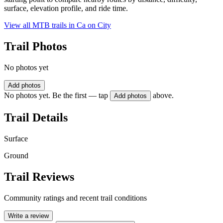
surface, elevation profile, and ride time.
View all MTB trails in
Ca on City
Trail Photos
No photos yet
Add photos
No photos yet. Be the first — tap
above.
Add photos
Trail Details
Surface
Ground
Trail Reviews
Community ratings and recent trail conditions
Write a review