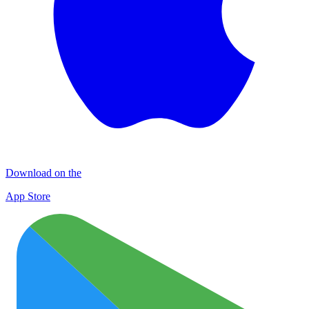
Download on the
App Store