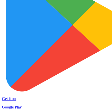
Get it on
Google Play