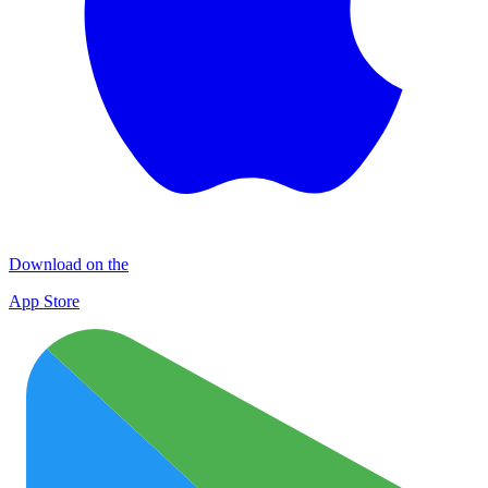
Download on the
App Store