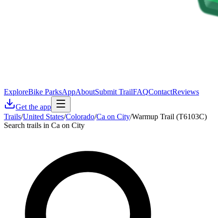
Explore
Bike Parks
App
About
Submit Trail
FAQ
Contact
Reviews
Get the app
Trails
/
United States
/
Colorado
/
Ca on City
/
Warmup Trail (T6103C)
Search trails in Ca on City