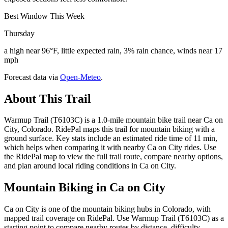
Best Window This Week
Thursday
a high near 96°F, little expected rain, 3% rain chance, winds near 17
mph
Forecast data via
Open-Meteo
.
About This Trail
Warmup Trail (T6103C) is a 1.0-mile mountain bike trail near Ca on
City, Colorado. RidePal maps this trail for mountain biking with a
ground surface. Key stats include an estimated ride time of 11 min,
which helps when comparing it with nearby Ca on City rides. Use
the RidePal map to view the full trail route, compare nearby options,
and plan around local riding conditions in Ca on City.
Mountain Biking in
Ca on City
Ca on City is one of the mountain biking hubs in Colorado, with
mapped trail coverage on RidePal. Use Warmup Trail (T6103C) as a
starting point to compare nearby routes by distance, difficulty,