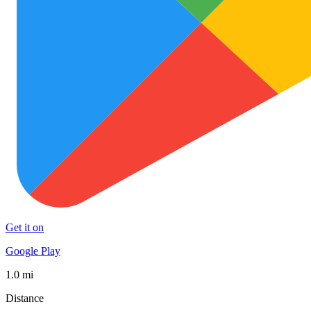
Get it on
Google Play
1.0 mi
Distance