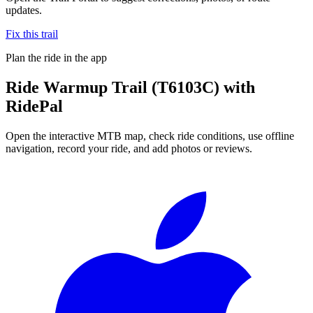
updates.
Fix this trail
Plan the ride in the app
Ride
Warmup Trail (T6103C)
with
RidePal
Open the interactive MTB map, check ride conditions, use offline
navigation, record your ride, and add photos or reviews.