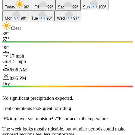
Today
96°
Fri
99°
Sat
99°
Sun
100°
Mon
98°
Tue
93°
Wed
97°
Clear
88°
57°
96°
17 mph
Gust
21 mph
6:06 AM
8:05 PM
Dry
No significant precipitation expected.
Trail conditions look great for riding
9% top-layer soil moisture
97°F surface soil temperature
The week looks mostly rideable, but windier periods could make
exposed sections feel less comfortable.