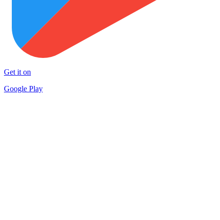
Get it on
Google Play