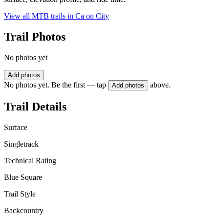
View all MTB trails in
Ca on City
Trail Photos
No photos yet
Add photos
No photos yet. Be the first — tap
above.
Add photos
Trail Details
Surface
Singletrack
Technical Rating
Blue Square
Trail Style
Backcountry