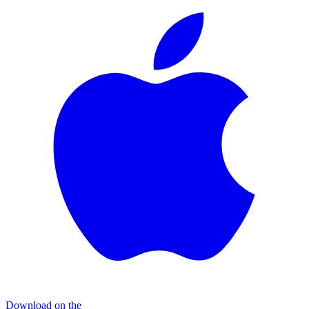
Download on the