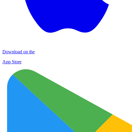
Download on the
App Store