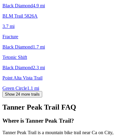
Black Diamond
4.9
mi
BLM Trail 5826A
3.7
mi
Fracture
Black Diamond
1.7
mi
Tetonic Shift
Black Diamond
2.3
mi
Point Alta Vista Trail
Green Circle
1.1
mi
Show 24 more trails
Tanner Peak Trail
FAQ
Where is Tanner Peak Trail?
Tanner Peak Trail is a mountain bike trail near Ca on City,