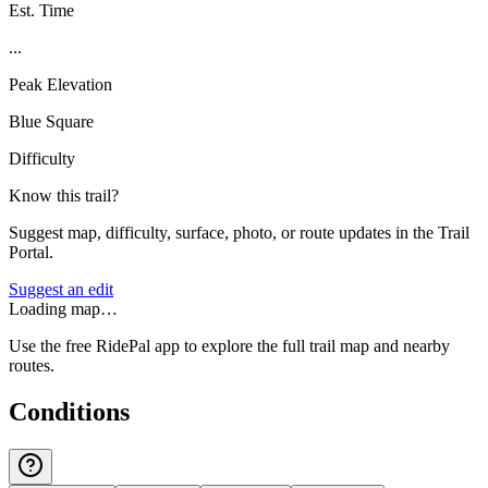
Est. Time
...
Peak Elevation
Blue Square
Difficulty
Know this trail?
Suggest map, difficulty, surface, photo, or route updates in the Trail
Portal.
Suggest an edit
Loading map…
Use the free RidePal app to explore the full trail map and nearby
routes.
Conditions