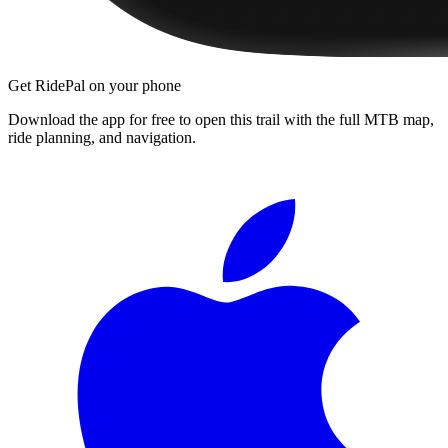
Get RidePal on your phone
Download the app for free to open this trail with the full MTB map,
ride planning, and navigation.