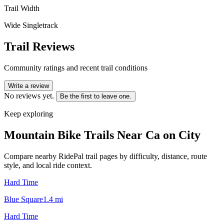
Trail Width
Wide Singletrack
Trail Reviews
Community ratings and recent trail conditions
Write a review
No reviews yet.
Be the first to leave one.
Keep exploring
Mountain Bike Trails Near
Ca on City
Compare nearby RidePal trail pages by difficulty, distance, route
style, and local ride context.
Hard Time
Blue Square
1.4
mi
Hard Time