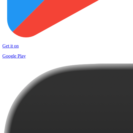
Get it on
Google Play