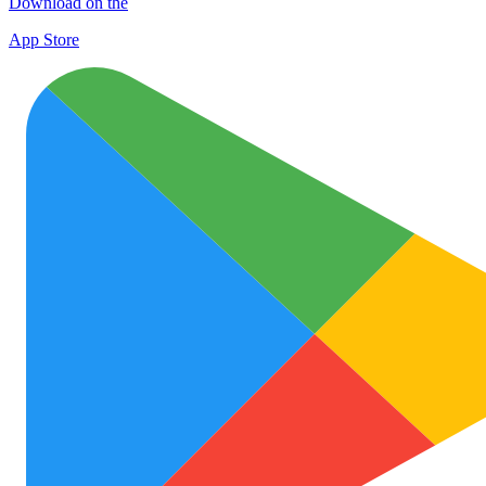
Download on the
App Store