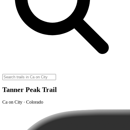
Tanner Peak Trail
Ca on City · Colorado