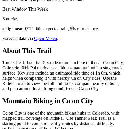
Best Window This Week
Saturday
a high near 97°F, little expected rain, 5% rain chance
Forecast data via
Open-Meteo
.
About This Trail
Tanner Peak Trail is a 6.3-mile mountain bike trail near Ca on City,
Colorado. RidePal marks it as a blue square trail with a singletrack
surface. Key stats include an estimated ride time of 1h 8m, which
helps when comparing it with nearby Ca on City rides. Use the
RidePal map to view the full trail route, compare nearby options,
and plan around local riding conditions in Ca on City.
Mountain Biking in
Ca on City
Ca on City is one of the mountain biking hubs in Colorado, with
mapped trail coverage on RidePal. Use Tanner Peak Trail as a
starting point to compare nearby routes by distance, difficulty,
surface, elevation profile, and ride time.