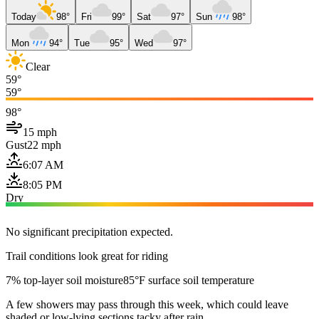
Today
98°
Fri
99°
Sat
97°
Sun
98°
Mon
94°
Tue
95°
Wed
97°
Clear
59°
59°
98°
15 mph
Gust
22 mph
6:07 AM
8:05 PM
Dry
No significant precipitation expected.
Trail conditions look great for riding
7% top-layer soil moisture
85°F surface soil temperature
A few showers may pass through this week, which could leave
shaded or low-lying sections tacky after rain.