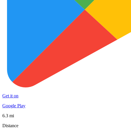
Get it on
Google Play
6.3 mi
Distance