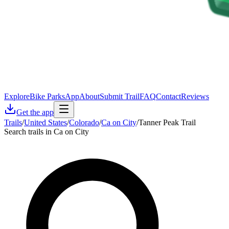
Explore
Bike Parks
App
About
Submit Trail
FAQ
Contact
Reviews
Get the app
Trails
/
United States
/
Colorado
/
Ca on City
/
Tanner Peak Trail
Search trails in Ca on City