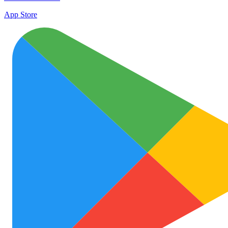
App Store