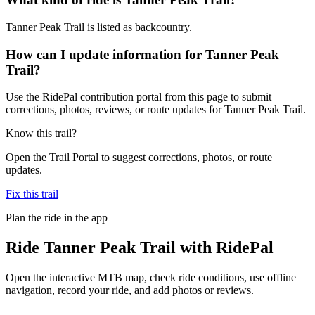
Tanner Peak Trail is listed as backcountry.
How can I update information for Tanner Peak
Trail?
Use the RidePal contribution portal from this page to submit
corrections, photos, reviews, or route updates for Tanner Peak Trail.
Know this trail?
Open the Trail Portal to suggest corrections, photos, or route
updates.
Fix this trail
Plan the ride in the app
Ride
Tanner Peak Trail
with RidePal
Open the interactive MTB map, check ride conditions, use offline
navigation, record your ride, and add photos or reviews.