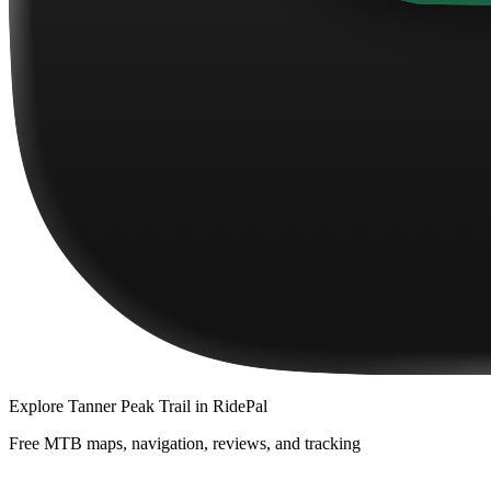
Explore
Tanner Peak Trail
in RidePal
Free MTB maps, navigation, reviews, and tracking