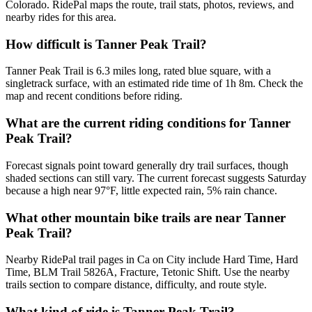
Colorado. RidePal maps the route, trail stats, photos, reviews, and
nearby rides for this area.
How difficult is Tanner Peak Trail?
Tanner Peak Trail is 6.3 miles long, rated blue square, with a
singletrack surface, with an estimated ride time of 1h 8m. Check the
map and recent conditions before riding.
What are the current riding conditions for Tanner
Peak Trail?
Forecast signals point toward generally dry trail surfaces, though
shaded sections can still vary. The current forecast suggests Saturday
because a high near 97°F, little expected rain, 5% rain chance.
What other mountain bike trails are near Tanner
Peak Trail?
Nearby RidePal trail pages in Ca on City include Hard Time, Hard
Time, BLM Trail 5826A, Fracture, Tetonic Shift. Use the nearby
trails section to compare distance, difficulty, and route style.
What kind of ride is Tanner Peak Trail?