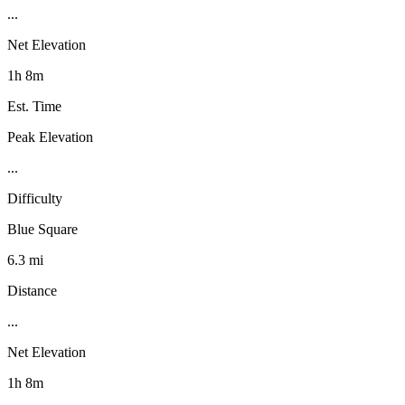
...
Net Elevation
1h 8m
Est. Time
Peak Elevation
...
Difficulty
Blue Square
6.3 mi
Distance
...
Net Elevation
1h 8m