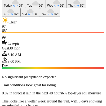
Today
99°
Tue
96°
Wed
93°
Thu
89°
Fri
87°
Sat
86°
Sun
89°
Clear
97°
68°
99°
24 mph
Gust
38 mph
6:10 AM
8:00 PM
Dry
No significant precipitation expected.
Trail conditions look great for riding
0.02 in forecast rain in the next 48 hours
6% top-layer soil moisture
This looks like a wetter week around the trail, with 3 days showing
meaningful rain chances.