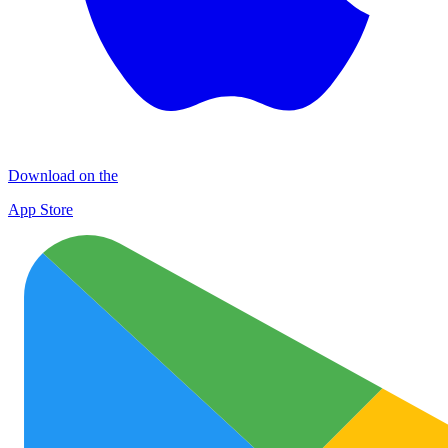
Download on the
App Store