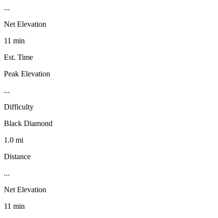
...
Net Elevation
11 min
Est. Time
Peak Elevation
...
Difficulty
Black Diamond
1.0 mi
Distance
...
Net Elevation
11 min