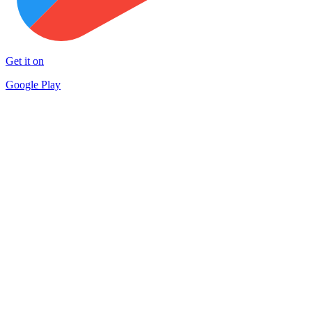
Get it on
Google Play