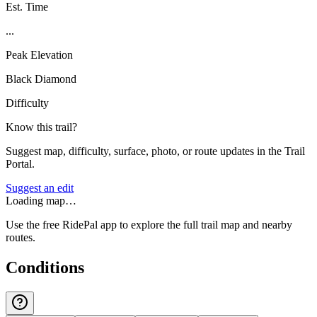
Est. Time
...
Peak Elevation
Black Diamond
Difficulty
Know this trail?
Suggest map, difficulty, surface, photo, or route updates in the Trail
Portal.
Suggest an edit
Loading map…
Use the free RidePal app to explore the full trail map and nearby
routes.
Conditions