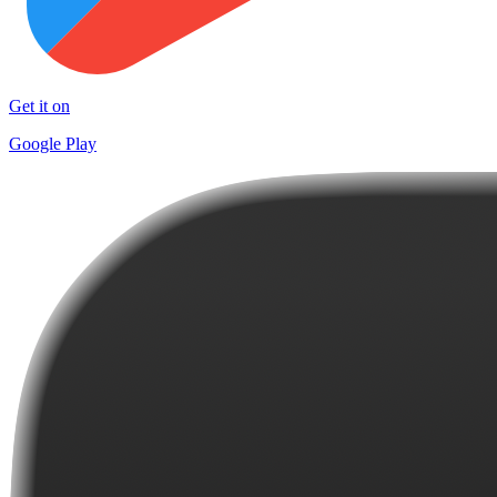
Get it on
Google Play