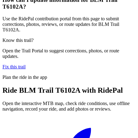
T6102A?
Use the RidePal contribution portal from this page to submit
corrections, photos, reviews, or route updates for BLM Trail
T6102A.
Know this trail?
Open the Trail Portal to suggest corrections, photos, or route
updates.
Fix this trail
Plan the ride in the app
Ride
BLM Trail T6102A
with RidePal
Open the interactive MTB map, check ride conditions, use offline
navigation, record your ride, and add photos or reviews.