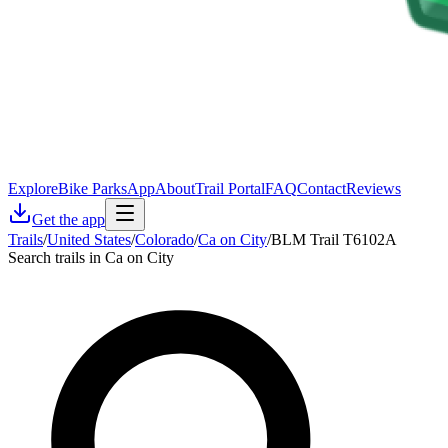
Explore
Bike Parks
App
About
Trail Portal
FAQ
Contact
Reviews
Get the app
Trails
/
United States
/
Colorado
/
Ca on City
/
BLM Trail T6102A
Search trails in Ca on City