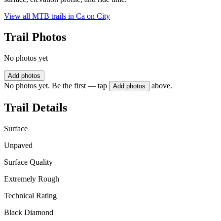
View all MTB trails in
Ca on City
Trail Photos
No photos yet
Add photos
No photos yet. Be the first — tap
above.
Add photos
Trail Details
Surface
Unpaved
Surface Quality
Extremely Rough
Technical Rating
Black Diamond