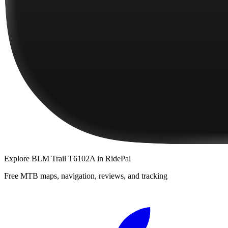
Explore
BLM Trail T6102A
in RidePal
Free MTB maps, navigation, reviews, and tracking