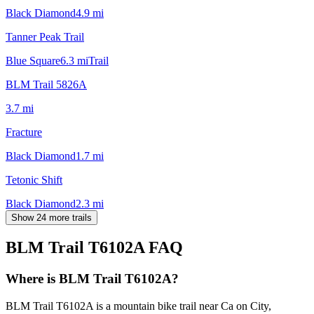
Black Diamond
4.9
mi
Tanner Peak Trail
Blue Square
6.3
mi
Trail
BLM Trail 5826A
3.7
mi
Fracture
Black Diamond
1.7
mi
Tetonic Shift
Black Diamond
2.3
mi
Show 24 more trails
BLM Trail T6102A
FAQ
Where is BLM Trail T6102A?
BLM Trail T6102A is a mountain bike trail near Ca on City,