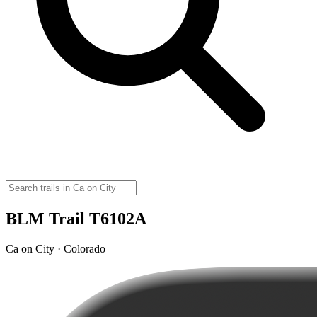
BLM Trail T6102A
Ca on City · Colorado