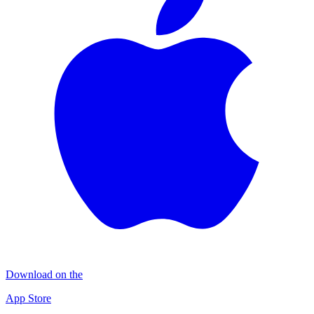
Download on the
App Store