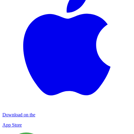
Download on the
App Store