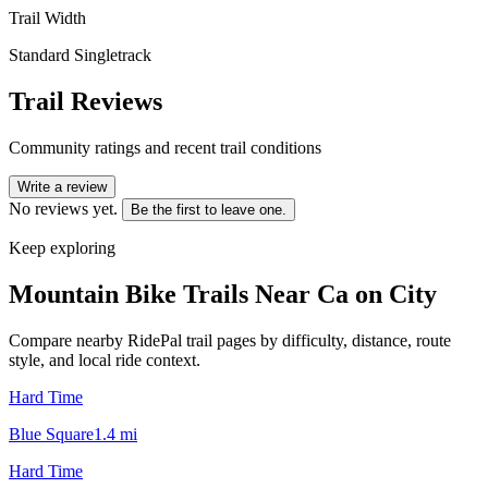
Trail Width
Standard Singletrack
Trail Reviews
Community ratings and recent trail conditions
Write a review
No reviews yet.
Be the first to leave one.
Keep exploring
Mountain Bike Trails Near
Ca on City
Compare nearby RidePal trail pages by difficulty, distance, route
style, and local ride context.
Hard Time
Blue Square
1.4
mi
Hard Time