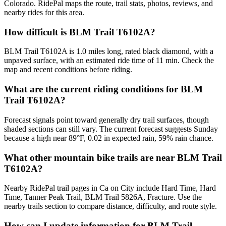
Colorado. RidePal maps the route, trail stats, photos, reviews, and
nearby rides for this area.
How difficult is BLM Trail T6102A?
BLM Trail T6102A is 1.0 miles long, rated black diamond, with a
unpaved surface, with an estimated ride time of 11 min. Check the
map and recent conditions before riding.
What are the current riding conditions for BLM
Trail T6102A?
Forecast signals point toward generally dry trail surfaces, though
shaded sections can still vary. The current forecast suggests Sunday
because a high near 89°F, 0.02 in expected rain, 59% rain chance.
What other mountain bike trails are near BLM Trail
T6102A?
Nearby RidePal trail pages in Ca on City include Hard Time, Hard
Time, Tanner Peak Trail, BLM Trail 5826A, Fracture. Use the
nearby trails section to compare distance, difficulty, and route style.
How can I update information for BLM Trail