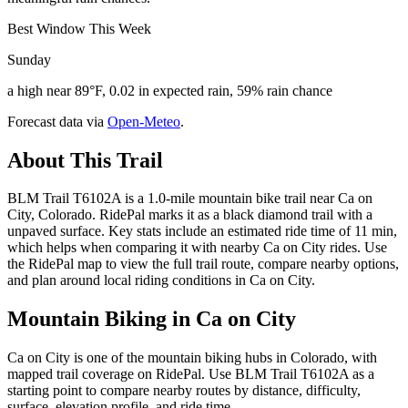
Best Window This Week
Sunday
a high near 89°F, 0.02 in expected rain, 59% rain chance
Forecast data via
Open-Meteo
.
About This Trail
BLM Trail T6102A is a 1.0-mile mountain bike trail near Ca on
City, Colorado. RidePal marks it as a black diamond trail with a
unpaved surface. Key stats include an estimated ride time of 11 min,
which helps when comparing it with nearby Ca on City rides. Use
the RidePal map to view the full trail route, compare nearby options,
and plan around local riding conditions in Ca on City.
Mountain Biking in
Ca on City
Ca on City is one of the mountain biking hubs in Colorado, with
mapped trail coverage on RidePal. Use BLM Trail T6102A as a
starting point to compare nearby routes by distance, difficulty,
surface, elevation profile, and ride time.