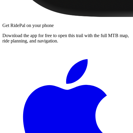
Get RidePal on your phone
Download the app for free to open this trail with the full MTB map,
ride planning, and navigation.