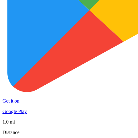
Get it on
Google Play
1.0 mi
Distance