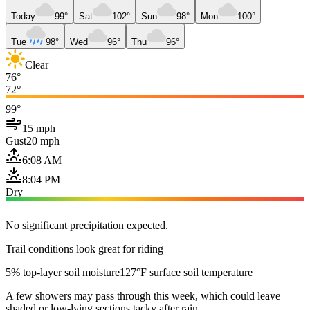
Today
99°
Sat
102°
Sun
98°
Mon
100°
Tue
98°
Wed
96°
Thu
96°
Clear
76°
72°
99°
15 mph
Gust
20 mph
6:08 AM
8:04 PM
Dry
No significant precipitation expected.
Trail conditions look great for riding
5% top-layer soil moisture
127°F surface soil temperature
A few showers may pass through this week, which could leave
shaded or low-lying sections tacky after rain.