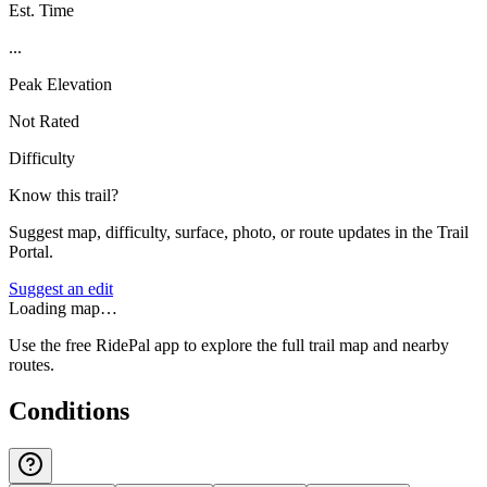
Est. Time
...
Peak Elevation
Not Rated
Difficulty
Know this trail?
Suggest map, difficulty, surface, photo, or route updates in the Trail
Portal.
Suggest an edit
Loading map…
Use the free RidePal app to explore the full trail map and nearby
routes.
Conditions