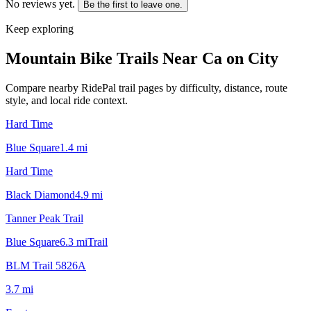
No reviews yet.
Be the first to leave one.
Keep exploring
Mountain Bike Trails Near
Ca on City
Compare nearby RidePal trail pages by difficulty, distance, route
style, and local ride context.
Hard Time
Blue Square
1.4
mi
Hard Time
Black Diamond
4.9
mi
Tanner Peak Trail
Blue Square
6.3
mi
Trail
BLM Trail 5826A
3.7
mi