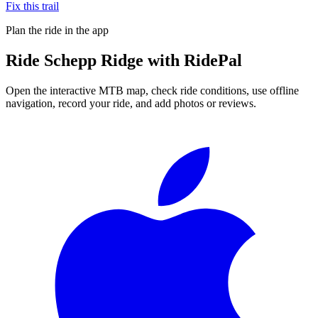
Fix this trail
Plan the ride in the app
Ride
Schepp Ridge
with RidePal
Open the interactive MTB map, check ride conditions, use offline
navigation, record your ride, and add photos or reviews.