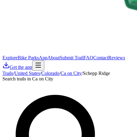
Explore
Bike Parks
App
About
Submit Trail
FAQ
Contact
Reviews
Get the app
Trails
/
United States
/
Colorado
/
Ca on City
/
Schepp Ridge
Search trails in Ca on City