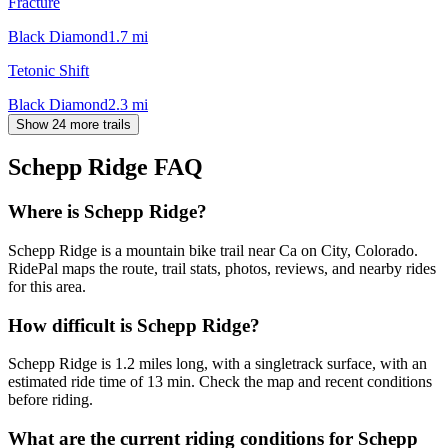
Fracture
Black Diamond
1.7
mi
Tetonic Shift
Black Diamond
2.3
mi
Show 24 more trails
Schepp Ridge
FAQ
Where is Schepp Ridge?
Schepp Ridge is a mountain bike trail near Ca on City, Colorado.
RidePal maps the route, trail stats, photos, reviews, and nearby rides
for this area.
How difficult is Schepp Ridge?
Schepp Ridge is 1.2 miles long, with a singletrack surface, with an
estimated ride time of 13 min. Check the map and recent conditions
before riding.
What are the current riding conditions for Schepp