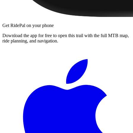
Get RidePal on your phone
Download the app for free to open this trail with the full MTB map,
ride planning, and navigation.