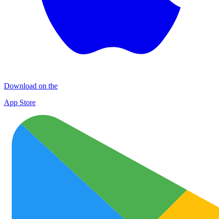
Download on the
App Store