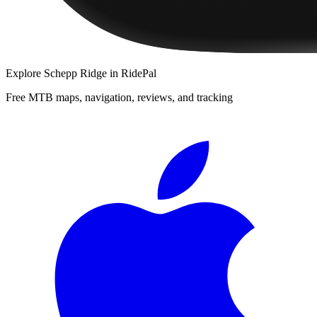
Explore
Schepp Ridge
in RidePal
Free MTB maps, navigation, reviews, and tracking