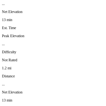
...
Net Elevation
13 min
Est. Time
Peak Elevation
...
Difficulty
Not Rated
1.2 mi
Distance
...
Net Elevation
13 min