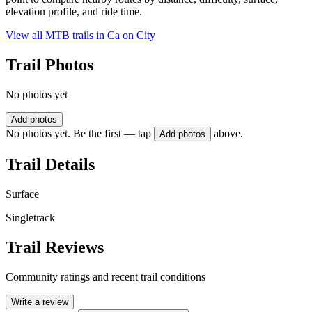
elevation profile, and ride time.
View all MTB trails in
Ca on City
Trail Photos
No photos yet
Add photos
No photos yet. Be the first — tap
above.
Add photos
Trail Details
Surface
Singletrack
Trail Reviews
Community ratings and recent trail conditions
Write a review