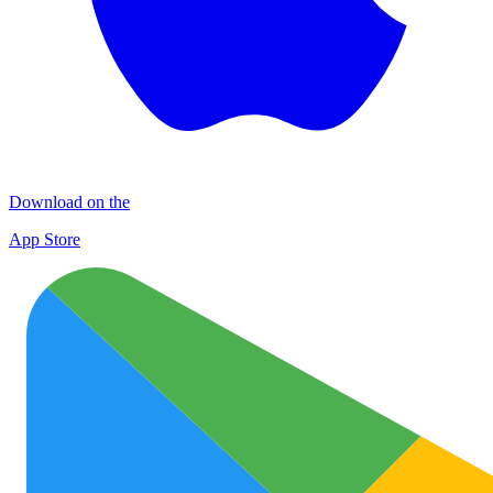
Download on the
App Store