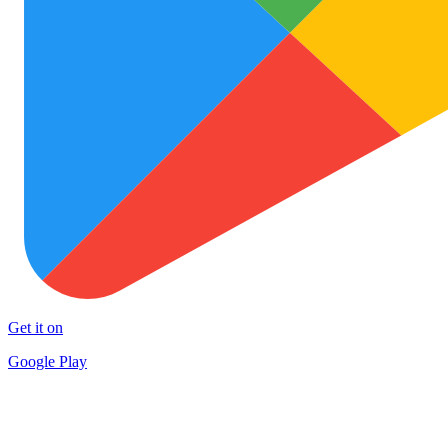
Get it on
Google Play