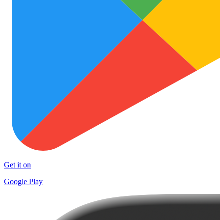
Get it on
Google Play