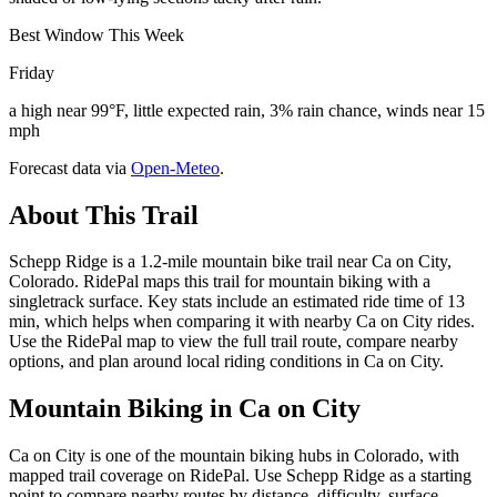
Best Window This Week
Friday
a high near 99°F, little expected rain, 3% rain chance, winds near 15
mph
Forecast data via
Open-Meteo
.
About This Trail
Schepp Ridge is a 1.2-mile mountain bike trail near Ca on City,
Colorado. RidePal maps this trail for mountain biking with a
singletrack surface. Key stats include an estimated ride time of 13
min, which helps when comparing it with nearby Ca on City rides.
Use the RidePal map to view the full trail route, compare nearby
options, and plan around local riding conditions in Ca on City.
Mountain Biking in
Ca on City
Ca on City is one of the mountain biking hubs in Colorado, with
mapped trail coverage on RidePal. Use Schepp Ridge as a starting
point to compare nearby routes by distance, difficulty, surface,