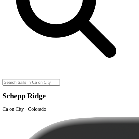
Schepp Ridge
Ca on City · Colorado