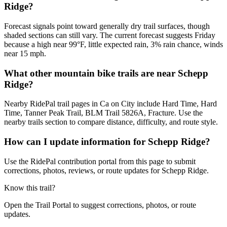
Ridge?
Forecast signals point toward generally dry trail surfaces, though
shaded sections can still vary. The current forecast suggests Friday
because a high near 99°F, little expected rain, 3% rain chance, winds
near 15 mph.
What other mountain bike trails are near Schepp
Ridge?
Nearby RidePal trail pages in Ca on City include Hard Time, Hard
Time, Tanner Peak Trail, BLM Trail 5826A, Fracture. Use the
nearby trails section to compare distance, difficulty, and route style.
How can I update information for Schepp Ridge?
Use the RidePal contribution portal from this page to submit
corrections, photos, reviews, or route updates for Schepp Ridge.
Know this trail?
Open the Trail Portal to suggest corrections, photos, or route
updates.