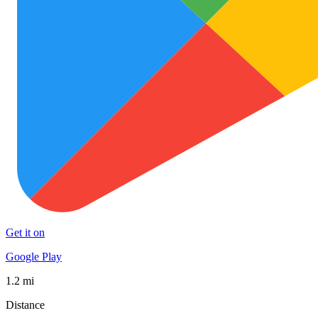
Get it on
Google Play
1.2 mi
Distance