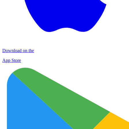
Download on the
App Store