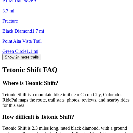
BLM Trail 5826A
3.7
mi
Fracture
Black Diamond
1.7
mi
Point Alta Vista Trail
Green Circle
1.1
mi
Show 24 more trails
Tetonic Shift
FAQ
Where is Tetonic Shift?
Tetonic Shift is a mountain bike trail near Ca on City, Colorado.
RidePal maps the route, trail stats, photos, reviews, and nearby rides
for this area.
How difficult is Tetonic Shift?
Tetonic Shift is 2.3 miles long, rated black diamond, with a ground