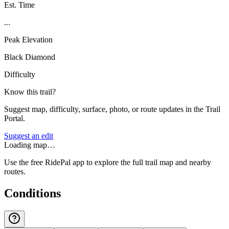
Est. Time
...
Peak Elevation
Black Diamond
Difficulty
Know this trail?
Suggest map, difficulty, surface, photo, or route updates in the Trail
Portal.
Suggest an edit
Loading map…
Use the free RidePal app to explore the full trail map and nearby
routes.
Conditions