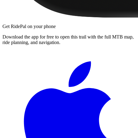
Get RidePal on your phone
Download the app for free to open this trail with the full MTB map,
ride planning, and navigation.