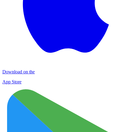
Download on the
App Store