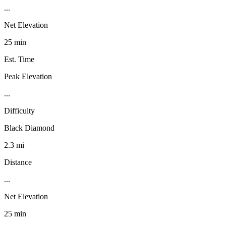
...
Net Elevation
25 min
Est. Time
Peak Elevation
...
Difficulty
Black Diamond
2.3 mi
Distance
...
Net Elevation
25 min