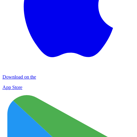
Download on the
App Store