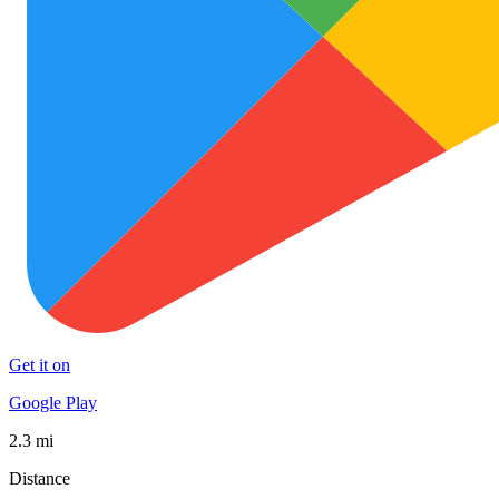
Get it on
Google Play
2.3 mi
Distance