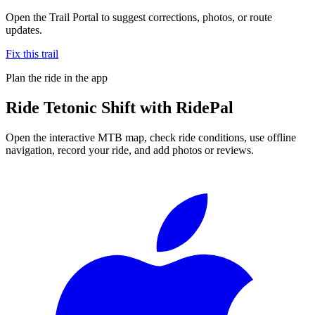
Open the Trail Portal to suggest corrections, photos, or route
updates.
Fix this trail
Plan the ride in the app
Ride
Tetonic Shift
with RidePal
Open the interactive MTB map, check ride conditions, use offline
navigation, record your ride, and add photos or reviews.