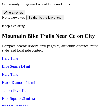
Community ratings and recent trail conditions
Write a review
No reviews yet.
Be the first to leave one.
Keep exploring
Mountain Bike Trails Near
Ca on City
Compare nearby RidePal trail pages by difficulty, distance, route
style, and local ride context.
Hard Time
Blue Square
1.4
mi
Hard Time
Black Diamond
4.9
mi
Tanner Peak Trail
Blue Square
6.3
mi
Trail