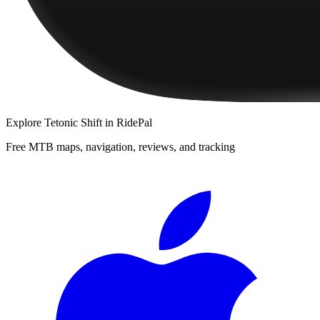
Explore
Tetonic Shift
in RidePal
Free MTB maps, navigation, reviews, and tracking