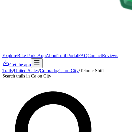
Explore
Bike Parks
App
About
Trail Portal
FAQ
Contact
Reviews
Get the app
Trails
/
United States
/
Colorado
/
Ca on City
/
Tetonic Shift
Search trails in Ca on City