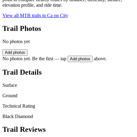
elevation profile, and ride time.
View all MTB trails in
Ca on City
Trail Photos
No photos yet
Add photos
No photos yet. Be the first — tap
above.
Add photos
Trail Details
Surface
Ground
Technical Rating
Black Diamond
Trail Reviews