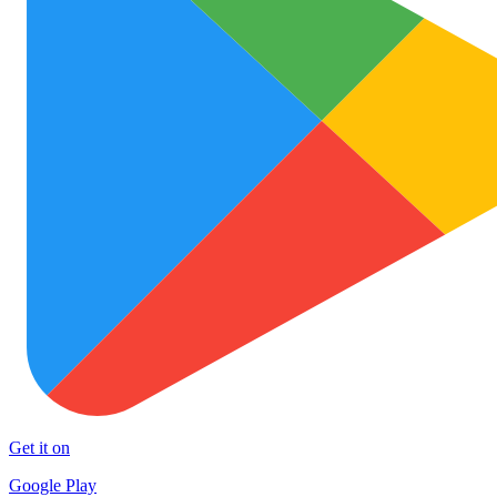
Get it on
Google Play