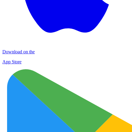
Download on the
App Store