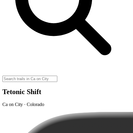
Tetonic Shift
Ca on City · Colorado