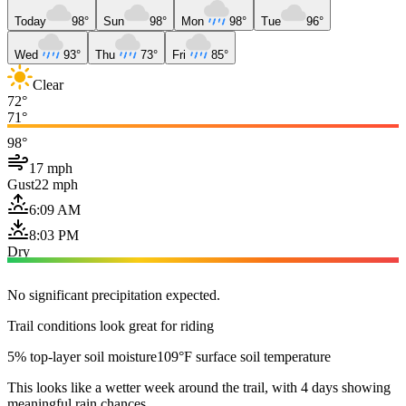
Today
98°
Sun
98°
Mon
98°
Tue
96°
Wed
93°
Thu
73°
Fri
85°
Clear
72°
71°
98°
17 mph
Gust
22 mph
6:09 AM
8:03 PM
Dry
No significant precipitation expected.
Trail conditions look great for riding
5% top-layer soil moisture
109°F surface soil temperature
This looks like a wetter week around the trail, with 4 days showing
meaningful rain chances.