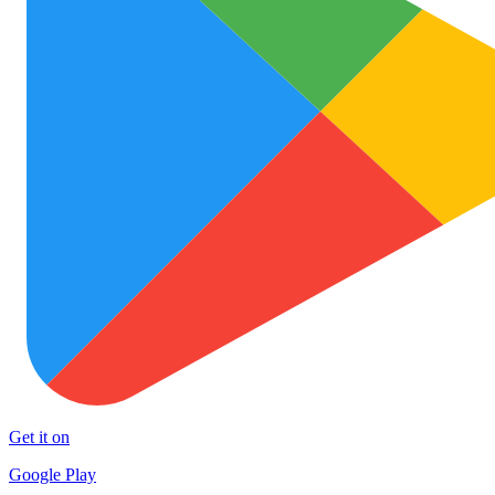
Get it on
Google Play