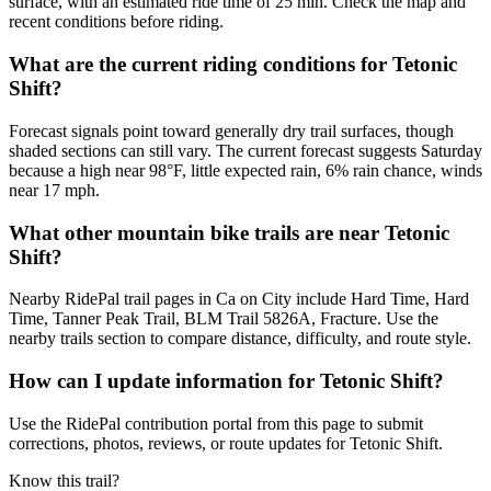
surface, with an estimated ride time of 25 min. Check the map and
recent conditions before riding.
What are the current riding conditions for Tetonic
Shift?
Forecast signals point toward generally dry trail surfaces, though
shaded sections can still vary. The current forecast suggests Saturday
because a high near 98°F, little expected rain, 6% rain chance, winds
near 17 mph.
What other mountain bike trails are near Tetonic
Shift?
Nearby RidePal trail pages in Ca on City include Hard Time, Hard
Time, Tanner Peak Trail, BLM Trail 5826A, Fracture. Use the
nearby trails section to compare distance, difficulty, and route style.
How can I update information for Tetonic Shift?
Use the RidePal contribution portal from this page to submit
corrections, photos, reviews, or route updates for Tetonic Shift.
Know this trail?