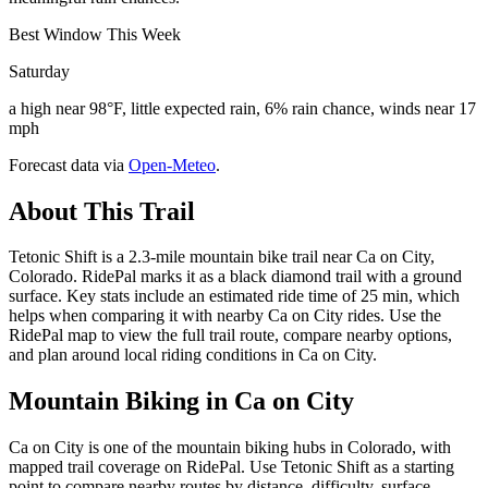
Best Window This Week
Saturday
a high near 98°F, little expected rain, 6% rain chance, winds near 17
mph
Forecast data via
Open-Meteo
.
About This Trail
Tetonic Shift is a 2.3-mile mountain bike trail near Ca on City,
Colorado. RidePal marks it as a black diamond trail with a ground
surface. Key stats include an estimated ride time of 25 min, which
helps when comparing it with nearby Ca on City rides. Use the
RidePal map to view the full trail route, compare nearby options,
and plan around local riding conditions in Ca on City.
Mountain Biking in
Ca on City
Ca on City is one of the mountain biking hubs in Colorado, with
mapped trail coverage on RidePal. Use Tetonic Shift as a starting
point to compare nearby routes by distance, difficulty, surface,