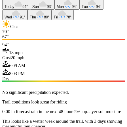
Today
94°
Sun
93°
Mon
94°
Tue
94°
Wed
91°
Thu
80°
Fri
78°
Clear
70°
67°
94°
18 mph
Gust
20 mph
6:09 AM
8:03 PM
Dry
No significant precipitation expected.
Trail conditions look great for riding
0.00 in forecast rain in the next 48 hours
5% top-layer soil moisture
This looks like a wetter week around the trail, with 3 days showing
meaningful rain chances.