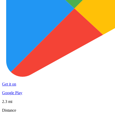
Get it on
Google Play
2.3 mi
Distance