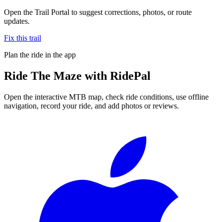
Open the Trail Portal to suggest corrections, photos, or route
updates.
Fix this trail
Plan the ride in the app
Ride
The Maze
with RidePal
Open the interactive MTB map, check ride conditions, use offline
navigation, record your ride, and add photos or reviews.