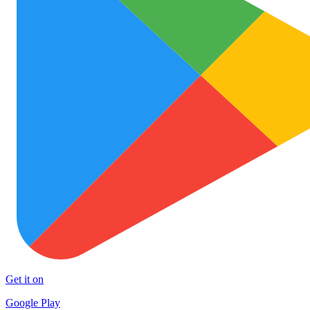
Get it on
Google Play