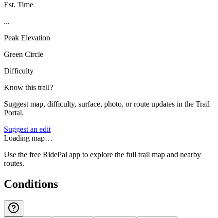
Est. Time
...
Peak Elevation
Green Circle
Difficulty
Know this trail?
Suggest map, difficulty, surface, photo, or route updates in the Trail
Portal.
Suggest an edit
Loading map…
Use the free RidePal app to explore the full trail map and nearby
routes.
Conditions