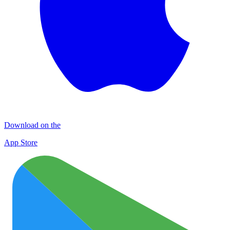
Download on the
App Store