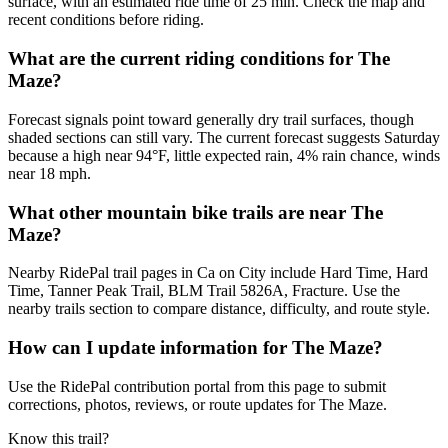
surface, with an estimated ride time of 25 min. Check the map and
recent conditions before riding.
What are the current riding conditions for The
Maze?
Forecast signals point toward generally dry trail surfaces, though
shaded sections can still vary. The current forecast suggests Saturday
because a high near 94°F, little expected rain, 4% rain chance, winds
near 18 mph.
What other mountain bike trails are near The
Maze?
Nearby RidePal trail pages in Ca on City include Hard Time, Hard
Time, Tanner Peak Trail, BLM Trail 5826A, Fracture. Use the
nearby trails section to compare distance, difficulty, and route style.
How can I update information for The Maze?
Use the RidePal contribution portal from this page to submit
corrections, photos, reviews, or route updates for The Maze.
Know this trail?