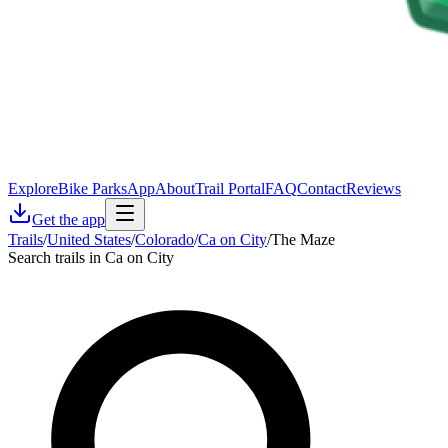
Explore
Bike Parks
App
About
Trail Portal
FAQ
Contact
Reviews
Get the app
Trails
/
United States
/
Colorado
/
Ca on City
/
The Maze
Search trails in Ca on City