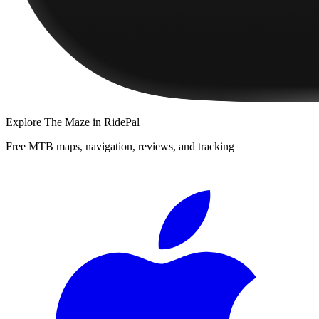
Explore
The Maze
in RidePal
Free MTB maps, navigation, reviews, and tracking