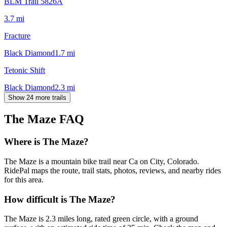
BLM Trail 5826A
3.7
mi
Fracture
Black Diamond
1.7
mi
Tetonic Shift
Black Diamond
2.3
mi
Show 24 more trails
The Maze
FAQ
Where is The Maze?
The Maze is a mountain bike trail near Ca on City, Colorado.
RidePal maps the route, trail stats, photos, reviews, and nearby rides
for this area.
How difficult is The Maze?
The Maze is 2.3 miles long, rated green circle, with a ground