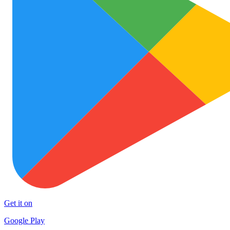
Get it on
Google Play