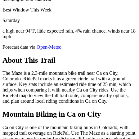
Best Window This Week
Saturday
a high near 94°F, little expected rain, 4% rain chance, winds near 18
mph
Forecast data via
Open-Meteo
.
About This Trail
The Maze is a 2.3-mile mountain bike trail near Ca on City,
Colorado. RidePal marks it as a green circle trail with a ground
surface. Key stats include an estimated ride time of 25 min, which
helps when comparing it with nearby Ca on City rides. Use the
RidePal map to view the full trail route, compare nearby options,
and plan around local riding conditions in Ca on City.
Mountain Biking in
Ca on City
Ca on City is one of the mountain biking hubs in Colorado, with
mapped trail coverage on RidePal. Use The Maze as a starting point
to compare nearby routes by distance, difficulty, surface, elevation