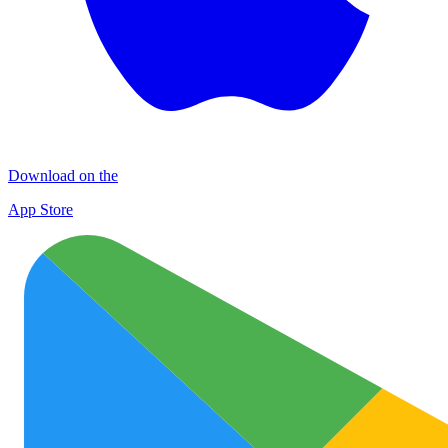
Download on the
App Store