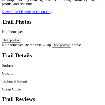
profile, and ride time.
View all MTB trails in
Ca on City
Trail Photos
No photos yet
Add photos
No photos yet. Be the first — tap
above.
Add photos
Trail Details
Surface
Ground
Technical Rating
Green Circle
Trail Reviews