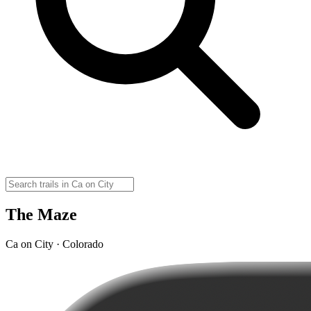
The Maze
Ca on City · Colorado