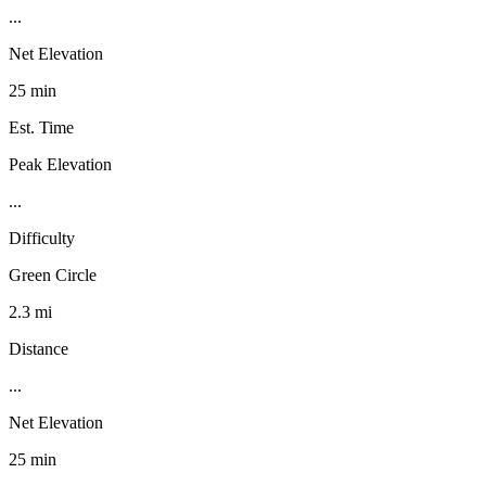
...
Net Elevation
25 min
Est. Time
Peak Elevation
...
Difficulty
Green Circle
2.3 mi
Distance
...
Net Elevation
25 min