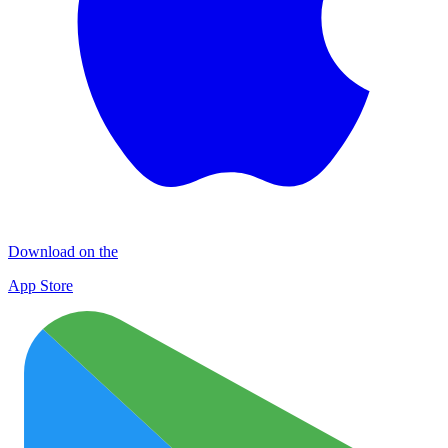
Download on the
App Store