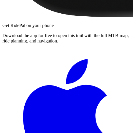
Get RidePal on your phone
Download the app for free to open this trail with the full MTB map,
ride planning, and navigation.