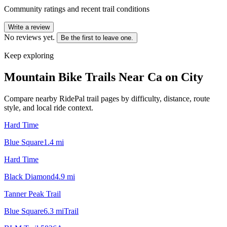
Community ratings and recent trail conditions
Write a review
No reviews yet.
Be the first to leave one.
Keep exploring
Mountain Bike Trails Near
Ca on City
Compare nearby RidePal trail pages by difficulty, distance, route
style, and local ride context.
Hard Time
Blue Square
1.4
mi
Hard Time
Black Diamond
4.9
mi
Tanner Peak Trail
Blue Square
6.3
mi
Trail