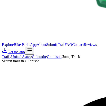
Explore
Bike Parks
App
About
Submit Trail
FAQ
Contact
Reviews
Get the app
Trails
/
United States
/
Colorado
/
Gunnison
/
Jump Track
Search trails in Gunnison