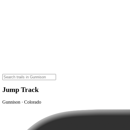
Jump Track
Gunnison · Colorado