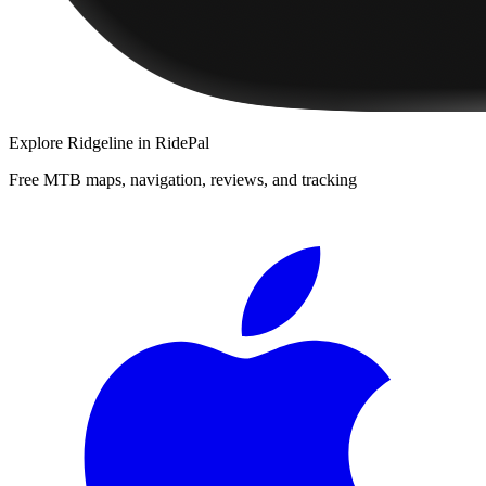
Explore
Ridgeline
in RidePal
Free MTB maps, navigation, reviews, and tracking