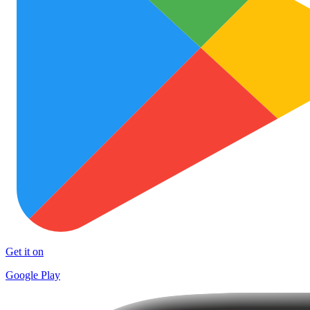
Get it on
Google Play