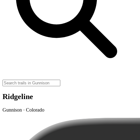
Ridgeline
Gunnison · Colorado