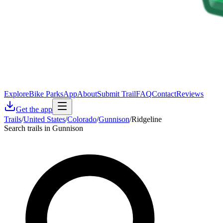
Explore
Bike Parks
App
About
Submit Trail
FAQ
Contact
Reviews
Get the app
Trails
/
United States
/
Colorado
/
Gunnison
/
Ridgeline
Search trails in Gunnison