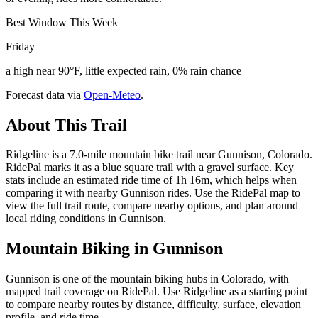
Best Window This Week
Friday
a high near 90°F, little expected rain, 0% rain chance
Forecast data via
Open-Meteo
.
About This Trail
Ridgeline is a 7.0-mile mountain bike trail near Gunnison, Colorado.
RidePal marks it as a blue square trail with a gravel surface. Key
stats include an estimated ride time of 1h 16m, which helps when
comparing it with nearby Gunnison rides. Use the RidePal map to
view the full trail route, compare nearby options, and plan around
local riding conditions in Gunnison.
Mountain Biking in
Gunnison
Gunnison is one of the mountain biking hubs in Colorado, with
mapped trail coverage on RidePal. Use Ridgeline as a starting point
to compare nearby routes by distance, difficulty, surface, elevation
profile, and ride time.