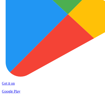
Get it on
Google Play