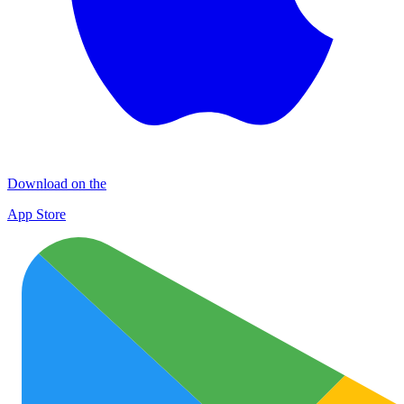
Download on the
App Store