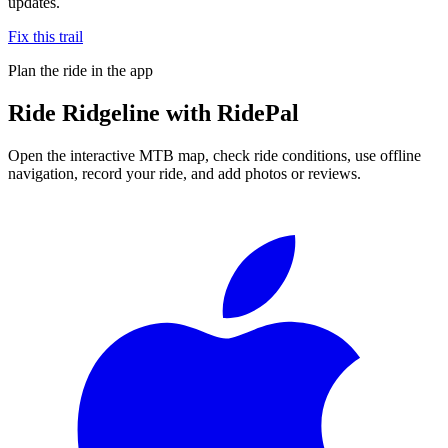
updates.
Fix this trail
Plan the ride in the app
Ride
Ridgeline
with RidePal
Open the interactive MTB map, check ride conditions, use offline
navigation, record your ride, and add photos or reviews.