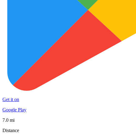
Get it on
Google Play
7.0 mi
Distance