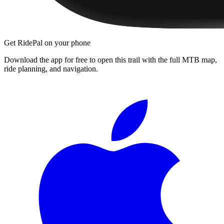
Get RidePal on your phone
Download the app for free to open this trail with the full MTB map,
ride planning, and navigation.