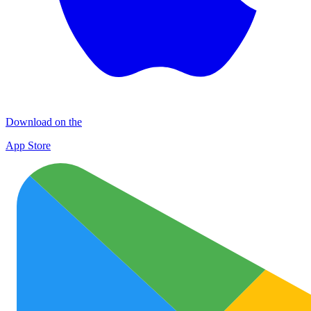
Download on the
App Store