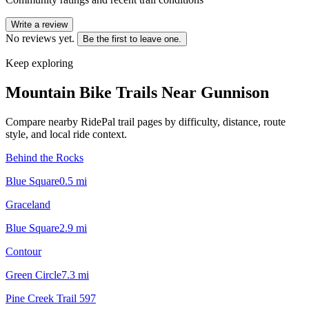
Write a review
No reviews yet.
Be the first to leave one.
Keep exploring
Mountain Bike Trails Near
Gunnison
Compare nearby RidePal trail pages by difficulty, distance, route
style, and local ride context.
Behind the Rocks
Blue Square
0.5
mi
Graceland
Blue Square
2.9
mi
Contour
Green Circle
7.3
mi
Pine Creek Trail 597