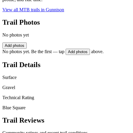
View all MTB trails in
Gunnison
Trail Photos
No photos yet
Add photos
No photos yet. Be the first — tap
above.
Add photos
Trail Details
Surface
Gravel
Technical Rating
Blue Square
Trail Reviews
Community ratings and recent trail conditions