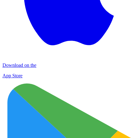
Download on the
App Store