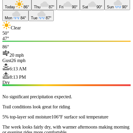
Today
86°
Thu
87°
Fri
90°
Sat
90°
Sun
90°
Mon
84°
Tue
87°
Clear
50°
47°
86°
20 mph
Gust
26 mph
6:13 AM
8:13 PM
Dry
No significant precipitation expected.
Trail conditions look great for riding
5% top-layer soil moisture
106°F surface soil temperature
The week looks fairly dry, with warmer afternoons making morning
or evening rides more comfortable.