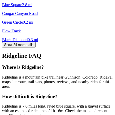
Blue Square
2.8
mi
Cougar Canyon Road
Green Circle
0.2
mi
Flow Track
Black Diamond
0.3
mi
Show 24 more trails
Ridgeline
FAQ
Where is Ridgeline?
Ridgeline is a mountain bike trail near Gunnison, Colorado. RidePal
maps the route, trail stats, photos, reviews, and nearby rides for this
area.
How difficult is Ridgeline?
Ridgeline is 7.0 miles long, rated blue square, with a gravel surface,
with an estimated ride time of 1h 16m. Check the map and recent