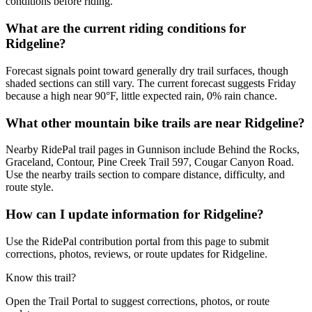
conditions before riding.
What are the current riding conditions for
Ridgeline?
Forecast signals point toward generally dry trail surfaces, though
shaded sections can still vary. The current forecast suggests Friday
because a high near 90°F, little expected rain, 0% rain chance.
What other mountain bike trails are near Ridgeline?
Nearby RidePal trail pages in Gunnison include Behind the Rocks,
Graceland, Contour, Pine Creek Trail 597, Cougar Canyon Road.
Use the nearby trails section to compare distance, difficulty, and
route style.
How can I update information for Ridgeline?
Use the RidePal contribution portal from this page to submit
corrections, photos, reviews, or route updates for Ridgeline.
Know this trail?
Open the Trail Portal to suggest corrections, photos, or route