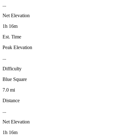
...
Net Elevation
1h 16m
Est. Time
Peak Elevation
...
Difficulty
Blue Square
7.0 mi
Distance
...
Net Elevation
1h 16m