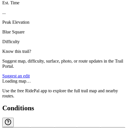
Est. Time
...
Peak Elevation
Blue Square
Difficulty
Know this trail?
Suggest map, difficulty, surface, photo, or route updates in the Trail
Portal.
Suggest an edit
Loading map…
Use the free RidePal app to explore the full trail map and nearby
routes.
Conditions