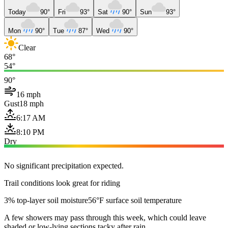
Today
90°
Fri
93°
Sat
90°
Sun
93°
Mon
90°
Tue
87°
Wed
90°
Clear
68°
54°
90°
16 mph
Gust
18 mph
6:17 AM
8:10 PM
Dry
No significant precipitation expected.
Trail conditions look great for riding
3% top-layer soil moisture
56°F surface soil temperature
A few showers may pass through this week, which could leave
shaded or low-lying sections tacky after rain.