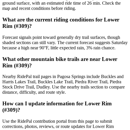
ground surface, with an estimated ride time of 26 min. Check the
map and recent conditions before riding.
What are the current riding conditions for Lower
Rim (#309)?
Forecast signals point toward generally dry trail surfaces, though
shaded sections can still vary. The current forecast suggests Saturday
because a high near 90°F, little expected rain, 3% rain chance.
What other mountain bike trails are near Lower
Rim (#309)?
Nearby RidePal trail pages in Pagosa Springs include Buckles and
Harris Lakes Trail, Buckles Lake Trail, Piedra River Trail, Piedra
Stock Drive Trail, Dudley. Use the nearby trails section to compare
distance, difficulty, and route style.
How can I update information for Lower Rim
(#309)?
Use the RidePal contribution portal from this page to submit
corrections, photos, reviews, or route updates for Lower Rim