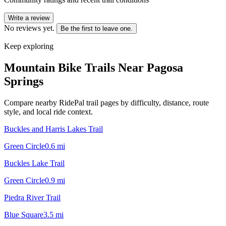
Write a review
No reviews yet.
Be the first to leave one.
Keep exploring
Mountain Bike Trails Near
Pagosa
Springs
Compare nearby RidePal trail pages by difficulty, distance, route
style, and local ride context.
Buckles and Harris Lakes Trail
Green Circle
0.6
mi
Buckles Lake Trail
Green Circle
0.9
mi
Piedra River Trail
Blue Square
3.5
mi