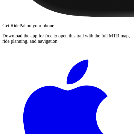
Get RidePal on your phone
Download the app for free to open this trail with the full MTB map,
ride planning, and navigation.