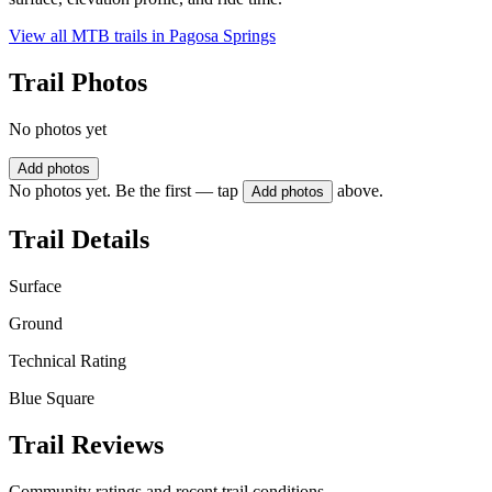
View all MTB trails in
Pagosa Springs
Trail Photos
No photos yet
Add photos
No photos yet. Be the first — tap
above.
Add photos
Trail Details
Surface
Ground
Technical Rating
Blue Square
Trail Reviews
Community ratings and recent trail conditions