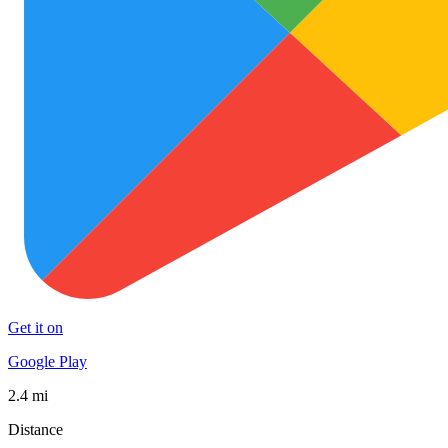
Get it on
Google Play
2.4 mi
Distance