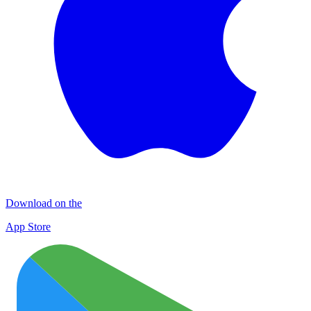
Download on the
App Store