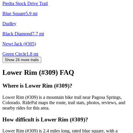
Piedra Stock Drive Trail
Blue Square
5.9
mi
Dudley
Black Diamond
7.7
mi
Newt Jack (#305)
Green Circle
1.8
mi
Show 24 more trails
Lower Rim (#309)
FAQ
Where is Lower Rim (#309)?
Lower Rim (#309) is a mountain bike trail near Pagosa Springs,
Colorado. RidePal maps the route, trail stats, photos, reviews, and
nearby rides for this area.
How difficult is Lower Rim (#309)?
Lower Rim (#309) is 2.4 miles long, rated blue square, with a