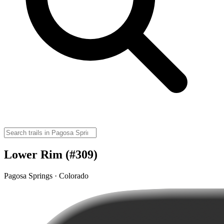
Lower Rim (#309)
Pagosa Springs · Colorado