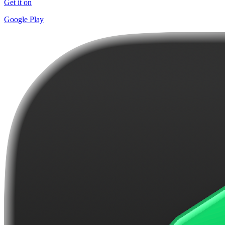
Get it on
Google Play