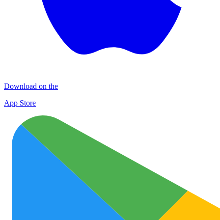
Download on the
App Store