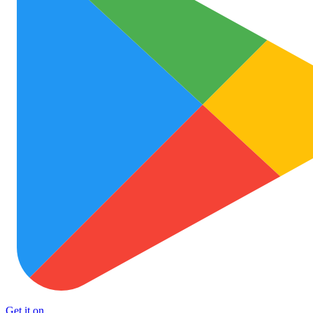
Get it on