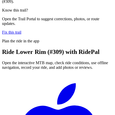
(#309).
Know this trail?
Open the Trail Portal to suggest corrections, photos, or route
updates.
Fix this trail
Plan the ride in the app
Ride
Lower Rim (#309)
with RidePal
Open the interactive MTB map, check ride conditions, use offline
navigation, record your ride, and add photos or reviews.