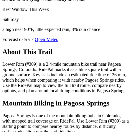
Best Window This Week
Saturday
a high near 90°F, little expected rain, 3% rain chance
Forecast data via
Open-Meteo
.
About This Trail
Lower Rim (#309) is a 2.4-mile mountain bike trail near Pagosa
Springs, Colorado. RidePal marks it as a blue square trail with a
ground surface. Key stats include an estimated ride time of 26 min,
which helps when comparing it with nearby Pagosa Springs rides.
Use the RidePal map to view the full trail route, compare nearby
options, and plan around local riding conditions in Pagosa Springs.
Mountain Biking in
Pagosa Springs
Pagosa Springs is one of the mountain biking hubs in Colorado,
with mapped trail coverage on RidePal. Use Lower Rim (#309) as a
starting point to compare nearby routes by distance, difficulty,
surface, elevation profile, and ride time.