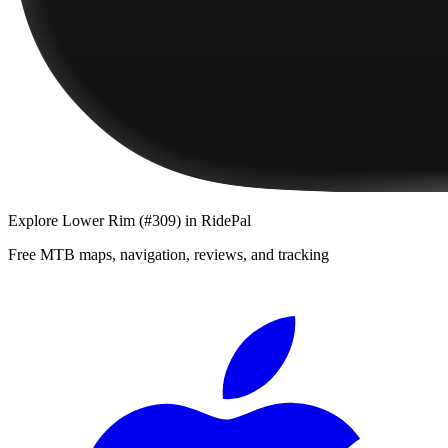
Explore
Lower Rim (#309)
in RidePal
Free MTB maps, navigation, reviews, and tracking