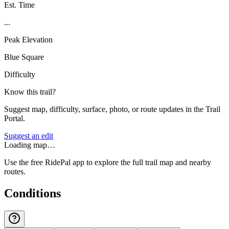
Est. Time
...
Peak Elevation
Blue Square
Difficulty
Know this trail?
Suggest map, difficulty, surface, photo, or route updates in the Trail
Portal.
Suggest an edit
Loading map…
Use the free RidePal app to explore the full trail map and nearby
routes.
Conditions