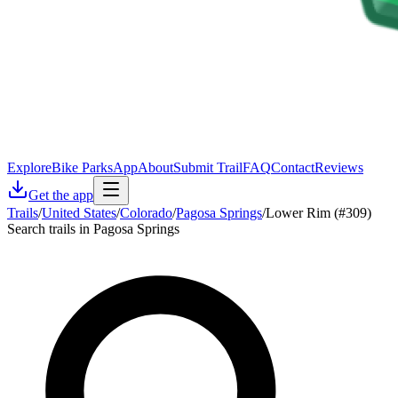
Explore
Bike Parks
App
About
Submit Trail
FAQ
Contact
Reviews
Get the app
Trails
/
United States
/
Colorado
/
Pagosa Springs
/
Lower Rim (#309)
Search trails in Pagosa Springs