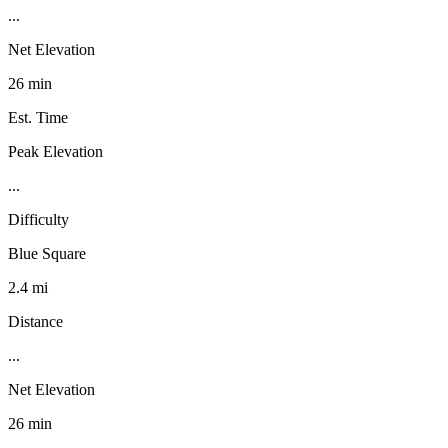
...
Net Elevation
26 min
Est. Time
Peak Elevation
...
Difficulty
Blue Square
2.4 mi
Distance
...
Net Elevation
26 min