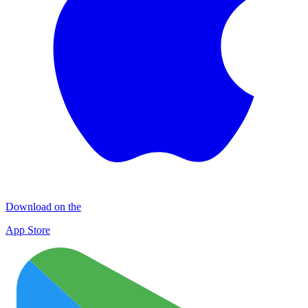
Download on the
App Store