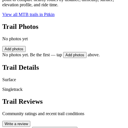
elevation profile, and ride time.
View all MTB trails in
Pitkin
Trail Photos
No photos yet
Add photos
No photos yet. Be the first — tap
above.
Add photos
Trail Details
Surface
Singletrack
Trail Reviews
Community ratings and recent trail conditions
Write a review