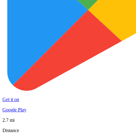
Get it on
Google Play
2.7 mi
Distance