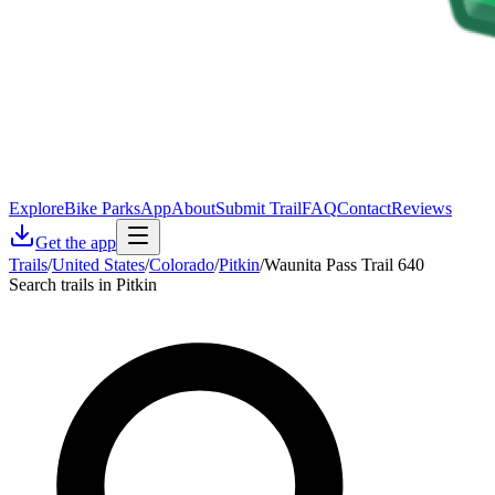
Explore
Bike Parks
App
About
Submit Trail
FAQ
Contact
Reviews
Get the app
Trails
/
United States
/
Colorado
/
Pitkin
/
Waunita Pass Trail 640
Search trails in Pitkin