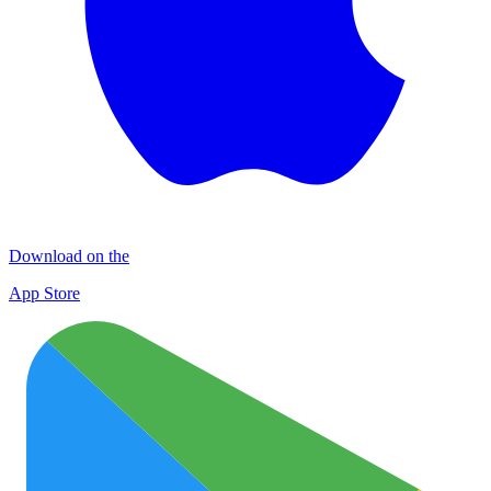
Download on the
App Store