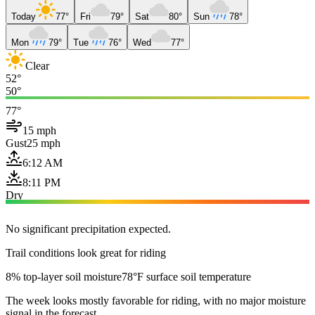
Today
77°
Fri
79°
Sat
80°
Sun
78°
Mon
79°
Tue
76°
Wed
77°
Clear
52°
50°
77°
15 mph
Gust
25 mph
6:12 AM
8:11 PM
Dry
No significant precipitation expected.
Trail conditions look great for riding
8% top-layer soil moisture
78°F surface soil temperature
The week looks mostly favorable for riding, with no major moisture
signal in the forecast.