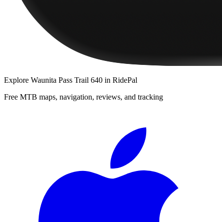
Explore
Waunita Pass Trail 640
in RidePal
Free MTB maps, navigation, reviews, and tracking