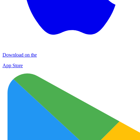
Download on the
App Store