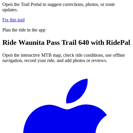
Open the Trail Portal to suggest corrections, photos, or route
updates.
Fix this trail
Plan the ride in the app
Ride
Waunita Pass Trail 640
with RidePal
Open the interactive MTB map, check ride conditions, use offline
navigation, record your ride, and add photos or reviews.