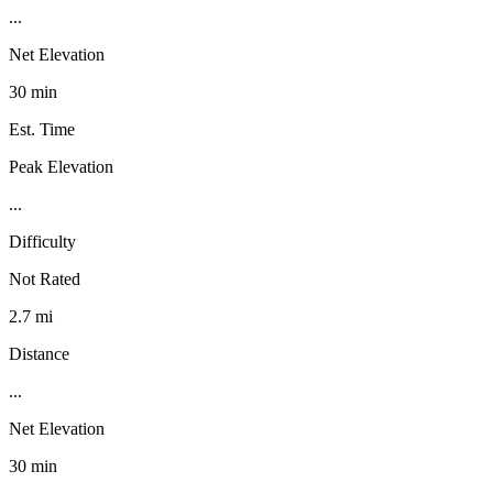
...
Net Elevation
30 min
Est. Time
Peak Elevation
...
Difficulty
Not Rated
2.7 mi
Distance
...
Net Elevation
30 min