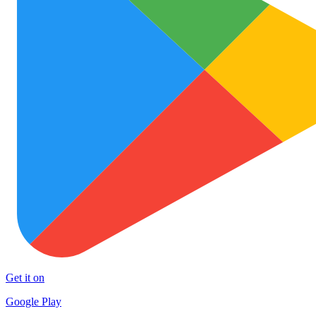
Get it on
Google Play