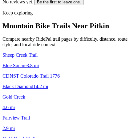
No reviews yet.
Be the first to leave one.
Keep exploring
Mountain Bike Trails Near
Pitkin
Compare nearby RidePal trail pages by difficulty, distance, route
style, and local ride context.
Sheep Creek Trail
Blue Square
3.8
mi
CDNST Colorado Trail 1776
Black Diamond
14.2
mi
Gold Creek
4.6
mi
Fairview Trail
2.9
mi