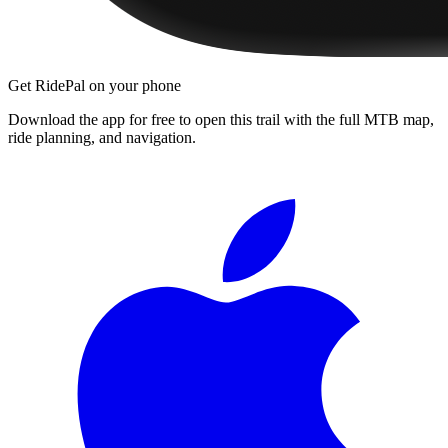
Get RidePal on your phone
Download the app for free to open this trail with the full MTB map,
ride planning, and navigation.