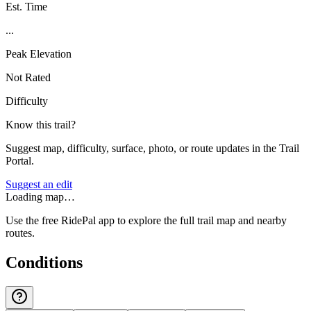
Est. Time
...
Peak Elevation
Not Rated
Difficulty
Know this trail?
Suggest map, difficulty, surface, photo, or route updates in the Trail
Portal.
Suggest an edit
Loading map…
Use the free RidePal app to explore the full trail map and nearby
routes.
Conditions