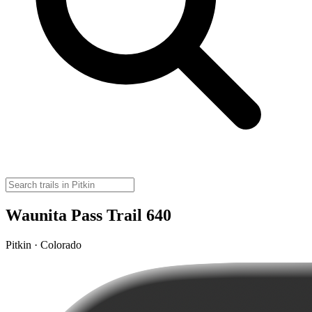
Waunita Pass Trail 640
Pitkin · Colorado