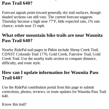
Pass Trail 640?
Forecast signals point toward generally dry trail surfaces, though
shaded sections can still vary. The current forecast suggests
Thursday because a high near 77°F, little expected rain, 1% rain
chance, winds near 15 mph.
What other mountain bike trails are near Waunita
Pass Trail 640?
Nearby RidePal trail pages in Pitkin include Sheep Creek Trail,
CDNST Colorado Trail 1776, Gold Creek, Fairview Trail, Gold
Creek Trail. Use the nearby trails section to compare distance,
difficulty, and route style.
How can I update information for Waunita Pass
Trail 640?
Use the RidePal contribution portal from this page to submit
corrections, photos, reviews, or route updates for Waunita Pass Trail
640.
Know this trail?