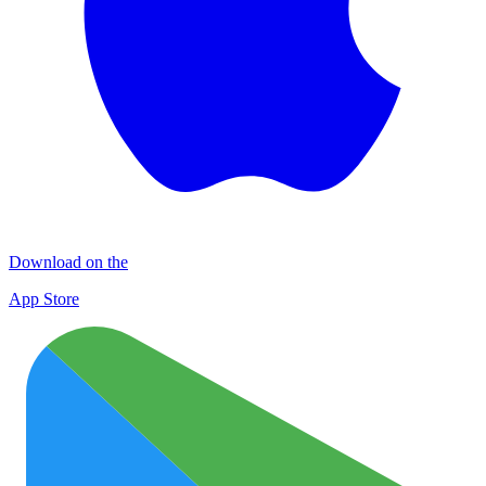
Download on the
App Store