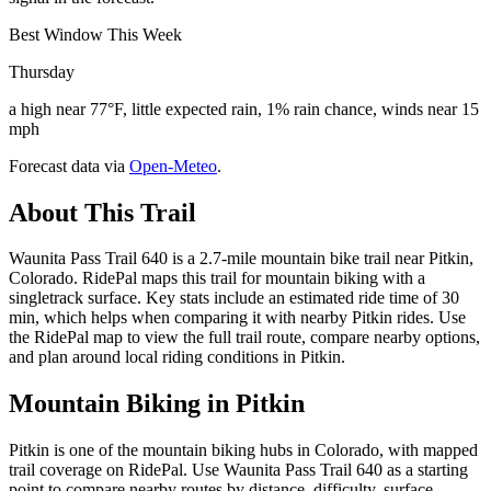
Best Window This Week
Thursday
a high near 77°F, little expected rain, 1% rain chance, winds near 15
mph
Forecast data via
Open-Meteo
.
About This Trail
Waunita Pass Trail 640 is a 2.7-mile mountain bike trail near Pitkin,
Colorado. RidePal maps this trail for mountain biking with a
singletrack surface. Key stats include an estimated ride time of 30
min, which helps when comparing it with nearby Pitkin rides. Use
the RidePal map to view the full trail route, compare nearby options,
and plan around local riding conditions in Pitkin.
Mountain Biking in
Pitkin
Pitkin is one of the mountain biking hubs in Colorado, with mapped
trail coverage on RidePal. Use Waunita Pass Trail 640 as a starting
point to compare nearby routes by distance, difficulty, surface,