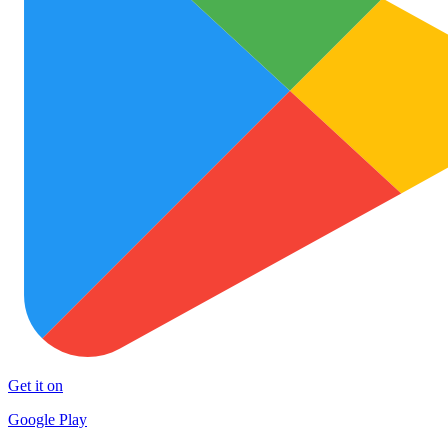
Get it on
Google Play