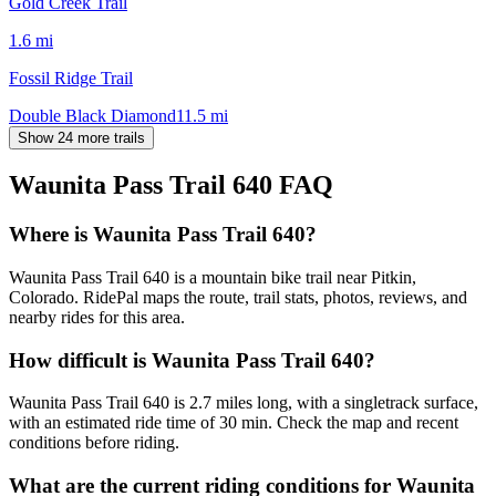
Gold Creek Trail
1.6
mi
Fossil Ridge Trail
Double Black Diamond
11.5
mi
Show 24 more trails
Waunita Pass Trail 640
FAQ
Where is Waunita Pass Trail 640?
Waunita Pass Trail 640 is a mountain bike trail near Pitkin,
Colorado. RidePal maps the route, trail stats, photos, reviews, and
nearby rides for this area.
How difficult is Waunita Pass Trail 640?
Waunita Pass Trail 640 is 2.7 miles long, with a singletrack surface,
with an estimated ride time of 30 min. Check the map and recent
conditions before riding.
What are the current riding conditions for Waunita