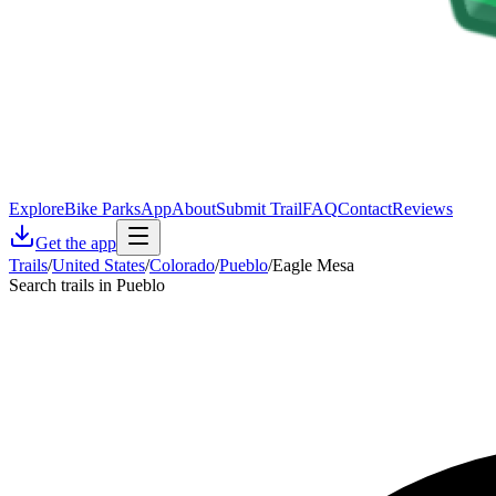
Explore
Bike Parks
App
About
Submit Trail
FAQ
Contact
Reviews
Get the app
Trails
/
United States
/
Colorado
/
Pueblo
/
Eagle Mesa
Search trails in Pueblo