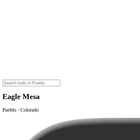
Eagle Mesa
Pueblo · Colorado