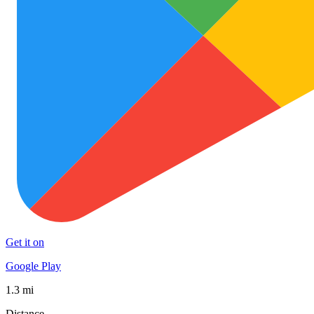
Get it on
Google Play
1.3 mi
Distance