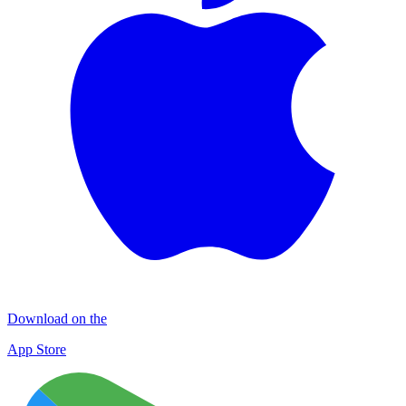
Download on the
App Store