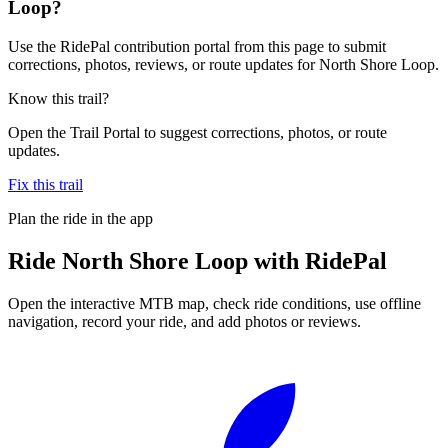
Loop?
Use the RidePal contribution portal from this page to submit
corrections, photos, reviews, or route updates for North Shore Loop.
Know this trail?
Open the Trail Portal to suggest corrections, photos, or route
updates.
Fix this trail
Plan the ride in the app
Ride
North Shore Loop
with RidePal
Open the interactive MTB map, check ride conditions, use offline
navigation, record your ride, and add photos or reviews.