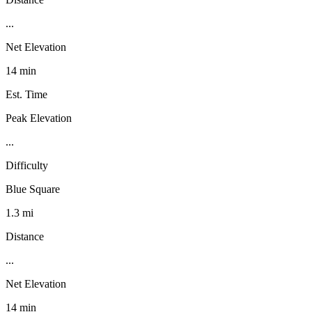
...
Net Elevation
14 min
Est. Time
Peak Elevation
...
Difficulty
Blue Square
1.3 mi
Distance
...
Net Elevation
14 min