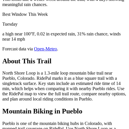
meaningful rain chances.
Best Window This Week
Tuesday
a high near 100°F, 0.02 in expected rain, 31% rain chance, winds
near 14 mph
Forecast data via
Open-Meteo
.
About This Trail
North Shore Loop is a 1.3-mile loop mountain bike trail near
Pueblo, Colorado. RidePal marks it as a blue square trail with a
singletrack surface. Key stats include an estimated ride time of 14
min, which helps when comparing it with nearby Pueblo rides. Use
the RidePal map to view the full trail route, compare nearby options,
and plan around local riding conditions in Pueblo.
Mountain Biking in
Pueblo
Pueblo is one of the mountain biking hubs in Colorado, with
mapped trail coverage on RidePal. Use North Shore Loop as a