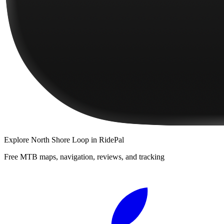
Explore
North Shore Loop
in RidePal
Free MTB maps, navigation, reviews, and tracking