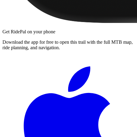
Get RidePal on your phone
Download the app for free to open this trail with the full MTB map,
ride planning, and navigation.