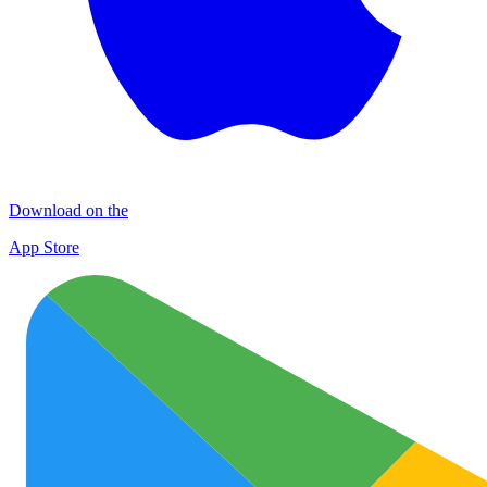
Download on the
App Store