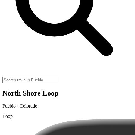
North Shore Loop
Pueblo · Colorado
Loop