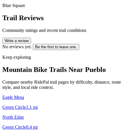
Blue Square
Trail Reviews
Community ratings and recent trail conditions
Write a review
No reviews yet.
Be the first to leave one.
Keep exploring
Mountain Bike Trails Near
Pueblo
Compare nearby RidePal trail pages by difficulty, distance, route
style, and local ride context.
Eagle Mesa
Green Circle
1.1
mi
North Edge
Green Circle
0.4
mi