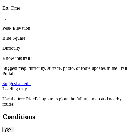
Est. Time
...
Peak Elevation
Blue Square
Difficulty
Know this trail?
Suggest map, difficulty, surface, photo, or route updates in the Trail
Portal.
Suggest an edit
Loading map…
Use the free RidePal app to explore the full trail map and nearby
routes.
Conditions