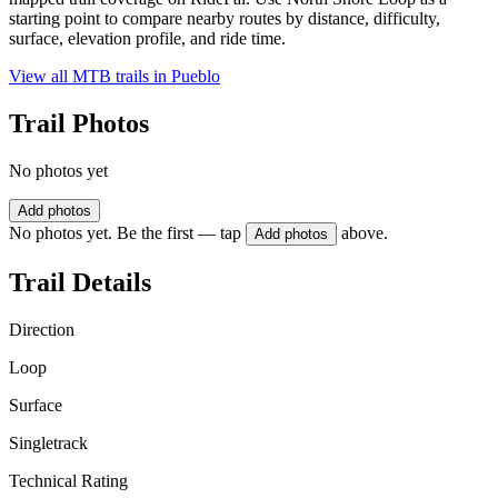
starting point to compare nearby routes by distance, difficulty,
surface, elevation profile, and ride time.
View all MTB trails in
Pueblo
Trail Photos
No photos yet
Add photos
No photos yet. Be the first — tap
above.
Add photos
Trail Details
Direction
Loop
Surface
Singletrack
Technical Rating