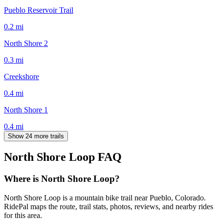
Pueblo Reservoir Trail
0.2
mi
North Shore 2
0.3
mi
Creekshore
0.4
mi
North Shore 1
0.4
mi
Show 24 more trails
North Shore Loop
FAQ
Where is North Shore Loop?
North Shore Loop is a mountain bike trail near Pueblo, Colorado.
RidePal maps the route, trail stats, photos, reviews, and nearby rides
for this area.