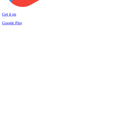
Get it on
Google Play