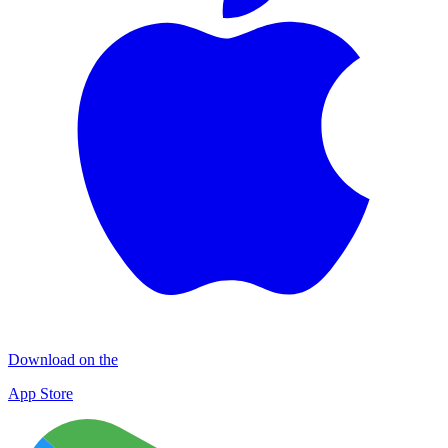
Download on the
App Store