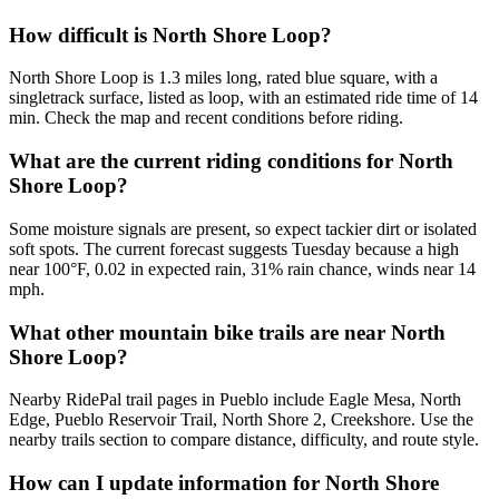
How difficult is North Shore Loop?
North Shore Loop is 1.3 miles long, rated blue square, with a
singletrack surface, listed as loop, with an estimated ride time of 14
min. Check the map and recent conditions before riding.
What are the current riding conditions for North
Shore Loop?
Some moisture signals are present, so expect tackier dirt or isolated
soft spots. The current forecast suggests Tuesday because a high
near 100°F, 0.02 in expected rain, 31% rain chance, winds near 14
mph.
What other mountain bike trails are near North
Shore Loop?
Nearby RidePal trail pages in Pueblo include Eagle Mesa, North
Edge, Pueblo Reservoir Trail, North Shore 2, Creekshore. Use the
nearby trails section to compare distance, difficulty, and route style.
How can I update information for North Shore