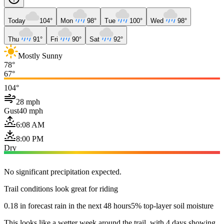
Today
104°
Mon
98°
Tue
100°
Wed
98°
Thu
91°
Fri
90°
Sat
92°
Mostly Sunny
78°
67°
104°
28 mph
Gust
40 mph
6:08 AM
8:00 PM
Dry
No significant precipitation expected.
Trail conditions look great for riding
0.18 in forecast rain in the next 48 hours
5% top-layer soil moisture
This looks like a wetter week around the trail, with 4 days showing