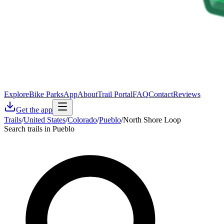
Explore
Bike Parks
App
About
Trail Portal
FAQ
Contact
Reviews
Get the app
Trails
/
United States
/
Colorado
/
Pueblo
/
North Shore Loop
Search trails in Pueblo