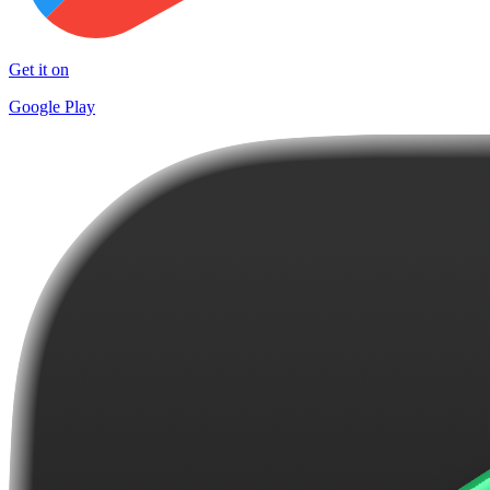
Get it on
Google Play