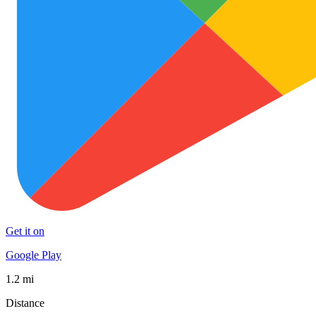
Get it on
Google Play
1.2 mi
Distance