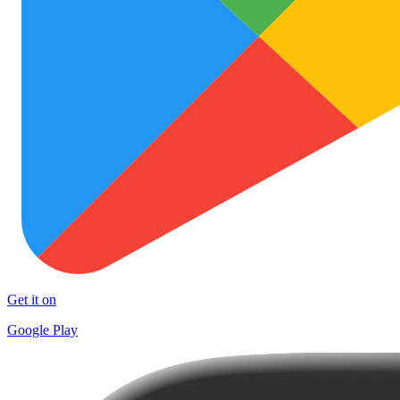
Get it on
Google Play