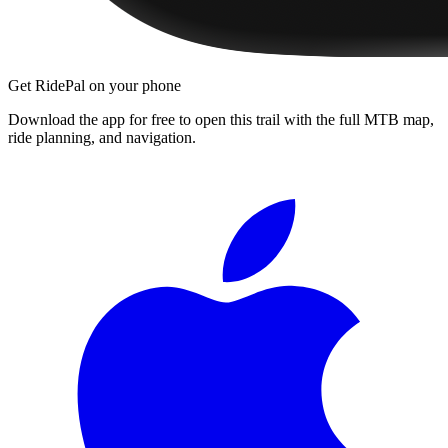
Get RidePal on your phone
Download the app for free to open this trail with the full MTB map,
ride planning, and navigation.