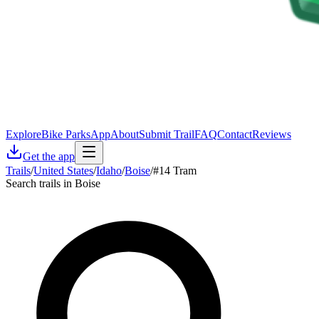
Explore
Bike Parks
App
About
Submit Trail
FAQ
Contact
Reviews
Get the app
Trails
/
United States
/
Idaho
/
Boise
/
#14 Tram
Search trails in Boise