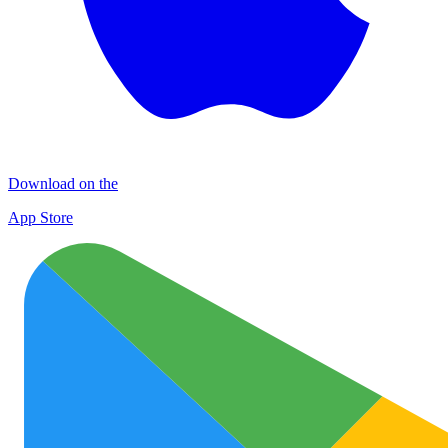
Download on the
App Store