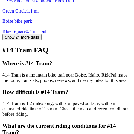
#19A Shoshone-Bannock Tribes Trail
Green Circle
1.1
mi
Boise bike park
Blue Square
0.4
mi
Trail
Show 24 more trails
#14 Tram
FAQ
Where is #14 Tram?
#14 Tram is a mountain bike trail near Boise, Idaho. RidePal maps
the route, trail stats, photos, reviews, and nearby rides for this area.
How difficult is #14 Tram?
#14 Tram is 1.2 miles long, with a unpaved surface, with an
estimated ride time of 13 min. Check the map and recent conditions
before riding.
What are the current riding conditions for #14
Tram?