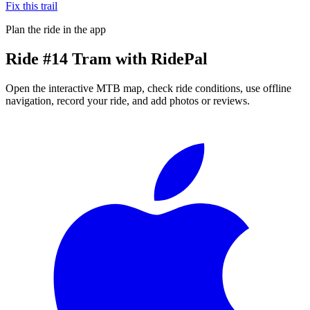
Fix this trail
Plan the ride in the app
Ride
#14 Tram
with RidePal
Open the interactive MTB map, check ride conditions, use offline
navigation, record your ride, and add photos or reviews.