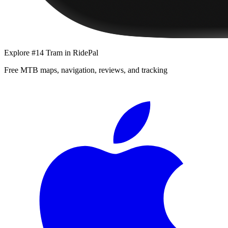
Explore
#14 Tram
in RidePal
Free MTB maps, navigation, reviews, and tracking