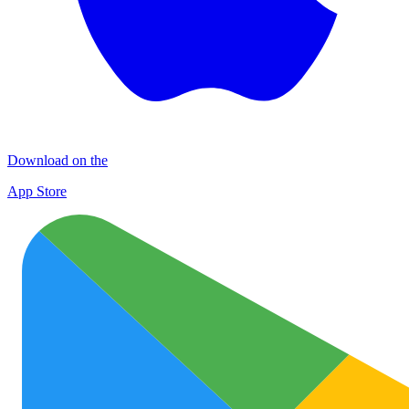
Download on the
App Store