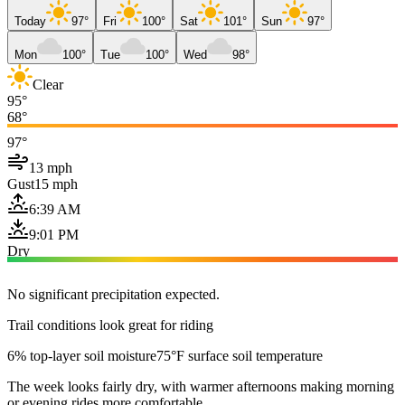
Today
97°
Fri
100°
Sat
101°
Sun
97°
Mon
100°
Tue
100°
Wed
98°
Clear
95°
68°
97°
13 mph
Gust
15 mph
6:39 AM
9:01 PM
Dry
No significant precipitation expected.
Trail conditions look great for riding
6% top-layer soil moisture
75°F surface soil temperature
The week looks fairly dry, with warmer afternoons making morning
or evening rides more comfortable.