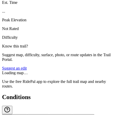
Est. Time
...
Peak Elevation
Not Rated
Difficulty
Know this trail?
Suggest map, difficulty, surface, photo, or route updates in the Trail
Portal.
Suggest an edit
Loading map…
Use the free RidePal app to explore the full trail map and nearby
routes.
Conditions