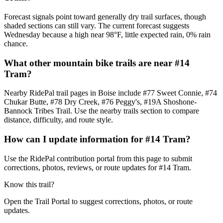
Forecast signals point toward generally dry trail surfaces, though
shaded sections can still vary. The current forecast suggests
Wednesday because a high near 98°F, little expected rain, 0% rain
chance.
What other mountain bike trails are near #14
Tram?
Nearby RidePal trail pages in Boise include #77 Sweet Connie, #74
Chukar Butte, #78 Dry Creek, #76 Peggy's, #19A Shoshone-
Bannock Tribes Trail. Use the nearby trails section to compare
distance, difficulty, and route style.
How can I update information for #14 Tram?
Use the RidePal contribution portal from this page to submit
corrections, photos, reviews, or route updates for #14 Tram.
Know this trail?
Open the Trail Portal to suggest corrections, photos, or route
updates.