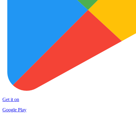
Get it on
Google Play