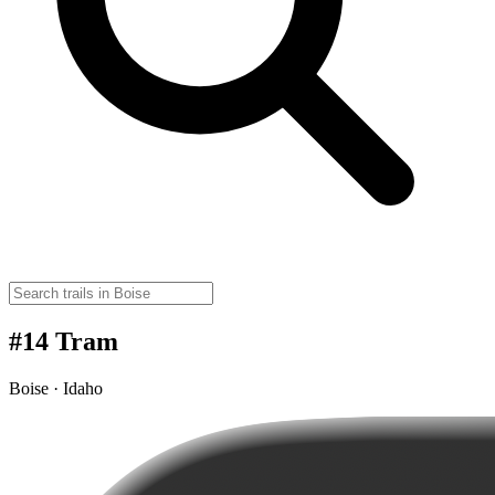
#14 Tram
Boise · Idaho