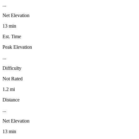
...
Net Elevation
13 min
Est. Time
Peak Elevation
...
Difficulty
Not Rated
1.2 mi
Distance
...
Net Elevation
13 min