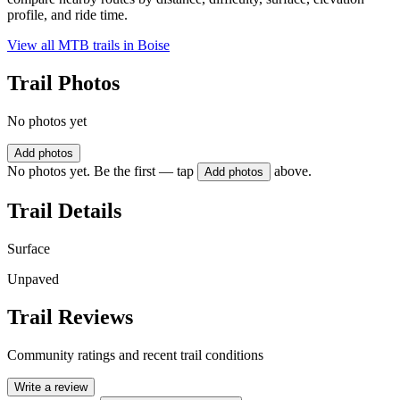
profile, and ride time.
View all MTB trails in
Boise
Trail Photos
No photos yet
Add photos
No photos yet. Be the first — tap
above.
Add photos
Trail Details
Surface
Unpaved
Trail Reviews
Community ratings and recent trail conditions
Write a review