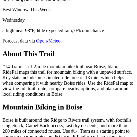
Best Window This Week
Wednesday
a high near 98°F, little expected rain, 0% rain chance
Forecast data via
Open-Meteo
.
About This Trail
#14 Tram is a 1.2-mile mountain bike trail near Boise, Idaho.
RidePal maps this trail for mountain biking with a unpaved surface.
Key stats include an estimated ride time of 13 min, which helps
when comparing it with nearby Boise rides. Use the RidePal map to
view the full trail route, compare nearby options, and plan around
local riding conditions in Boise.
Mountain Biking in
Boise
Boise is built around the Ridge to Rivers trail system, with foothills
singletrack, Camel Back access, fast dry descents, and more than
200 miles of connected routes. Use #14 Tram as a starting point to
compare nearby routes by distance, difficulty, surface, elevation