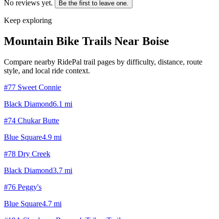
No reviews yet.
Be the first to leave one.
Keep exploring
Mountain Bike Trails Near
Boise
Compare nearby RidePal trail pages by difficulty, distance, route
style, and local ride context.
#77 Sweet Connie
Black Diamond
6.1
mi
#74 Chukar Butte
Blue Square
4.9
mi
#78 Dry Creek
Black Diamond
3.7
mi
#76 Peggy's
Blue Square
4.7
mi