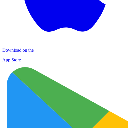
Download on the
App Store