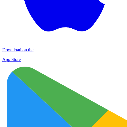
Download on the
App Store