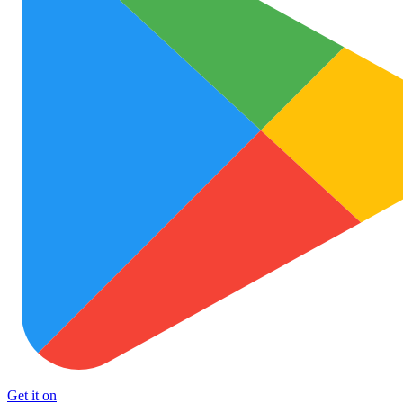
Get it on