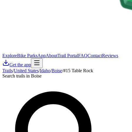
Explore
Bike Parks
App
About
Trail Portal
FAQ
Contact
Reviews
Get the app
Trails
/
United States
/
Idaho
/
Boise
/
#15 Table Rock
Search trails in Boise