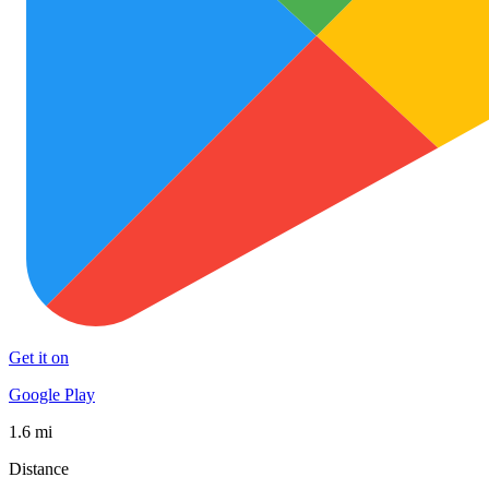
Get it on
Google Play
1.6 mi
Distance