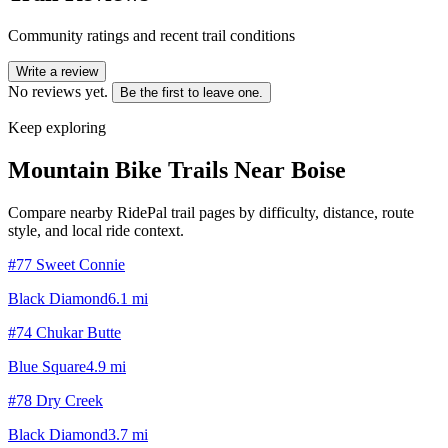
Community ratings and recent trail conditions
Write a review
No reviews yet.
Be the first to leave one.
Keep exploring
Mountain Bike Trails Near
Boise
Compare nearby RidePal trail pages by difficulty, distance, route
style, and local ride context.
#77 Sweet Connie
Black Diamond
6.1
mi
#74 Chukar Butte
Blue Square
4.9
mi
#78 Dry Creek
Black Diamond
3.7
mi