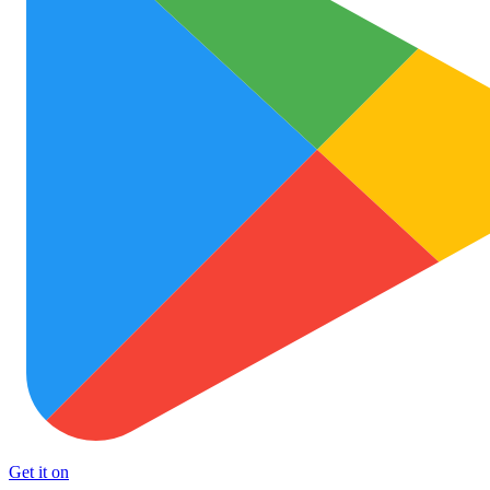
Get it on