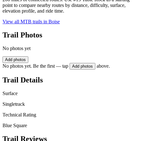
point to compare nearby routes by distance, difficulty, surface,
elevation profile, and ride time.
View all MTB trails in
Boise
Trail Photos
No photos yet
Add photos
No photos yet. Be the first — tap
above.
Add photos
Trail Details
Surface
Singletrack
Technical Rating
Blue Square
Trail Reviews