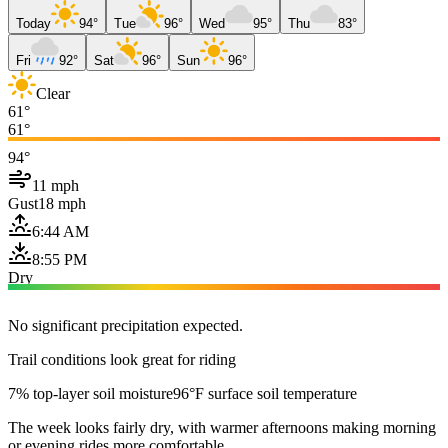
Today
94°
Tue
96°
Wed
95°
Thu
83°
Fri
92°
Sat
96°
Sun
96°
Clear
61°
61°
94°
11 mph
Gust
18 mph
6:44 AM
8:55 PM
Dry
No significant precipitation expected.
Trail conditions look great for riding
7% top-layer soil moisture
96°F surface soil temperature
The week looks fairly dry, with warmer afternoons making morning
or evening rides more comfortable.