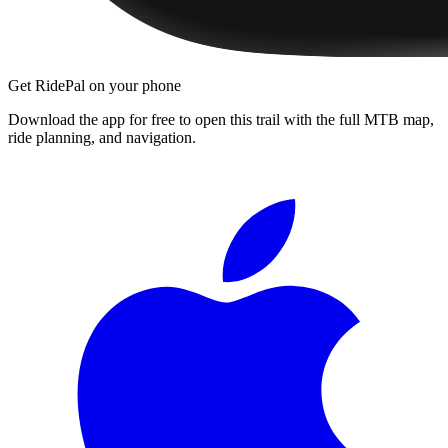
Get RidePal on your phone
Download the app for free to open this trail with the full MTB map,
ride planning, and navigation.