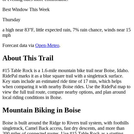
Best Window This Week
Thursday
a high near 83°F, little expected rain, 7% rain chance, winds near 15
mph
Forecast data via
Open-Meteo
.
About This Trail
#15 Table Rock is a 1.6-mile mountain bike trail near Boise, Idaho.
RidePal marks it as a blue square trail with a singletrack surface.
Key stats include an estimated ride time of 17 min, which helps
when comparing it with nearby Boise rides. Use the RidePal map to
view the full trail route, compare nearby options, and plan around
local riding conditions in Boise.
Mountain Biking in
Boise
Boise is built around the Ridge to Rivers trail system, with foothills
singletrack, Camel Back access, fast dry descents, and more than
200 miles of connected routes. Use #15 Table Rock as a starting