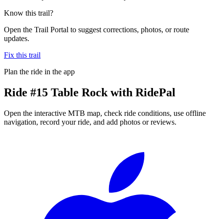
Know this trail?
Open the Trail Portal to suggest corrections, photos, or route
updates.
Fix this trail
Plan the ride in the app
Ride
#15 Table Rock
with RidePal
Open the interactive MTB map, check ride conditions, use offline
navigation, record your ride, and add photos or reviews.