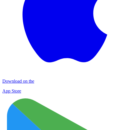
Download on the
App Store