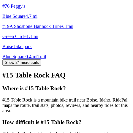
#76 Peggy's
Blue Square
4.7
mi
#19A Shoshone-Bannock Tribes Trail
Green Circle
1.1
mi
Boise bike park
Blue Square
0.4
mi
Trail
Show 24 more trails
#15 Table Rock
FAQ
Where is #15 Table Rock?
#15 Table Rock is a mountain bike trail near Boise, Idaho. RidePal
maps the route, trail stats, photos, reviews, and nearby rides for this
area.
How difficult is #15 Table Rock?