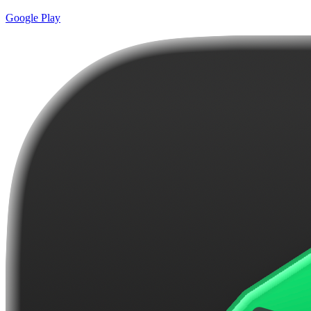
Google Play