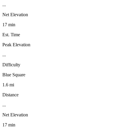
...
Net Elevation
17 min
Est. Time
Peak Elevation
...
Difficulty
Blue Square
1.6 mi
Distance
...
Net Elevation
17 min