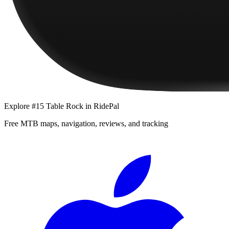
Explore
#15 Table Rock
in RidePal
Free MTB maps, navigation, reviews, and tracking