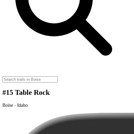
#15 Table Rock
Boise · Idaho