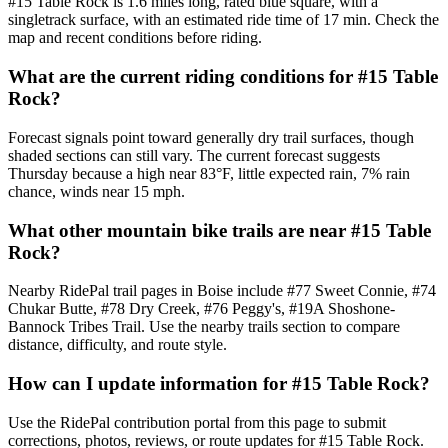
#15 Table Rock is 1.6 miles long, rated blue square, with a
singletrack surface, with an estimated ride time of 17 min. Check the
map and recent conditions before riding.
What are the current riding conditions for #15 Table
Rock?
Forecast signals point toward generally dry trail surfaces, though
shaded sections can still vary. The current forecast suggests
Thursday because a high near 83°F, little expected rain, 7% rain
chance, winds near 15 mph.
What other mountain bike trails are near #15 Table
Rock?
Nearby RidePal trail pages in Boise include #77 Sweet Connie, #74
Chukar Butte, #78 Dry Creek, #76 Peggy's, #19A Shoshone-
Bannock Tribes Trail. Use the nearby trails section to compare
distance, difficulty, and route style.
How can I update information for #15 Table Rock?
Use the RidePal contribution portal from this page to submit
corrections, photos, reviews, or route updates for #15 Table Rock.