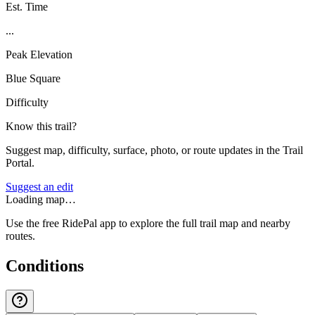
Est. Time
...
Peak Elevation
Blue Square
Difficulty
Know this trail?
Suggest map, difficulty, surface, photo, or route updates in the Trail
Portal.
Suggest an edit
Loading map…
Use the free RidePal app to explore the full trail map and nearby
routes.
Conditions