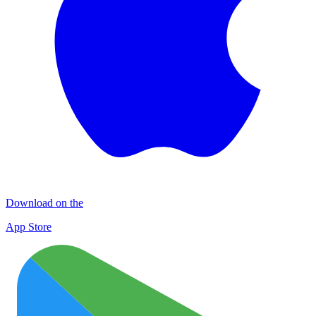
Download on the
App Store