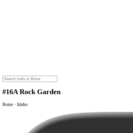
#16A Rock Garden
Boise · Idaho