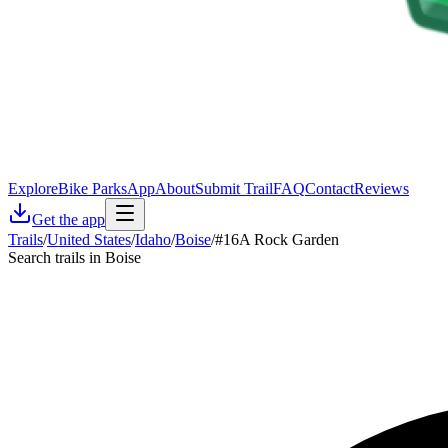
Explore
Bike Parks
App
About
Submit Trail
FAQ
Contact
Reviews
Get the app
Trails
/
United States
/
Idaho
/
Boise
/
#16A Rock Garden
Search trails in Boise