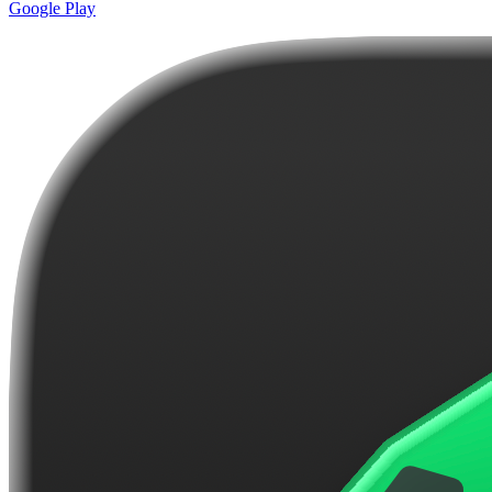
Google Play