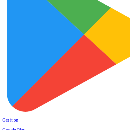
Get it on
Google Play