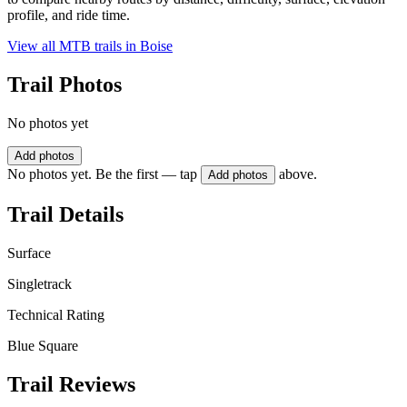
profile, and ride time.
View all MTB trails in
Boise
Trail Photos
No photos yet
Add photos
No photos yet. Be the first — tap
above.
Add photos
Trail Details
Surface
Singletrack
Technical Rating
Blue Square
Trail Reviews