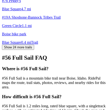
#76 Peggy's
Blue Square
4.7
mi
#19A Shoshone-Bannock Tribes Trail
Green Circle
1.1
mi
Boise bike park
Blue Square
0.4
mi
Trail
Show 24 more trails
#56 Full Sail
FAQ
Where is #56 Full Sail?
#56 Full Sail is a mountain bike trail near Boise, Idaho. RidePal
maps the route, trail stats, photos, reviews, and nearby rides for this
area.
How difficult is #56 Full Sail?
#56 Full Sail is 1.2 miles long, rated blue square, with a singletrack