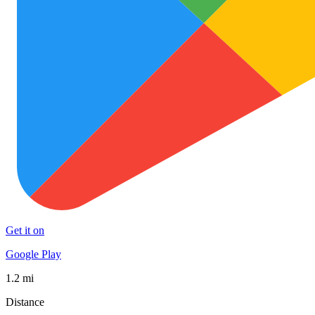
Get it on
Google Play
1.2 mi
Distance