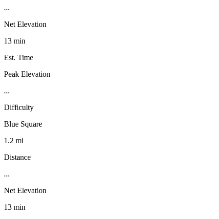
...
Net Elevation
13 min
Est. Time
Peak Elevation
...
Difficulty
Blue Square
1.2 mi
Distance
...
Net Elevation
13 min