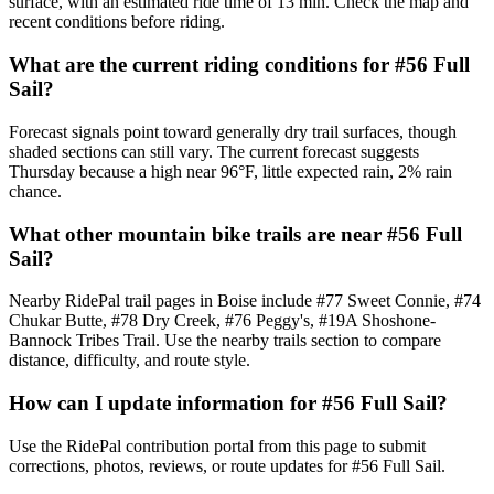
surface, with an estimated ride time of 13 min. Check the map and
recent conditions before riding.
What are the current riding conditions for #56 Full
Sail?
Forecast signals point toward generally dry trail surfaces, though
shaded sections can still vary. The current forecast suggests
Thursday because a high near 96°F, little expected rain, 2% rain
chance.
What other mountain bike trails are near #56 Full
Sail?
Nearby RidePal trail pages in Boise include #77 Sweet Connie, #74
Chukar Butte, #78 Dry Creek, #76 Peggy's, #19A Shoshone-
Bannock Tribes Trail. Use the nearby trails section to compare
distance, difficulty, and route style.
How can I update information for #56 Full Sail?
Use the RidePal contribution portal from this page to submit
corrections, photos, reviews, or route updates for #56 Full Sail.