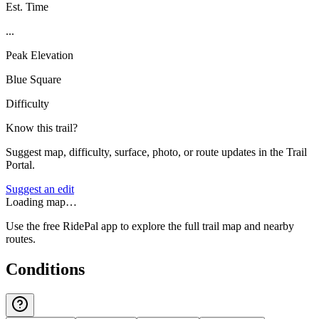
Est. Time
...
Peak Elevation
Blue Square
Difficulty
Know this trail?
Suggest map, difficulty, surface, photo, or route updates in the Trail
Portal.
Suggest an edit
Loading map…
Use the free RidePal app to explore the full trail map and nearby
routes.
Conditions