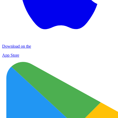
Download on the
App Store