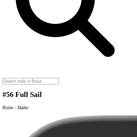
#56 Full Sail
Boise · Idaho