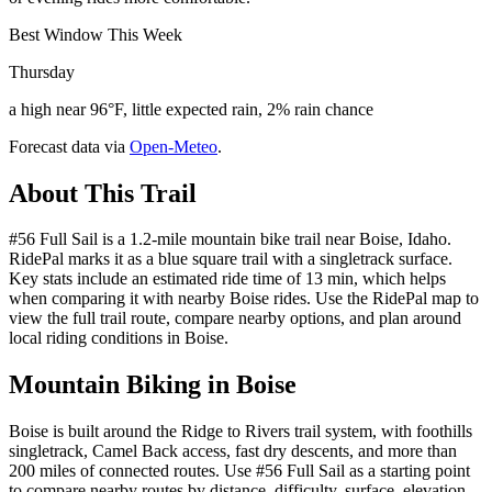
Best Window This Week
Thursday
a high near 96°F, little expected rain, 2% rain chance
Forecast data via
Open-Meteo
.
About This Trail
#56 Full Sail is a 1.2-mile mountain bike trail near Boise, Idaho.
RidePal marks it as a blue square trail with a singletrack surface.
Key stats include an estimated ride time of 13 min, which helps
when comparing it with nearby Boise rides. Use the RidePal map to
view the full trail route, compare nearby options, and plan around
local riding conditions in Boise.
Mountain Biking in
Boise
Boise is built around the Ridge to Rivers trail system, with foothills
singletrack, Camel Back access, fast dry descents, and more than
200 miles of connected routes. Use #56 Full Sail as a starting point
to compare nearby routes by distance, difficulty, surface, elevation