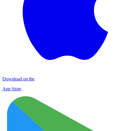
Download on the
App Store