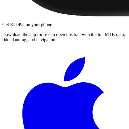
Get RidePal on your phone
Download the app for free to open this trail with the full MTB map,
ride planning, and navigation.