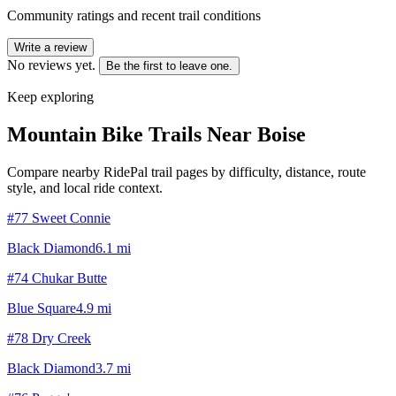
Community ratings and recent trail conditions
Write a review
No reviews yet.
Be the first to leave one.
Keep exploring
Mountain Bike Trails Near
Boise
Compare nearby RidePal trail pages by difficulty, distance, route
style, and local ride context.
#77 Sweet Connie
Black Diamond
6.1
mi
#74 Chukar Butte
Blue Square
4.9
mi
#78 Dry Creek
Black Diamond
3.7
mi