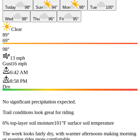
Today
98°
Sun
94°
Mon
98°
Tue
100°
Wed
98°
Thu
96°
Fri
95°
Clear
89°
69°
98°
13 mph
Gust
16 mph
6:42 AM
8:58 PM
Dry
No significant precipitation expected.
Trail conditions look great for riding
6% top-layer soil moisture
101°F surface soil temperature
The week looks fairly dry, with warmer afternoons making morning
or evening rides more comfortable.