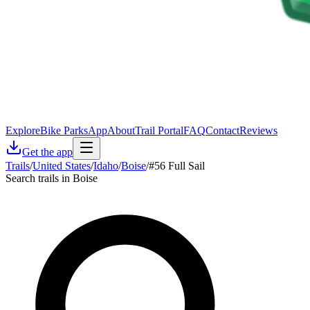
Explore
Bike Parks
App
About
Trail Portal
FAQ
Contact
Reviews
Get the app
Trails
/
United States
/
Idaho
/
Boise
/
#56 Full Sail
Search trails in Boise