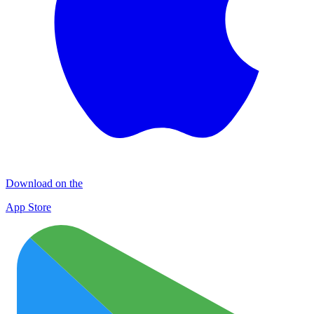
Download on the
App Store