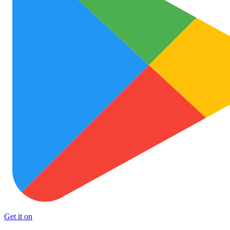
Get it on