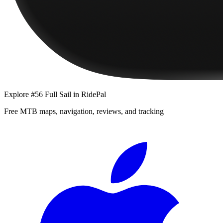
Explore
#56 Full Sail
in RidePal
Free MTB maps, navigation, reviews, and tracking