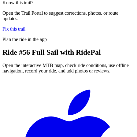
Know this trail?
Open the Trail Portal to suggest corrections, photos, or route
updates.
Fix this trail
Plan the ride in the app
Ride
#56 Full Sail
with RidePal
Open the interactive MTB map, check ride conditions, use offline
navigation, record your ride, and add photos or reviews.