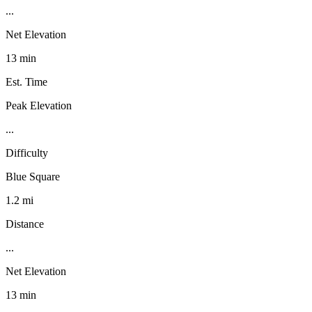
...
Net Elevation
13 min
Est. Time
Peak Elevation
...
Difficulty
Blue Square
1.2 mi
Distance
...
Net Elevation
13 min