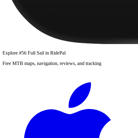
Explore
#56 Full Sail
in RidePal
Free MTB maps, navigation, reviews, and tracking