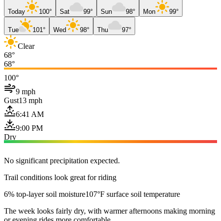
Today
100°
Sat
99°
Sun
98°
Mon
99°
Tue
101°
Wed
98°
Thu
97°
Clear
68°
68°
100°
9 mph
Gust
13 mph
6:41 AM
9:00 PM
Dry
No significant precipitation expected.
Trail conditions look great for riding
6% top-layer soil moisture
107°F surface soil temperature
The week looks fairly dry, with warmer afternoons making morning
or evening rides more comfortable.