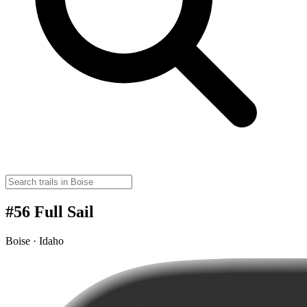
#56 Full Sail
Boise · Idaho