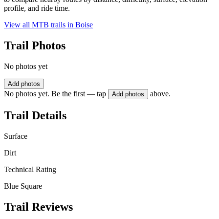
profile, and ride time.
View all MTB trails in
Boise
Trail Photos
No photos yet
Add photos
No photos yet. Be the first — tap
above.
Add photos
Trail Details
Surface
Dirt
Technical Rating
Blue Square
Trail Reviews