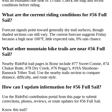
with an estimated ride time of 13 min. Check the map and recent
conditions before riding.
What are the current riding conditions for #56 Full
Sail?
Forecast signals point toward generally dry trail surfaces, though
shaded sections can still vary. The current forecast suggests Friday
because a high near 100°F, little expected rain, 0% rain chance.
What other mountain bike trails are near #56 Full
Sail?
Nearby RidePal trail pages in Boise include #77 Sweet Connie, #74
Chukar Butte, #78 Dry Creek, #76 Peggy's, #19A Shoshone-
Bannock Tribes Trail. Use the nearby trails section to compare
distance, difficulty, and route style.
How can I update information for #56 Full Sail?
Use the RidePal contribution portal from this page to submit
corrections, photos, reviews, or route updates for #56 Full Sail.
Know this trail?