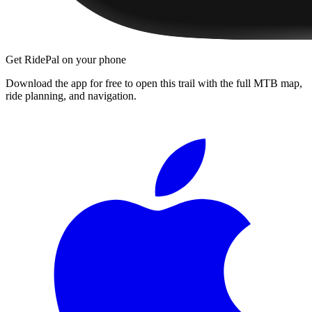
Get RidePal on your phone
Download the app for free to open this trail with the full MTB map,
ride planning, and navigation.