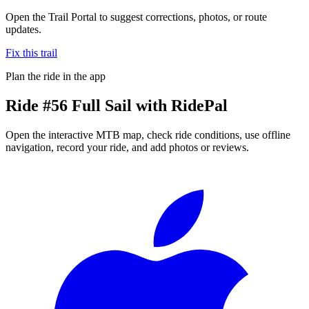
Open the Trail Portal to suggest corrections, photos, or route
updates.
Fix this trail
Plan the ride in the app
Ride
#56 Full Sail
with RidePal
Open the interactive MTB map, check ride conditions, use offline
navigation, record your ride, and add photos or reviews.