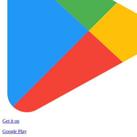
Get it on
Google Play