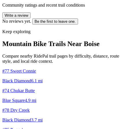
Community ratings and recent trail conditions
Write a review
No reviews yet.
Be the first to leave one.
Keep exploring
Mountain Bike Trails Near
Boise
Compare nearby RidePal trail pages by difficulty, distance, route
style, and local ride context.
#77 Sweet Connie
Black Diamond
6.1
mi
#74 Chukar Butte
Blue Square
4.9
mi
#78 Dry Creek
Black Diamond
3.7
mi