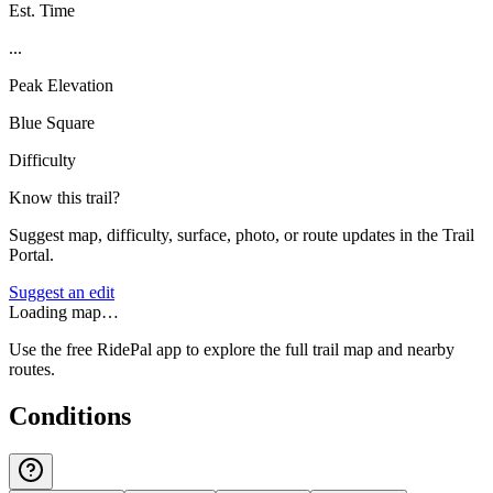
Est. Time
...
Peak Elevation
Blue Square
Difficulty
Know this trail?
Suggest map, difficulty, surface, photo, or route updates in the Trail
Portal.
Suggest an edit
Loading map…
Use the free RidePal app to explore the full trail map and nearby
routes.
Conditions