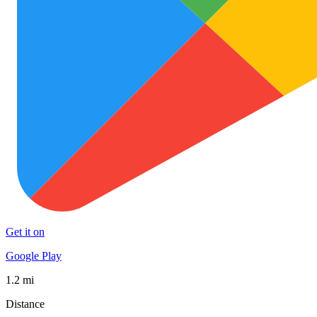
Get it on
Google Play
1.2 mi
Distance