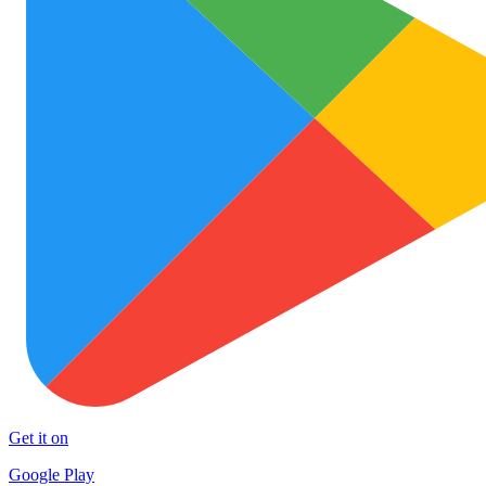
Get it on
Google Play