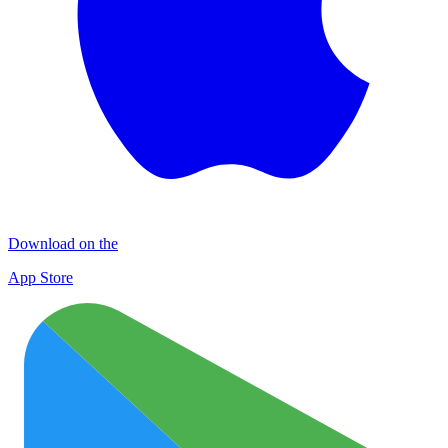
Download on the
App Store