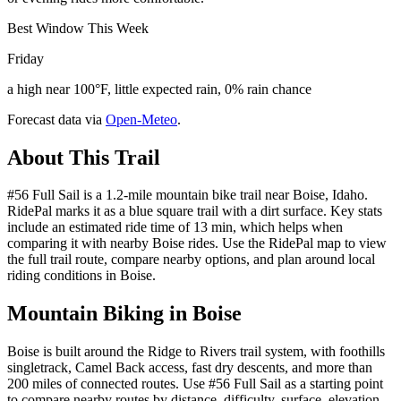
Best Window This Week
Friday
a high near 100°F, little expected rain, 0% rain chance
Forecast data via
Open-Meteo
.
About This Trail
#56 Full Sail is a 1.2-mile mountain bike trail near Boise, Idaho.
RidePal marks it as a blue square trail with a dirt surface. Key stats
include an estimated ride time of 13 min, which helps when
comparing it with nearby Boise rides. Use the RidePal map to view
the full trail route, compare nearby options, and plan around local
riding conditions in Boise.
Mountain Biking in
Boise
Boise is built around the Ridge to Rivers trail system, with foothills
singletrack, Camel Back access, fast dry descents, and more than
200 miles of connected routes. Use #56 Full Sail as a starting point
to compare nearby routes by distance, difficulty, surface, elevation