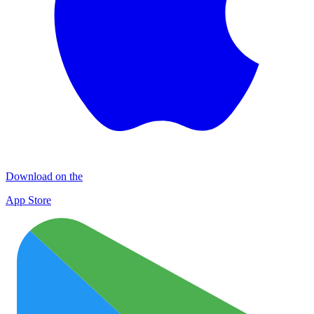
Download on the
App Store