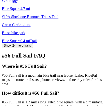
#76 Peggy's
Blue Square
4.7
mi
#19A Shoshone-Bannock Tribes Trail
Green Circle
1.1
mi
Boise bike park
Blue Square
0.4
mi
Trail
Show 24 more trails
#56 Full Sail
FAQ
Where is #56 Full Sail?
#56 Full Sail is a mountain bike trail near Boise, Idaho. RidePal
maps the route, trail stats, photos, reviews, and nearby rides for this
area.
How difficult is #56 Full Sail?
#56 Full Sail is 1.2 miles long, rated blue square, with a dirt surface,