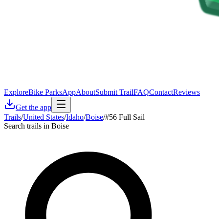
Explore
Bike Parks
App
About
Submit Trail
FAQ
Contact
Reviews
Get the app
Trails
/
United States
/
Idaho
/
Boise
/
#56 Full Sail
Search trails in Boise