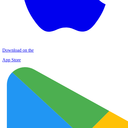
Download on the
App Store