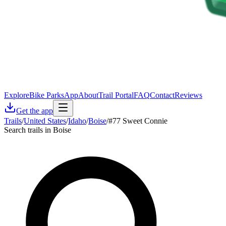
Explore
Bike Parks
App
About
Trail Portal
FAQ
Contact
Reviews
Get the app
Trails
/
United States
/
Idaho
/
Boise
/
#77 Sweet Connie
Search trails in Boise