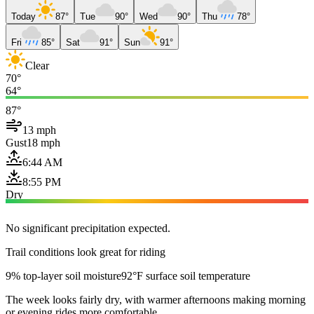
Today
87°
Tue
90°
Wed
90°
Thu
78°
Fri
85°
Sat
91°
Sun
91°
Clear
70°
64°
87°
13 mph
Gust
18 mph
6:44 AM
8:55 PM
Dry
No significant precipitation expected.
Trail conditions look great for riding
9% top-layer soil moisture
92°F surface soil temperature
The week looks fairly dry, with warmer afternoons making morning
or evening rides more comfortable.