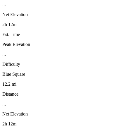
...
Net Elevation
2h 12m
Est. Time
Peak Elevation
...
Difficulty
Blue Square
12.2 mi
Distance
...
Net Elevation
2h 12m