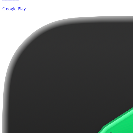
Google Play