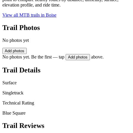
elevation profile, and ride time.
View all MTB trails in
Boise
Trail Photos
No photos yet
Add photos
No photos yet. Be the first — tap
above.
Add photos
Trail Details
Surface
Singletrack
Technical Rating
Blue Square
Trail Reviews