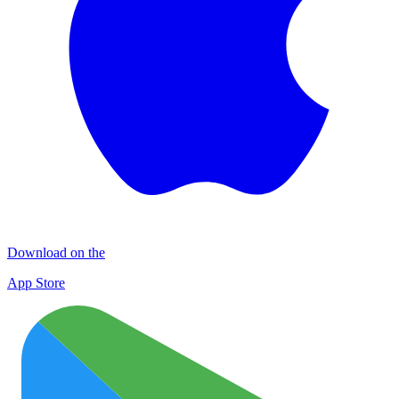
Download on the
App Store