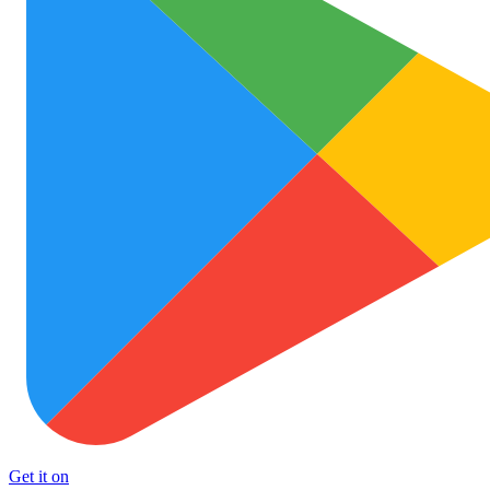
Get it on