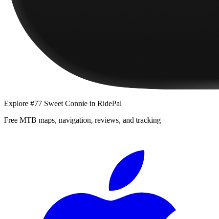
Explore
#77 Sweet Connie
in RidePal
Free MTB maps, navigation, reviews, and tracking