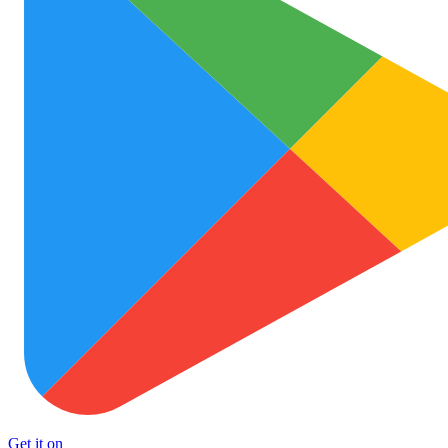
Get it on