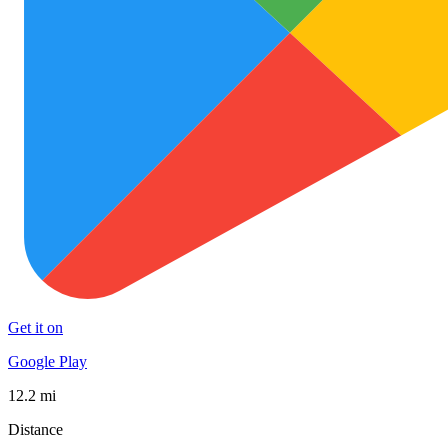
Get it on
Google Play
12.2 mi
Distance