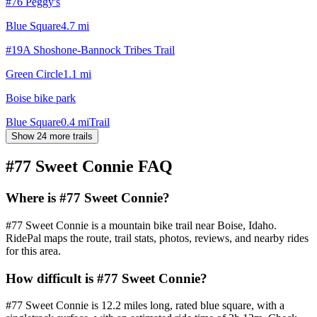
#76 Peggy's
Blue Square
4.7
mi
#19A Shoshone-Bannock Tribes Trail
Green Circle
1.1
mi
Boise bike park
Blue Square
0.4
mi
Trail
Show 24 more trails
#77 Sweet Connie
FAQ
Where is #77 Sweet Connie?
#77 Sweet Connie is a mountain bike trail near Boise, Idaho.
RidePal maps the route, trail stats, photos, reviews, and nearby rides
for this area.
How difficult is #77 Sweet Connie?
#77 Sweet Connie is 12.2 miles long, rated blue square, with a