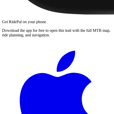
Get RidePal on your phone
Download the app for free to open this trail with the full MTB map,
ride planning, and navigation.