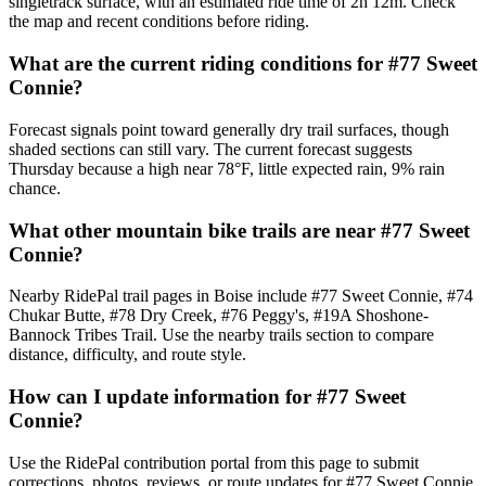
singletrack surface, with an estimated ride time of 2h 12m. Check
the map and recent conditions before riding.
What are the current riding conditions for #77 Sweet
Connie?
Forecast signals point toward generally dry trail surfaces, though
shaded sections can still vary. The current forecast suggests
Thursday because a high near 78°F, little expected rain, 9% rain
chance.
What other mountain bike trails are near #77 Sweet
Connie?
Nearby RidePal trail pages in Boise include #77 Sweet Connie, #74
Chukar Butte, #78 Dry Creek, #76 Peggy's, #19A Shoshone-
Bannock Tribes Trail. Use the nearby trails section to compare
distance, difficulty, and route style.
How can I update information for #77 Sweet
Connie?
Use the RidePal contribution portal from this page to submit
corrections, photos, reviews, or route updates for #77 Sweet Connie.