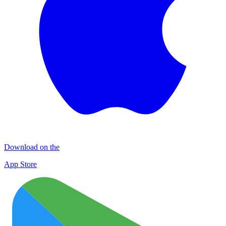
Download on the
App Store