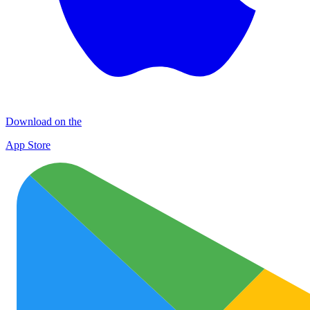
Download on the
App Store