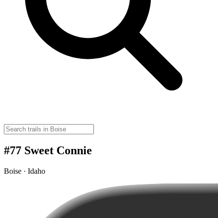
#77 Sweet Connie
Boise · Idaho