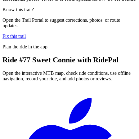
Know this trail?
Open the Trail Portal to suggest corrections, photos, or route
updates.
Fix this trail
Plan the ride in the app
Ride
#77 Sweet Connie
with RidePal
Open the interactive MTB map, check ride conditions, use offline
navigation, record your ride, and add photos or reviews.