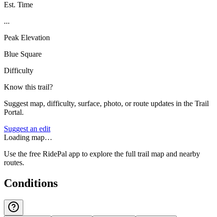
Est. Time
...
Peak Elevation
Blue Square
Difficulty
Know this trail?
Suggest map, difficulty, surface, photo, or route updates in the Trail
Portal.
Suggest an edit
Loading map…
Use the free RidePal app to explore the full trail map and nearby
routes.
Conditions