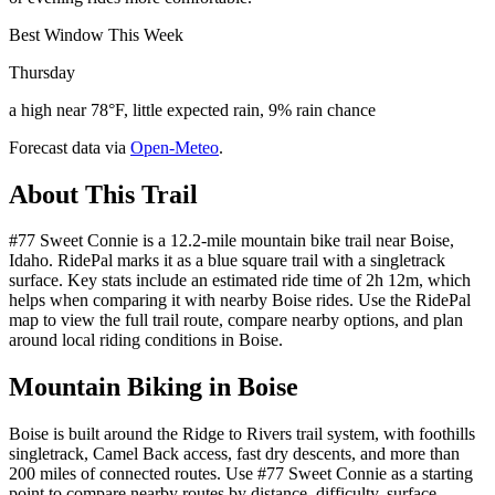
Best Window This Week
Thursday
a high near 78°F, little expected rain, 9% rain chance
Forecast data via
Open-Meteo
.
About This Trail
#77 Sweet Connie is a 12.2-mile mountain bike trail near Boise,
Idaho. RidePal marks it as a blue square trail with a singletrack
surface. Key stats include an estimated ride time of 2h 12m, which
helps when comparing it with nearby Boise rides. Use the RidePal
map to view the full trail route, compare nearby options, and plan
around local riding conditions in Boise.
Mountain Biking in
Boise
Boise is built around the Ridge to Rivers trail system, with foothills
singletrack, Camel Back access, fast dry descents, and more than
200 miles of connected routes. Use #77 Sweet Connie as a starting
point to compare nearby routes by distance, difficulty, surface,