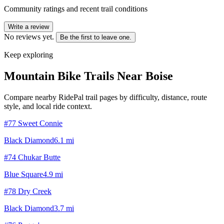
Community ratings and recent trail conditions
Write a review
No reviews yet.
Be the first to leave one.
Keep exploring
Mountain Bike Trails Near
Boise
Compare nearby RidePal trail pages by difficulty, distance, route
style, and local ride context.
#77 Sweet Connie
Black Diamond
6.1
mi
#74 Chukar Butte
Blue Square
4.9
mi
#78 Dry Creek
Black Diamond
3.7
mi