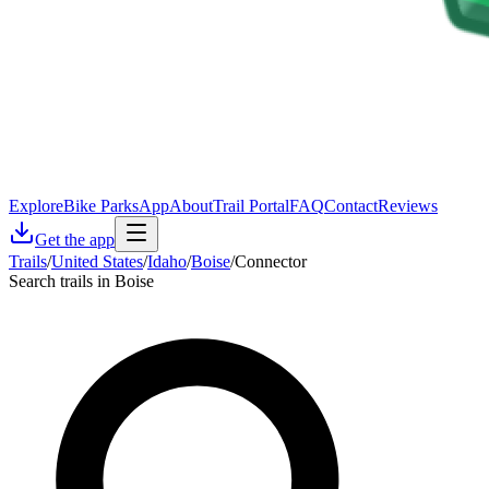
Explore
Bike Parks
App
About
Trail Portal
FAQ
Contact
Reviews
Get the app
Trails
/
United States
/
Idaho
/
Boise
/
Connector
Search trails in Boise