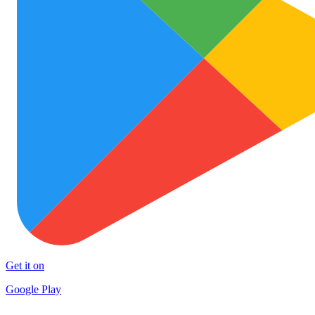
Get it on
Google Play