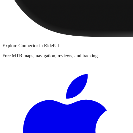
Explore
Connector
in RidePal
Free MTB maps, navigation, reviews, and tracking