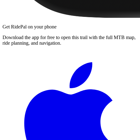
Get RidePal on your phone
Download the app for free to open this trail with the full MTB map,
ride planning, and navigation.