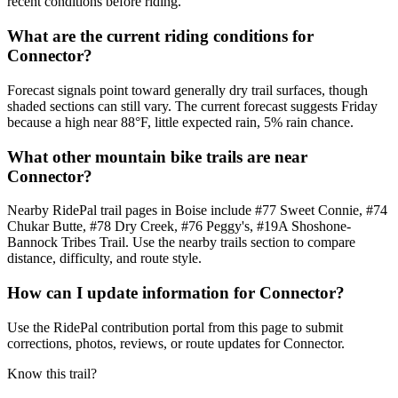
recent conditions before riding.
What are the current riding conditions for
Connector?
Forecast signals point toward generally dry trail surfaces, though
shaded sections can still vary. The current forecast suggests Friday
because a high near 88°F, little expected rain, 5% rain chance.
What other mountain bike trails are near
Connector?
Nearby RidePal trail pages in Boise include #77 Sweet Connie, #74
Chukar Butte, #78 Dry Creek, #76 Peggy's, #19A Shoshone-
Bannock Tribes Trail. Use the nearby trails section to compare
distance, difficulty, and route style.
How can I update information for Connector?
Use the RidePal contribution portal from this page to submit
corrections, photos, reviews, or route updates for Connector.
Know this trail?