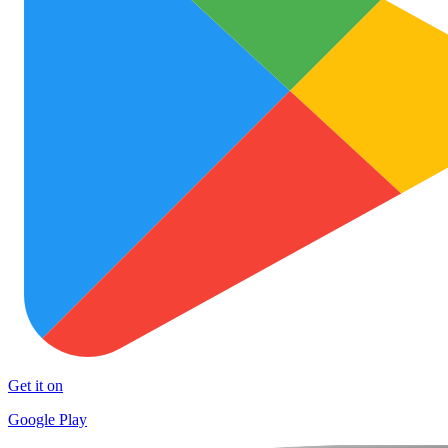
Get it on
Google Play