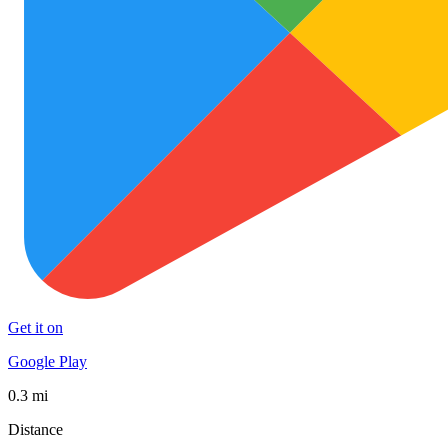
Get it on
Google Play
0.3 mi
Distance