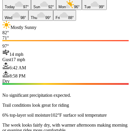
Today
97°
Sun
92°
Mon
96°
Tue
99°
Wed
98°
Thu
99°
Fri
88°
Mostly Sunny
82°
71°
97°
14 mph
Gust
17 mph
6:42 AM
8:58 PM
Dry
No significant precipitation expected.
Trail conditions look great for riding
6% top-layer soil moisture
102°F surface soil temperature
The week looks fairly dry, with warmer afternoons making morning
or evening rides more comfortable.