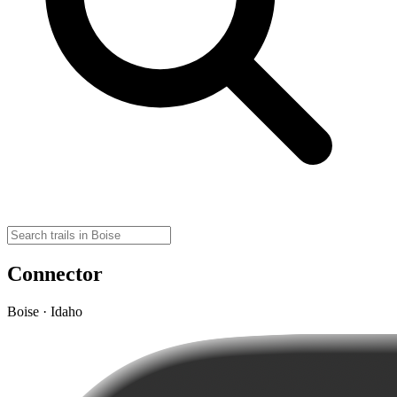
Connector
Boise · Idaho