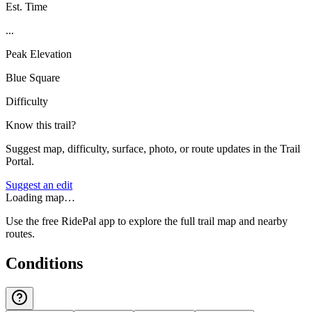
Est. Time
...
Peak Elevation
Blue Square
Difficulty
Know this trail?
Suggest map, difficulty, surface, photo, or route updates in the Trail
Portal.
Suggest an edit
Loading map…
Use the free RidePal app to explore the full trail map and nearby
routes.
Conditions