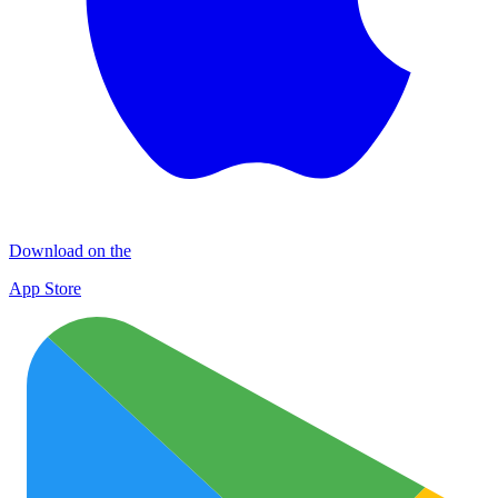
Download on the
App Store