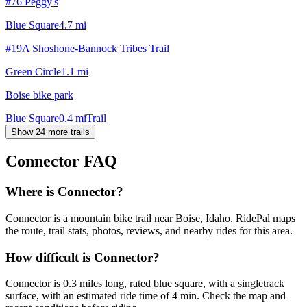
#76 Peggy's
Blue Square
4.7
mi
#19A Shoshone-Bannock Tribes Trail
Green Circle
1.1
mi
Boise bike park
Blue Square
0.4
mi
Trail
Show 24 more trails
Connector
FAQ
Where is Connector?
Connector is a mountain bike trail near Boise, Idaho. RidePal maps
the route, trail stats, photos, reviews, and nearby rides for this area.
How difficult is Connector?
Connector is 0.3 miles long, rated blue square, with a singletrack
surface, with an estimated ride time of 4 min. Check the map and