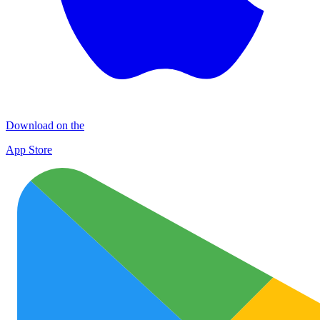
Download on the
App Store