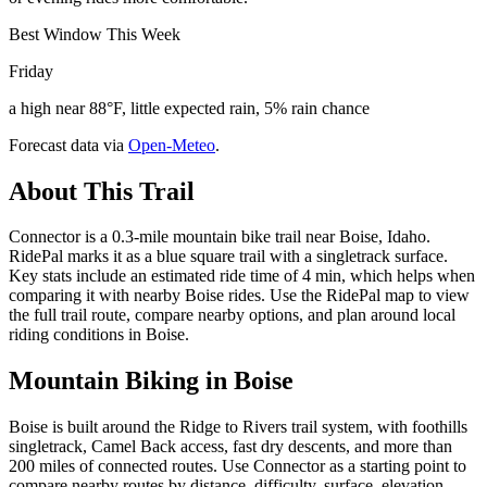
Best Window This Week
Friday
a high near 88°F, little expected rain, 5% rain chance
Forecast data via
Open-Meteo
.
About This Trail
Connector is a 0.3-mile mountain bike trail near Boise, Idaho.
RidePal marks it as a blue square trail with a singletrack surface.
Key stats include an estimated ride time of 4 min, which helps when
comparing it with nearby Boise rides. Use the RidePal map to view
the full trail route, compare nearby options, and plan around local
riding conditions in Boise.
Mountain Biking in
Boise
Boise is built around the Ridge to Rivers trail system, with foothills
singletrack, Camel Back access, fast dry descents, and more than
200 miles of connected routes. Use Connector as a starting point to
compare nearby routes by distance, difficulty, surface, elevation