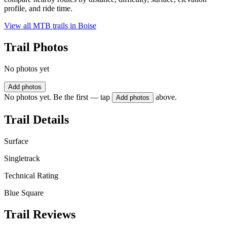
profile, and ride time.
View all MTB trails in
Boise
Trail Photos
No photos yet
Add photos
No photos yet. Be the first — tap
above.
Add photos
Trail Details
Surface
Singletrack
Technical Rating
Blue Square
Trail Reviews