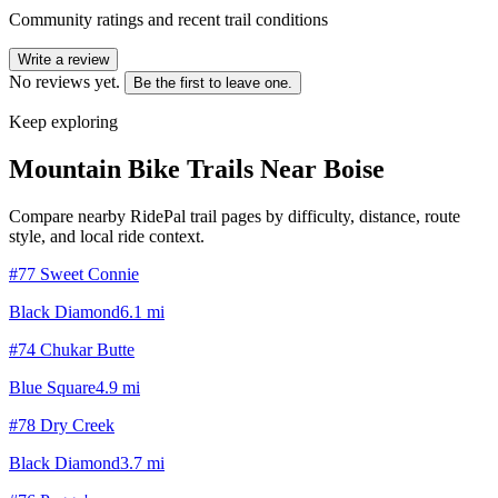
Community ratings and recent trail conditions
Write a review
No reviews yet.
Be the first to leave one.
Keep exploring
Mountain Bike Trails Near
Boise
Compare nearby RidePal trail pages by difficulty, distance, route
style, and local ride context.
#77 Sweet Connie
Black Diamond
6.1
mi
#74 Chukar Butte
Blue Square
4.9
mi
#78 Dry Creek
Black Diamond
3.7
mi