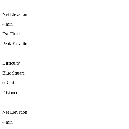
...
Net Elevation
4 min
Est. Time
Peak Elevation
...
Difficulty
Blue Square
0.3 mi
Distance
...
Net Elevation
4 min