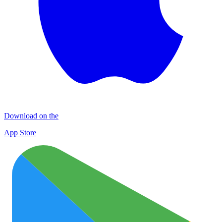
Download on the
App Store