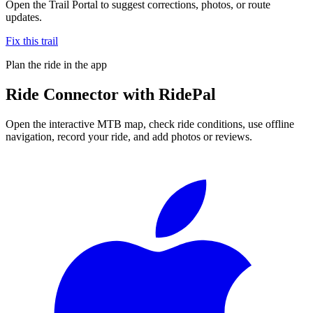
Open the Trail Portal to suggest corrections, photos, or route
updates.
Fix this trail
Plan the ride in the app
Ride
Connector
with RidePal
Open the interactive MTB map, check ride conditions, use offline
navigation, record your ride, and add photos or reviews.