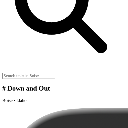
# Down and Out
Boise · Idaho