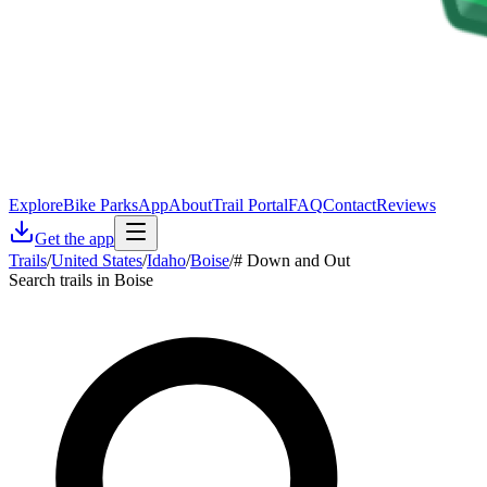
Explore
Bike Parks
App
About
Trail Portal
FAQ
Contact
Reviews
Get the app
Trails
/
United States
/
Idaho
/
Boise
/
# Down and Out
Search trails in Boise