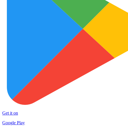
Get it on
Google Play