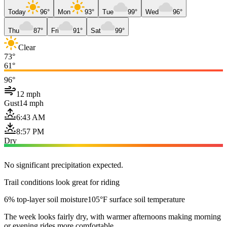
Today
96°
Mon
93°
Tue
99°
Wed
96°
Thu
87°
Fri
91°
Sat
99°
Clear
73°
61°
96°
12 mph
Gust
14 mph
6:43 AM
8:57 PM
Dry
No significant precipitation expected.
Trail conditions look great for riding
6% top-layer soil moisture
105°F surface soil temperature
The week looks fairly dry, with warmer afternoons making morning
or evening rides more comfortable.