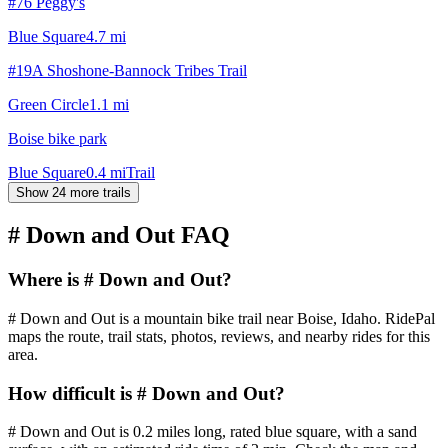
#76 Peggy's
Blue Square
4.7
mi
#19A Shoshone-Bannock Tribes Trail
Green Circle
1.1
mi
Boise bike park
Blue Square
0.4
mi
Trail
Show 24 more trails
# Down and Out
FAQ
Where is # Down and Out?
# Down and Out is a mountain bike trail near Boise, Idaho. RidePal
maps the route, trail stats, photos, reviews, and nearby rides for this
area.
How difficult is # Down and Out?
# Down and Out is 0.2 miles long, rated blue square, with a sand