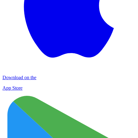
Download on the
App Store