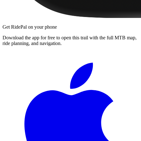
Get RidePal on your phone
Download the app for free to open this trail with the full MTB map,
ride planning, and navigation.