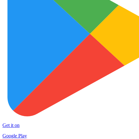
Get it on
Google Play