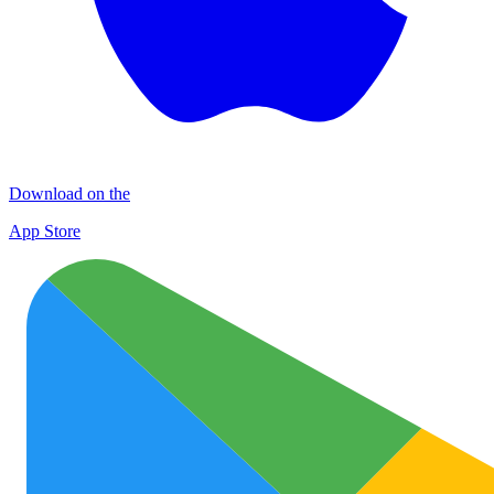
Download on the
App Store