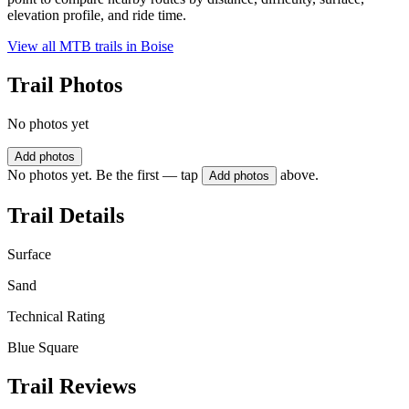
elevation profile, and ride time.
View all MTB trails in
Boise
Trail Photos
No photos yet
Add photos
No photos yet. Be the first — tap
above.
Add photos
Trail Details
Surface
Sand
Technical Rating
Blue Square
Trail Reviews