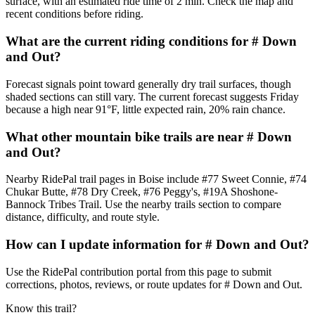
surface, with an estimated ride time of 2 min. Check the map and
recent conditions before riding.
What are the current riding conditions for # Down
and Out?
Forecast signals point toward generally dry trail surfaces, though
shaded sections can still vary. The current forecast suggests Friday
because a high near 91°F, little expected rain, 20% rain chance.
What other mountain bike trails are near # Down
and Out?
Nearby RidePal trail pages in Boise include #77 Sweet Connie, #74
Chukar Butte, #78 Dry Creek, #76 Peggy's, #19A Shoshone-
Bannock Tribes Trail. Use the nearby trails section to compare
distance, difficulty, and route style.
How can I update information for # Down and Out?
Use the RidePal contribution portal from this page to submit
corrections, photos, reviews, or route updates for # Down and Out.
Know this trail?