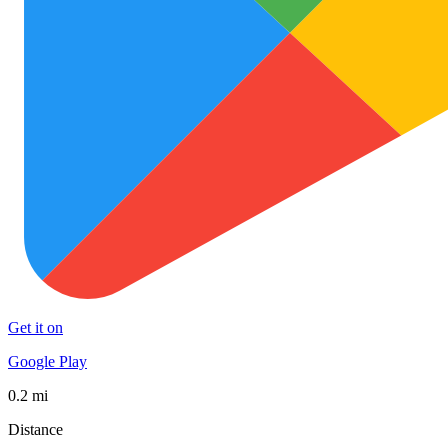
Get it on
Google Play
0.2 mi
Distance