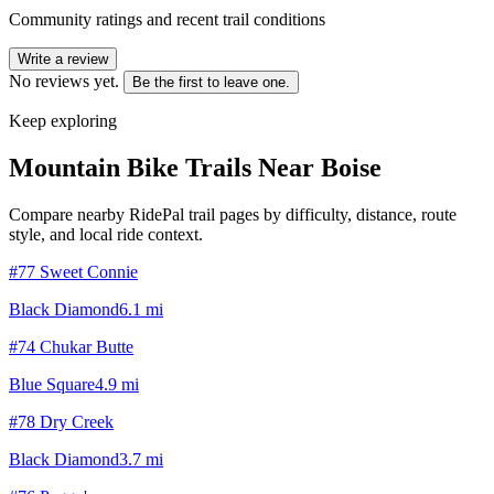
Community ratings and recent trail conditions
Write a review
No reviews yet.
Be the first to leave one.
Keep exploring
Mountain Bike Trails Near
Boise
Compare nearby RidePal trail pages by difficulty, distance, route
style, and local ride context.
#77 Sweet Connie
Black Diamond
6.1
mi
#74 Chukar Butte
Blue Square
4.9
mi
#78 Dry Creek
Black Diamond
3.7
mi