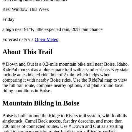
Best Window This Week
Friday
a high near 91°F, little expected rain, 20% rain chance
Forecast data via
Open-Meteo
.
About This Trail
# Down and Out is a 0.2-mile mountain bike trail near Boise, Idaho.
RidePal marks it as a blue square trail with a sand surface. Key stats
include an estimated ride time of 2 min, which helps when
comparing it with nearby Boise rides. Use the RidePal map to view
the full trail route, compare nearby options, and plan around local
riding conditions in Boise.
Mountain Biking in
Boise
Boise is built around the Ridge to Rivers trail system, with foothills
singletrack, Camel Back access, fast dry descents, and more than
200 miles of connected routes. Use # Down and Out as a starting
point to compare nearby routes by distance, difficulty, surface,