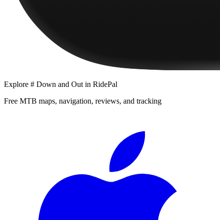
Explore
# Down and Out
in RidePal
Free MTB maps, navigation, reviews, and tracking