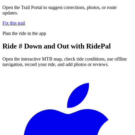
Open the Trail Portal to suggest corrections, photos, or route
updates.
Fix this trail
Plan the ride in the app
Ride
# Down and Out
with RidePal
Open the interactive MTB map, check ride conditions, use offline
navigation, record your ride, and add photos or reviews.