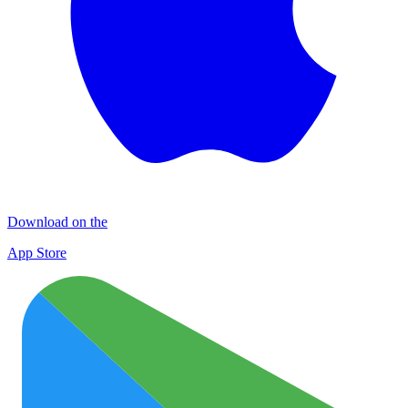
Download on the
App Store