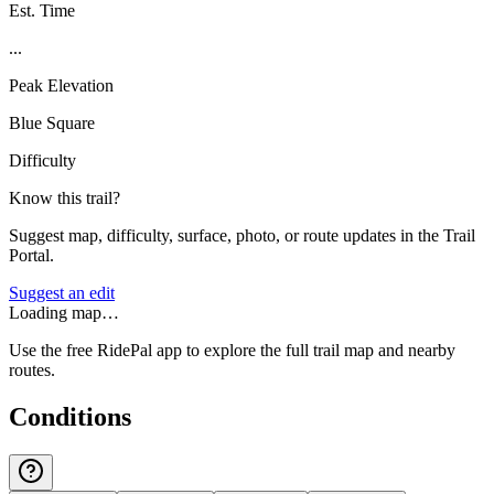
Est. Time
...
Peak Elevation
Blue Square
Difficulty
Know this trail?
Suggest map, difficulty, surface, photo, or route updates in the Trail
Portal.
Suggest an edit
Loading map…
Use the free RidePal app to explore the full trail map and nearby
routes.
Conditions