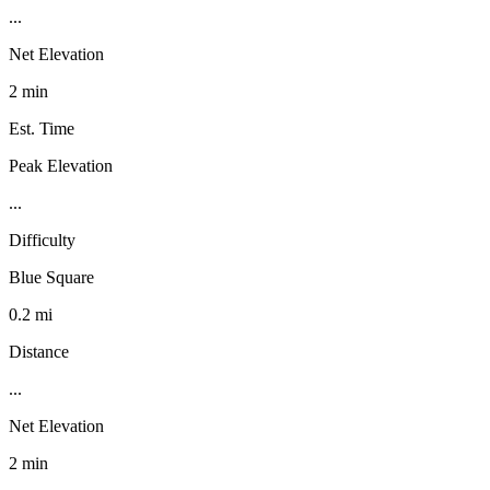
...
Net Elevation
2 min
Est. Time
Peak Elevation
...
Difficulty
Blue Square
0.2 mi
Distance
...
Net Elevation
2 min