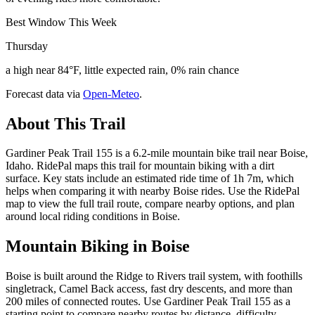
Best Window This Week
Thursday
a high near 84°F, little expected rain, 0% rain chance
Forecast data via
Open-Meteo
.
About This Trail
Gardiner Peak Trail 155 is a 6.2-mile mountain bike trail near Boise,
Idaho. RidePal maps this trail for mountain biking with a dirt
surface. Key stats include an estimated ride time of 1h 7m, which
helps when comparing it with nearby Boise rides. Use the RidePal
map to view the full trail route, compare nearby options, and plan
around local riding conditions in Boise.
Mountain Biking in
Boise
Boise is built around the Ridge to Rivers trail system, with foothills
singletrack, Camel Back access, fast dry descents, and more than
200 miles of connected routes. Use Gardiner Peak Trail 155 as a
starting point to compare nearby routes by distance, difficulty,