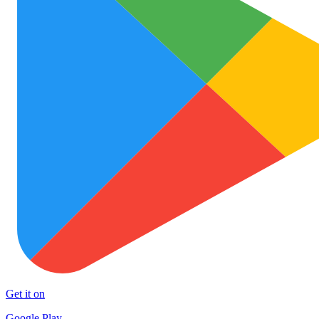
Get it on
Google Play