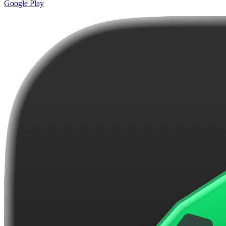
Google Play