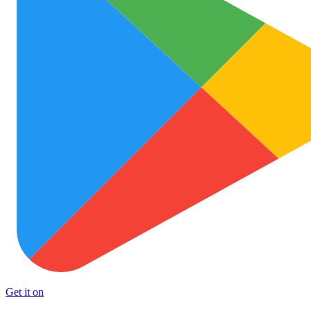
Get it on