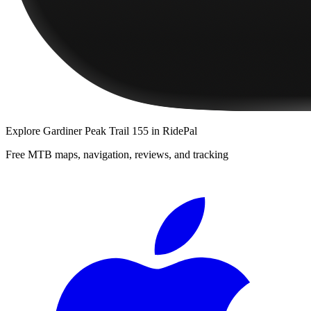
Explore
Gardiner Peak Trail 155
in RidePal
Free MTB maps, navigation, reviews, and tracking