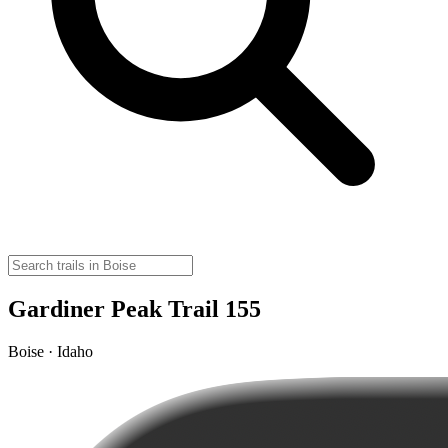
Gardiner Peak Trail 155
Boise · Idaho