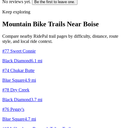
No reviews yet.
Be the first to leave one.
Keep exploring
Mountain Bike Trails Near
Boise
Compare nearby RidePal trail pages by difficulty, distance, route
style, and local ride context.
#77 Sweet Connie
Black Diamond
6.1
mi
#74 Chukar Butte
Blue Square
4.9
mi
#78 Dry Creek
Black Diamond
3.7
mi
#76 Peggy's
Blue Square
4.7
mi