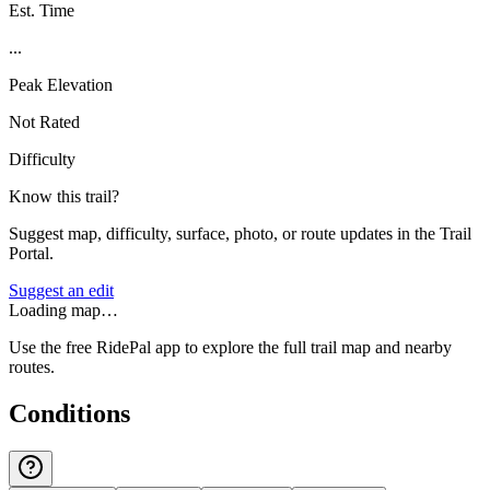
Est. Time
...
Peak Elevation
Not Rated
Difficulty
Know this trail?
Suggest map, difficulty, surface, photo, or route updates in the Trail
Portal.
Suggest an edit
Loading map…
Use the free RidePal app to explore the full trail map and nearby
routes.
Conditions