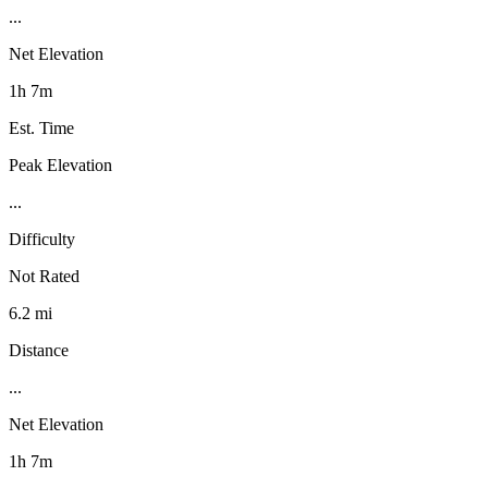
...
Net Elevation
1h 7m
Est. Time
Peak Elevation
...
Difficulty
Not Rated
6.2 mi
Distance
...
Net Elevation
1h 7m