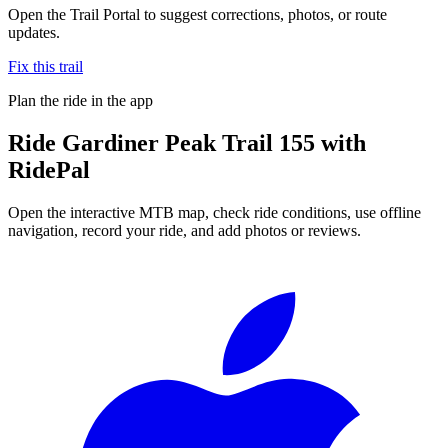
Open the Trail Portal to suggest corrections, photos, or route
updates.
Fix this trail
Plan the ride in the app
Ride
Gardiner Peak Trail 155
with
RidePal
Open the interactive MTB map, check ride conditions, use offline
navigation, record your ride, and add photos or reviews.