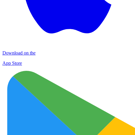
Download on the
App Store