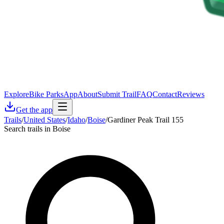
Explore
Bike Parks
App
About
Submit Trail
FAQ
Contact
Reviews
Get the app
Trails
/
United States
/
Idaho
/
Boise
/
Gardiner Peak Trail 155
Search trails in Boise