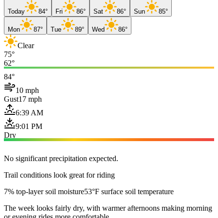
Today
84°
Fri
86°
Sat
86°
Sun
85°
Mon
87°
Tue
89°
Wed
86°
Clear
75°
62°
84°
10 mph
Gust
17 mph
6:39 AM
9:01 PM
Dry
No significant precipitation expected.
Trail conditions look great for riding
7% top-layer soil moisture
53°F surface soil temperature
The week looks fairly dry, with warmer afternoons making morning
or evening rides more comfortable.