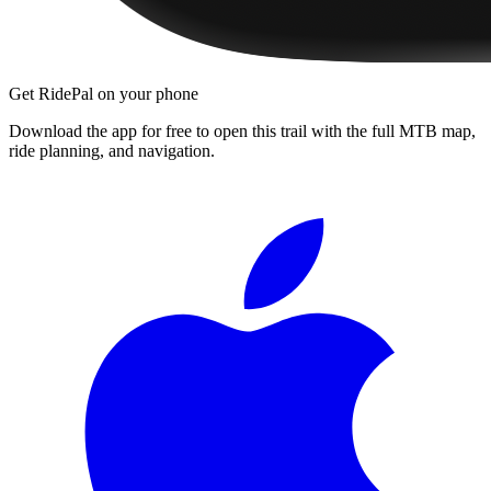
Get RidePal on your phone
Download the app for free to open this trail with the full MTB map,
ride planning, and navigation.