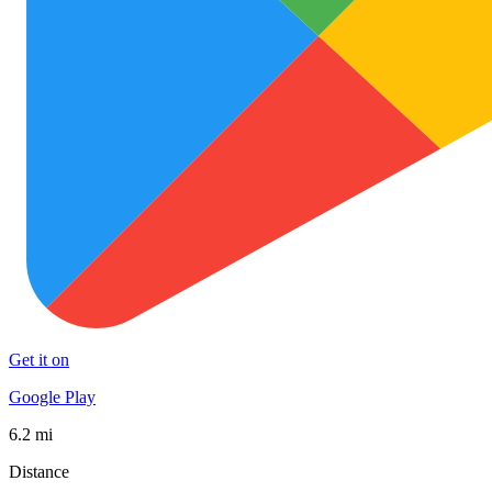
Get it on
Google Play
6.2 mi
Distance