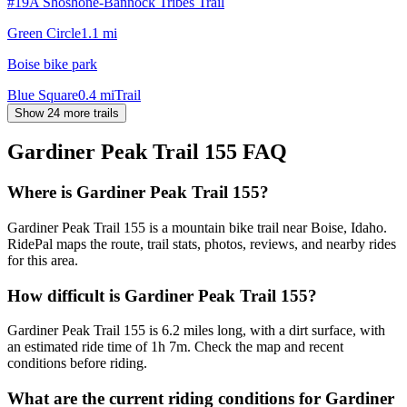
#19A Shoshone-Bannock Tribes Trail
Green Circle
1.1
mi
Boise bike park
Blue Square
0.4
mi
Trail
Show 24 more trails
Gardiner Peak Trail 155
FAQ
Where is Gardiner Peak Trail 155?
Gardiner Peak Trail 155 is a mountain bike trail near Boise, Idaho.
RidePal maps the route, trail stats, photos, reviews, and nearby rides
for this area.
How difficult is Gardiner Peak Trail 155?
Gardiner Peak Trail 155 is 6.2 miles long, with a dirt surface, with
an estimated ride time of 1h 7m. Check the map and recent
conditions before riding.
What are the current riding conditions for Gardiner