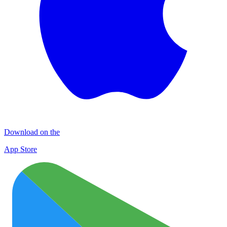
Download on the
App Store