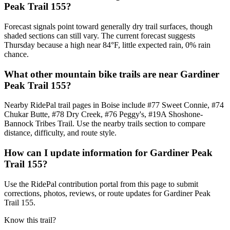
Peak Trail 155?
Forecast signals point toward generally dry trail surfaces, though
shaded sections can still vary. The current forecast suggests
Thursday because a high near 84°F, little expected rain, 0% rain
chance.
What other mountain bike trails are near Gardiner
Peak Trail 155?
Nearby RidePal trail pages in Boise include #77 Sweet Connie, #74
Chukar Butte, #78 Dry Creek, #76 Peggy's, #19A Shoshone-
Bannock Tribes Trail. Use the nearby trails section to compare
distance, difficulty, and route style.
How can I update information for Gardiner Peak
Trail 155?
Use the RidePal contribution portal from this page to submit
corrections, photos, reviews, or route updates for Gardiner Peak
Trail 155.
Know this trail?