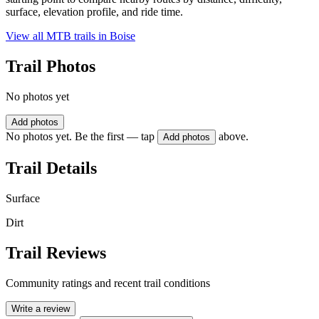
surface, elevation profile, and ride time.
View all MTB trails in
Boise
Trail Photos
No photos yet
Add photos
No photos yet. Be the first — tap
above.
Add photos
Trail Details
Surface
Dirt
Trail Reviews
Community ratings and recent trail conditions
Write a review