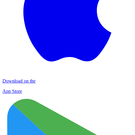
Download on the
App Store