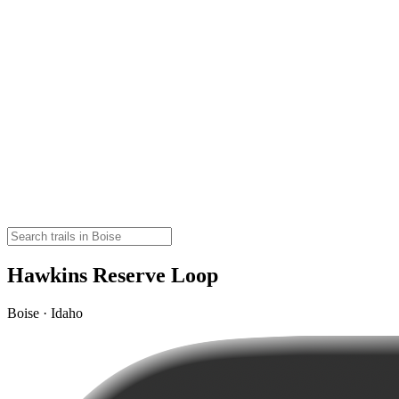
Hawkins Reserve Loop
Boise · Idaho