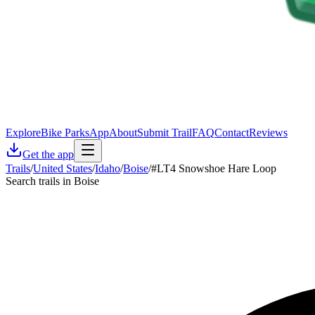
Explore
Bike Parks
App
About
Submit Trail
FAQ
Contact
Reviews
Get the app
Trails
/
United States
/
Idaho
/
Boise
/
#LT4 Snowshoe Hare Loop
Search trails in Boise