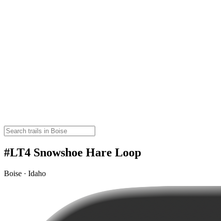
#LT4 Snowshoe Hare Loop
Boise · Idaho