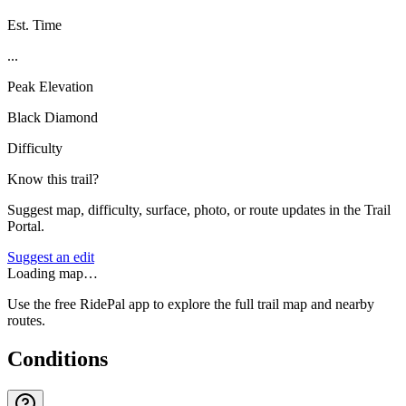
Est. Time
...
Peak Elevation
Black Diamond
Difficulty
Know this trail?
Suggest map, difficulty, surface, photo, or route updates in the Trail
Portal.
Suggest an edit
Loading map…
Use the free RidePal app to explore the full trail map and nearby
routes.
Conditions