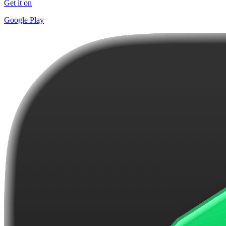
Get it on
Google Play