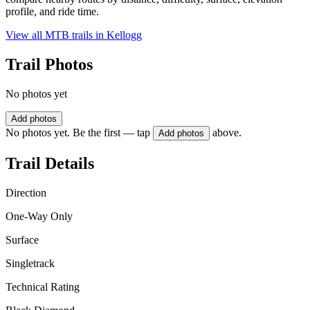
profile, and ride time.
View all MTB trails in
Kellogg
Trail Photos
No photos yet
Add photos
No photos yet. Be the first — tap
above.
Add photos
Trail Details
Direction
One-Way Only
Surface
Singletrack
Technical Rating