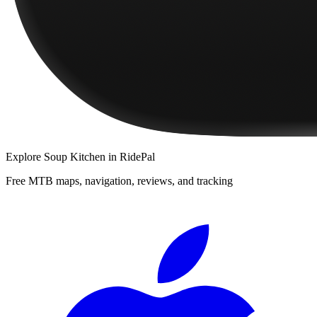
Explore
Soup Kitchen
in RidePal
Free MTB maps, navigation, reviews, and tracking