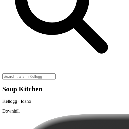
Soup Kitchen
Kellogg · Idaho
Downhill