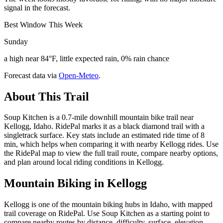
signal in the forecast.
Best Window This Week
Sunday
a high near 84°F, little expected rain, 0% rain chance
Forecast data via
Open-Meteo
.
About This Trail
Soup Kitchen is a 0.7-mile downhill mountain bike trail near
Kellogg, Idaho. RidePal marks it as a black diamond trail with a
singletrack surface. Key stats include an estimated ride time of 8
min, which helps when comparing it with nearby Kellogg rides. Use
the RidePal map to view the full trail route, compare nearby options,
and plan around local riding conditions in Kellogg.
Mountain Biking in
Kellogg
Kellogg is one of the mountain biking hubs in Idaho, with mapped
trail coverage on RidePal. Use Soup Kitchen as a starting point to
compare nearby routes by distance, difficulty, surface, elevation