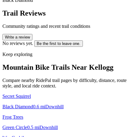
Black Diamond
Trail Reviews
Community ratings and recent trail conditions
Write a review
No reviews yet.
Be the first to leave one.
Keep exploring
Mountain Bike Trails Near
Kellogg
Compare nearby RidePal trail pages by difficulty, distance, route
style, and local ride context.
Secret Squirrel
Black Diamond
0.6
mi
Downhill
Frog Trees
Green Circle
0.5
mi
Downhill