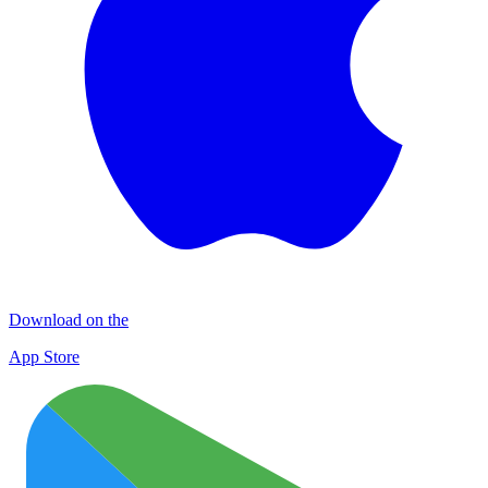
Download on the
App Store