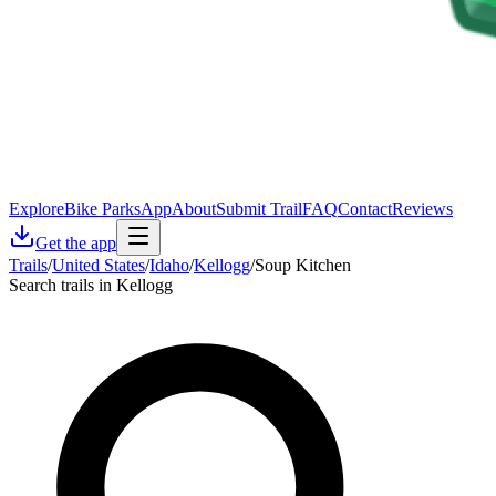
Explore
Bike Parks
App
About
Submit Trail
FAQ
Contact
Reviews
Get the app
Trails
/
United States
/
Idaho
/
Kellogg
/
Soup Kitchen
Search trails in Kellogg