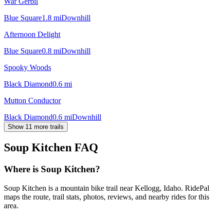
War Gerbil
Blue Square
1.8
mi
Downhill
Afternoon Delight
Blue Square
0.8
mi
Downhill
Spooky Woods
Black Diamond
0.6
mi
Mutton Conductor
Black Diamond
0.6
mi
Downhill
Show 11 more trails
Soup Kitchen
FAQ
Where is Soup Kitchen?
Soup Kitchen is a mountain bike trail near Kellogg, Idaho. RidePal
maps the route, trail stats, photos, reviews, and nearby rides for this
area.