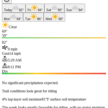
Today
82°
Fri
84°
Sat
85°
Sun
84°
Mon
84°
Tue
86°
Wed
80°
Clear
69°
59°
82°
9 mph
Gust
14 mph
5:29 AM
8:11 PM
Dry
No significant precipitation expected.
Trail conditions look great for riding
4% top-layer soil moisture
81°F surface soil temperature
The week looks mostly favorable for riding, with no major moisture