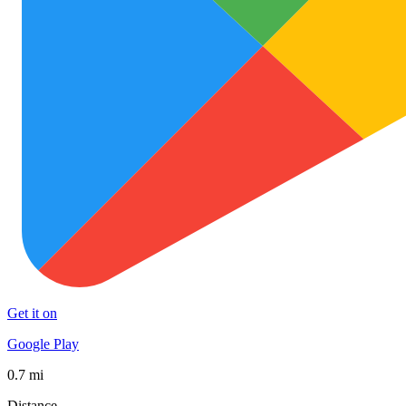
Get it on
Google Play
0.7 mi
Distance