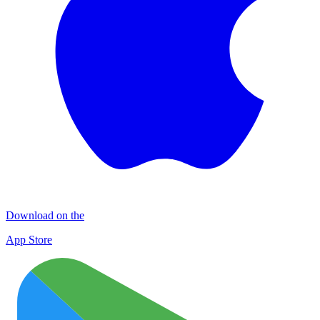
Download on the
App Store