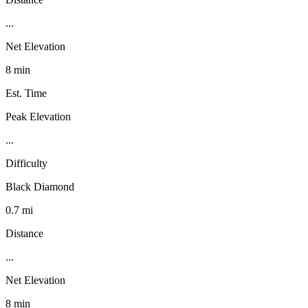
...
Net Elevation
8 min
Est. Time
Peak Elevation
...
Difficulty
Black Diamond
0.7 mi
Distance
...
Net Elevation
8 min