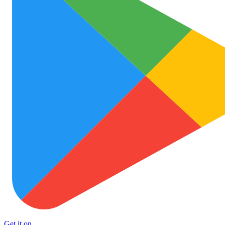
Get it on