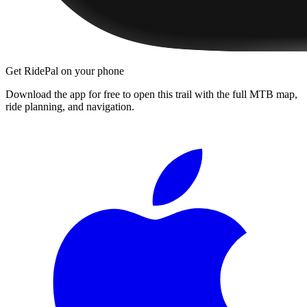
Get RidePal on your phone
Download the app for free to open this trail with the full MTB map,
ride planning, and navigation.