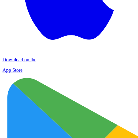
Download on the
App Store