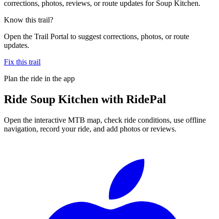
corrections, photos, reviews, or route updates for Soup Kitchen.
Know this trail?
Open the Trail Portal to suggest corrections, photos, or route
updates.
Fix this trail
Plan the ride in the app
Ride
Soup Kitchen
with RidePal
Open the interactive MTB map, check ride conditions, use offline
navigation, record your ride, and add photos or reviews.