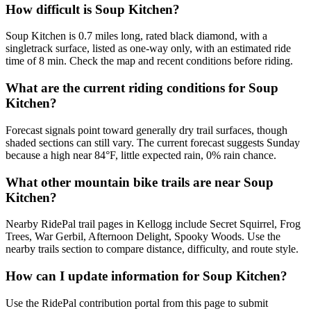
How difficult is Soup Kitchen?
Soup Kitchen is 0.7 miles long, rated black diamond, with a
singletrack surface, listed as one-way only, with an estimated ride
time of 8 min. Check the map and recent conditions before riding.
What are the current riding conditions for Soup
Kitchen?
Forecast signals point toward generally dry trail surfaces, though
shaded sections can still vary. The current forecast suggests Sunday
because a high near 84°F, little expected rain, 0% rain chance.
What other mountain bike trails are near Soup
Kitchen?
Nearby RidePal trail pages in Kellogg include Secret Squirrel, Frog
Trees, War Gerbil, Afternoon Delight, Spooky Woods. Use the
nearby trails section to compare distance, difficulty, and route style.
How can I update information for Soup Kitchen?
Use the RidePal contribution portal from this page to submit