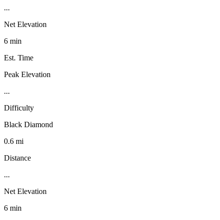
...
Net Elevation
6 min
Est. Time
Peak Elevation
...
Difficulty
Black Diamond
0.6 mi
Distance
...
Net Elevation
6 min