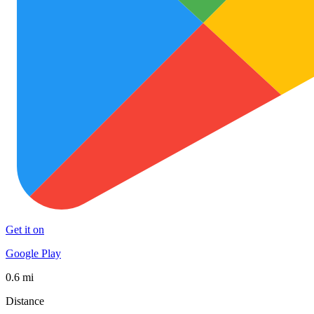
Get it on
Google Play
0.6 mi
Distance