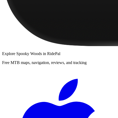
Explore
Spooky Woods
in RidePal
Free MTB maps, navigation, reviews, and tracking