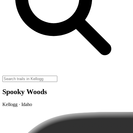
Spooky Woods
Kellogg · Idaho