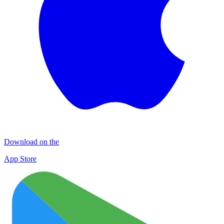
Download on the
App Store