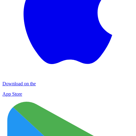
Download on the
App Store