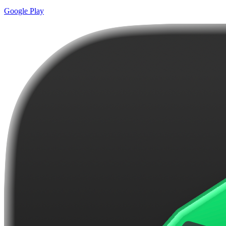
Google Play