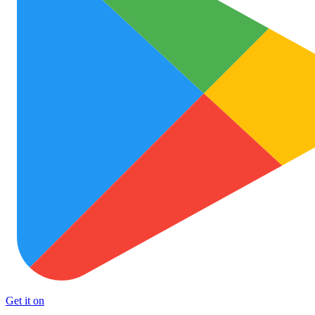
Get it on