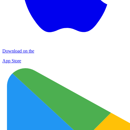
Download on the
App Store