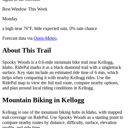
Best Window This Week
Monday
a high near 76°F, little expected rain, 0% rain chance
Forecast data via
Open-Meteo
.
About This Trail
Spooky Woods is a 0.6-mile mountain bike trail near Kellogg,
Idaho. RidePal marks it as a black diamond trail with a singletrack
surface. Key stats include an estimated ride time of 6 min, which
helps when comparing it with nearby Kellogg rides. Use the
RidePal map to view the full trail route, compare nearby options,
and plan around local riding conditions in Kellogg.
Mountain Biking in
Kellogg
Kellogg is one of the mountain biking hubs in Idaho, with mapped
trail coverage on RidePal. Use Spooky Woods as a starting point to
compare nearby routes by distance, difficulty, surface, elevation
profile, and ride time.