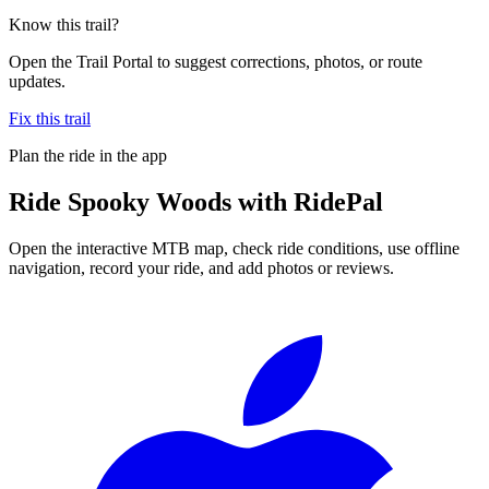
Know this trail?
Open the Trail Portal to suggest corrections, photos, or route
updates.
Fix this trail
Plan the ride in the app
Ride
Spooky Woods
with RidePal
Open the interactive MTB map, check ride conditions, use offline
navigation, record your ride, and add photos or reviews.