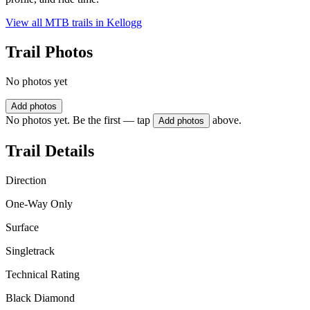
View all MTB trails in
Kellogg
Trail Photos
No photos yet
Add photos
No photos yet. Be the first — tap
above.
Add photos
Trail Details
Direction
One-Way Only
Surface
Singletrack
Technical Rating
Black Diamond