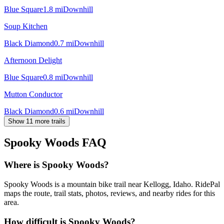
Blue Square
1.8
mi
Downhill
Soup Kitchen
Black Diamond
0.7
mi
Downhill
Afternoon Delight
Blue Square
0.8
mi
Downhill
Mutton Conductor
Black Diamond
0.6
mi
Downhill
Show 11 more trails
Spooky Woods
FAQ
Where is Spooky Woods?
Spooky Woods is a mountain bike trail near Kellogg, Idaho. RidePal
maps the route, trail stats, photos, reviews, and nearby rides for this
area.
How difficult is Spooky Woods?