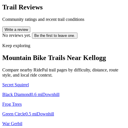
Trail Reviews
Community ratings and recent trail conditions
Write a review
No reviews yet.
Be the first to leave one.
Keep exploring
Mountain Bike Trails Near
Kellogg
Compare nearby RidePal trail pages by difficulty, distance, route
style, and local ride context.
Secret Squirrel
Black Diamond
0.6
mi
Downhill
Frog Trees
Green Circle
0.5
mi
Downhill
War Gerbil