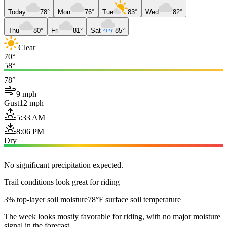
Today
78°
Mon
76°
Tue
83°
Wed
82°
Thu
80°
Fri
81°
Sat
85°
Clear
70°
58°
78°
9 mph
Gust
12 mph
5:33 AM
8:06 PM
Dry
No significant precipitation expected.
Trail conditions look great for riding
3% top-layer soil moisture
78°F surface soil temperature
The week looks mostly favorable for riding, with no major moisture
signal in the forecast.