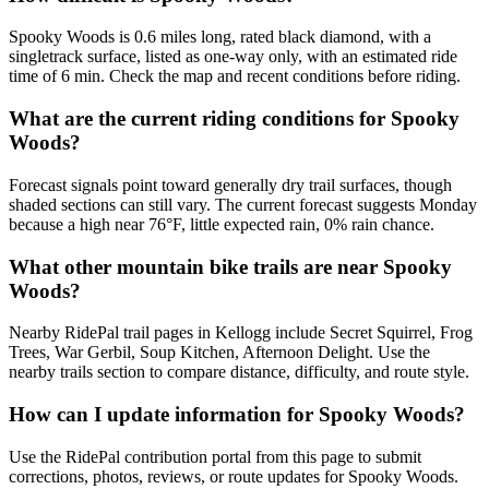
Spooky Woods is 0.6 miles long, rated black diamond, with a
singletrack surface, listed as one-way only, with an estimated ride
time of 6 min. Check the map and recent conditions before riding.
What are the current riding conditions for Spooky
Woods?
Forecast signals point toward generally dry trail surfaces, though
shaded sections can still vary. The current forecast suggests Monday
because a high near 76°F, little expected rain, 0% rain chance.
What other mountain bike trails are near Spooky
Woods?
Nearby RidePal trail pages in Kellogg include Secret Squirrel, Frog
Trees, War Gerbil, Soup Kitchen, Afternoon Delight. Use the
nearby trails section to compare distance, difficulty, and route style.
How can I update information for Spooky Woods?
Use the RidePal contribution portal from this page to submit
corrections, photos, reviews, or route updates for Spooky Woods.