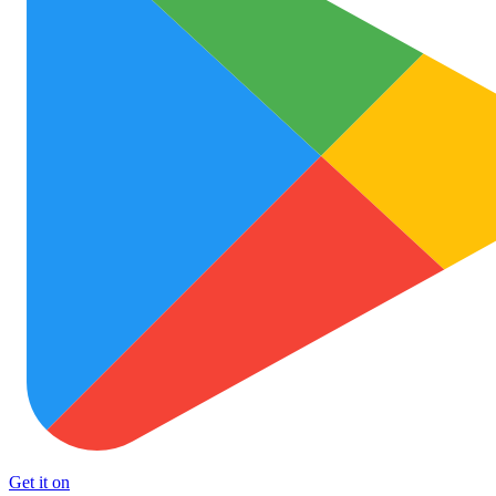
Get it on