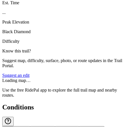
Est. Time
...
Peak Elevation
Black Diamond
Difficulty
Know this trail?
Suggest map, difficulty, surface, photo, or route updates in the Trail
Portal.
Suggest an edit
Loading map…
Use the free RidePal app to explore the full trail map and nearby
routes.
Conditions