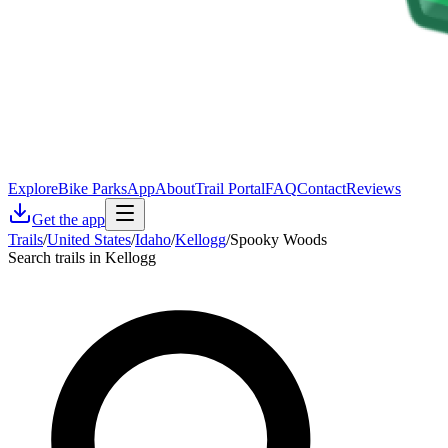
Explore
Bike Parks
App
About
Trail Portal
FAQ
Contact
Reviews
Get the app
Trails
/
United States
/
Idaho
/
Kellogg
/
Spooky Woods
Search trails in Kellogg