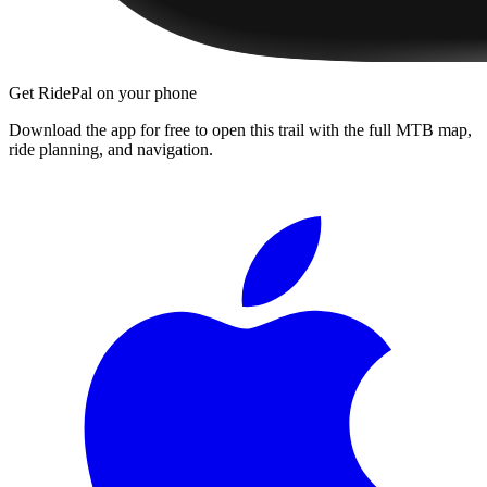
Get RidePal on your phone
Download the app for free to open this trail with the full MTB map,
ride planning, and navigation.