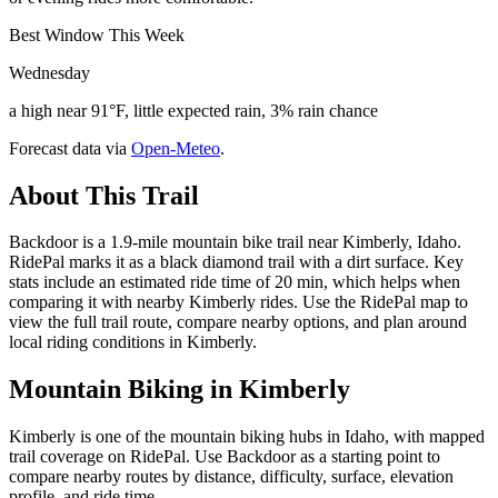
Best Window This Week
Wednesday
a high near 91°F, little expected rain, 3% rain chance
Forecast data via
Open-Meteo
.
About This Trail
Backdoor is a 1.9-mile mountain bike trail near Kimberly, Idaho.
RidePal marks it as a black diamond trail with a dirt surface. Key
stats include an estimated ride time of 20 min, which helps when
comparing it with nearby Kimberly rides. Use the RidePal map to
view the full trail route, compare nearby options, and plan around
local riding conditions in Kimberly.
Mountain Biking in
Kimberly
Kimberly is one of the mountain biking hubs in Idaho, with mapped
trail coverage on RidePal. Use Backdoor as a starting point to
compare nearby routes by distance, difficulty, surface, elevation
profile, and ride time.