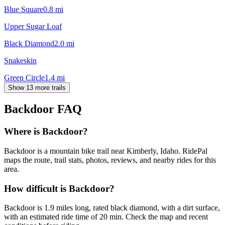
Blue Square
0.8
mi
Upper Sugar Loaf
Black Diamond
2.0
mi
Snakeskin
Green Circle
1.4
mi
Show 13 more trails
Backdoor
FAQ
Where is Backdoor?
Backdoor is a mountain bike trail near Kimberly, Idaho. RidePal
maps the route, trail stats, photos, reviews, and nearby rides for this
area.
How difficult is Backdoor?
Backdoor is 1.9 miles long, rated black diamond, with a dirt surface,
with an estimated ride time of 20 min. Check the map and recent