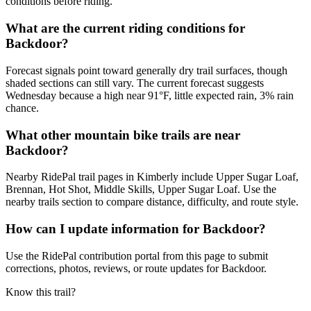
conditions before riding.
What are the current riding conditions for
Backdoor?
Forecast signals point toward generally dry trail surfaces, though
shaded sections can still vary. The current forecast suggests
Wednesday because a high near 91°F, little expected rain, 3% rain
chance.
What other mountain bike trails are near
Backdoor?
Nearby RidePal trail pages in Kimberly include Upper Sugar Loaf,
Brennan, Hot Shot, Middle Skills, Upper Sugar Loaf. Use the
nearby trails section to compare distance, difficulty, and route style.
How can I update information for Backdoor?
Use the RidePal contribution portal from this page to submit
corrections, photos, reviews, or route updates for Backdoor.
Know this trail?