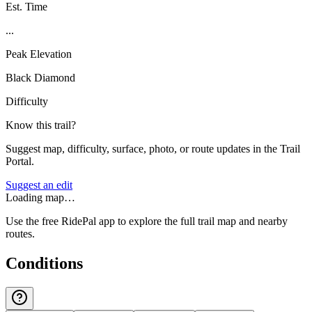
Est. Time
...
Peak Elevation
Black Diamond
Difficulty
Know this trail?
Suggest map, difficulty, surface, photo, or route updates in the Trail
Portal.
Suggest an edit
Loading map…
Use the free RidePal app to explore the full trail map and nearby
routes.
Conditions