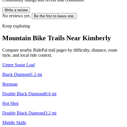
Write a review
No reviews yet.
Be the first to leave one.
Keep exploring
Mountain Bike Trails Near
Kimberly
Compare nearby RidePal trail pages by difficulty, distance, route
style, and local ride context.
Upper Sugar Loaf
Black Diamond
1.2
mi
Brennan
Double Black Diamond
0.6
mi
Hot Shot
Double Black Diamond
3.2
mi
Middle Skills