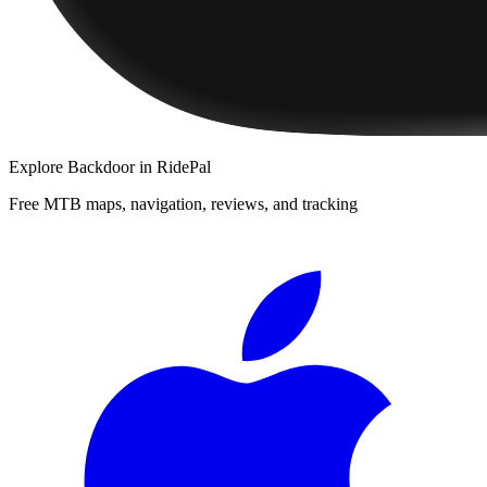
Explore
Backdoor
in RidePal
Free MTB maps, navigation, reviews, and tracking