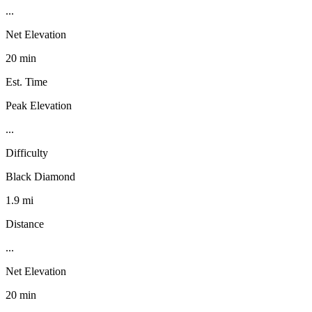
...
Net Elevation
20 min
Est. Time
Peak Elevation
...
Difficulty
Black Diamond
1.9 mi
Distance
...
Net Elevation
20 min