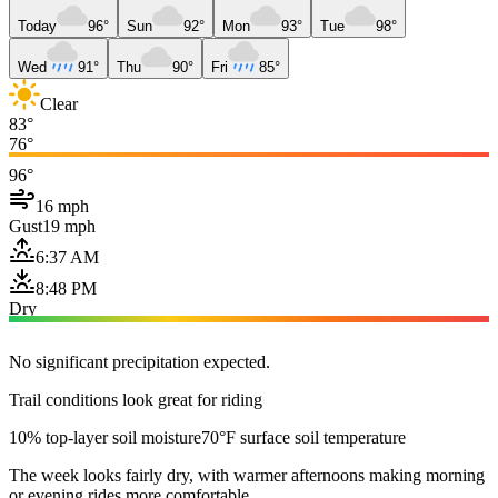
Today
96°
Sun
92°
Mon
93°
Tue
98°
Wed
91°
Thu
90°
Fri
85°
Clear
83°
76°
96°
16 mph
Gust
19 mph
6:37 AM
8:48 PM
Dry
No significant precipitation expected.
Trail conditions look great for riding
10% top-layer soil moisture
70°F surface soil temperature
The week looks fairly dry, with warmer afternoons making morning
or evening rides more comfortable.