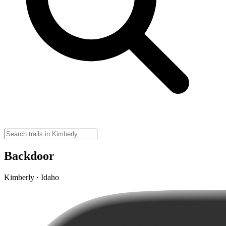
Backdoor
Kimberly · Idaho