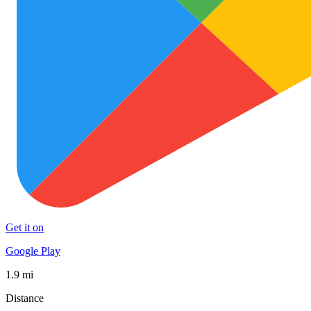
Get it on
Google Play
1.9 mi
Distance