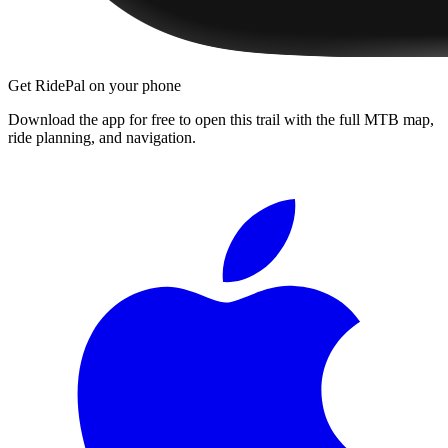
Get RidePal on your phone
Download the app for free to open this trail with the full MTB map,
ride planning, and navigation.