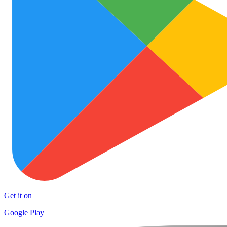
Get it on
Google Play