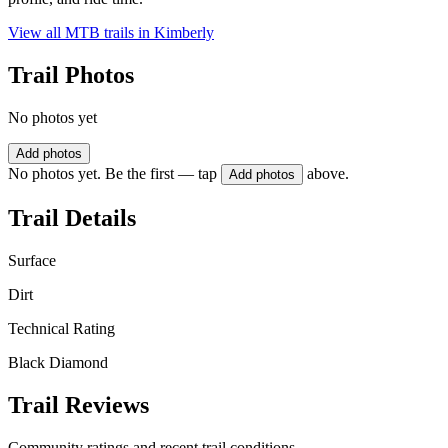
View all MTB trails in
Kimberly
Trail Photos
No photos yet
Add photos
No photos yet. Be the first — tap
above.
Add photos
Trail Details
Surface
Dirt
Technical Rating
Black Diamond
Trail Reviews
Community ratings and recent trail conditions