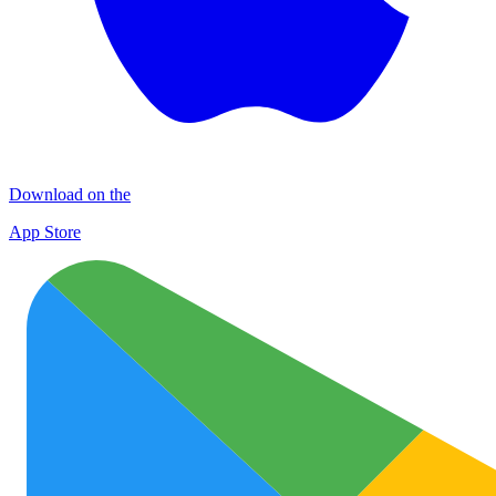
Download on the
App Store