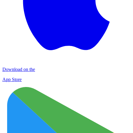
Download on the
App Store