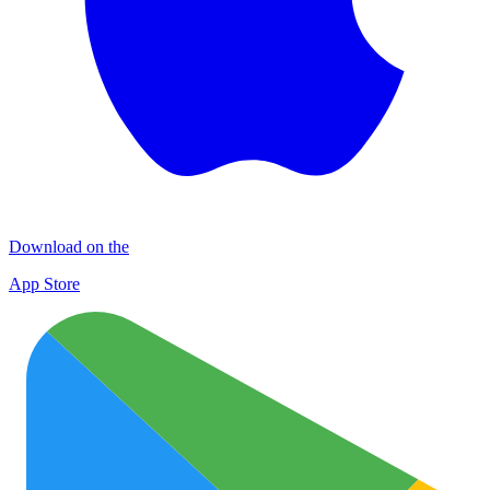
Download on the
App Store