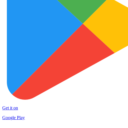
Get it on
Google Play