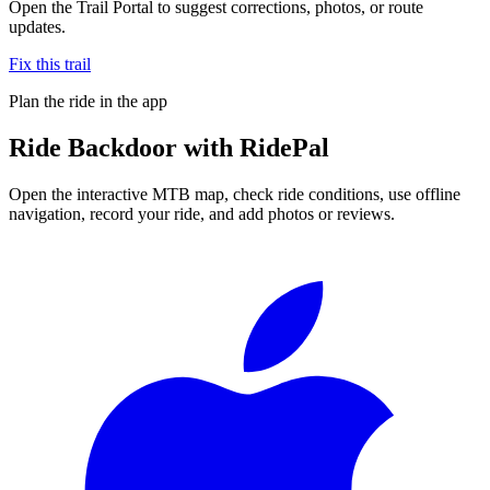
Open the Trail Portal to suggest corrections, photos, or route
updates.
Fix this trail
Plan the ride in the app
Ride
Backdoor
with RidePal
Open the interactive MTB map, check ride conditions, use offline
navigation, record your ride, and add photos or reviews.