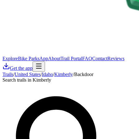
Explore
Bike Parks
App
About
Trail Portal
FAQ
Contact
Reviews
Get the app
Trails
/
United States
/
Idaho
/
Kimberly
/
Backdoor
Search trails in Kimberly