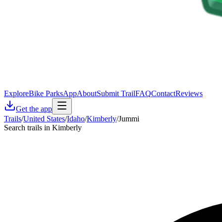
Explore
Bike Parks
App
About
Submit Trail
FAQ
Contact
Reviews
Get the app
Trails
/
United States
/
Idaho
/
Kimberly
/
Jummi
Search trails in Kimberly