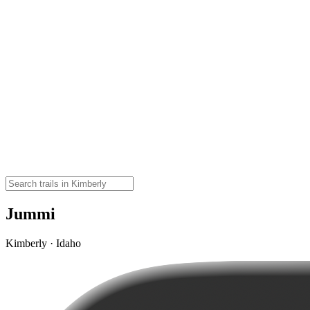
Jummi
Kimberly · Idaho