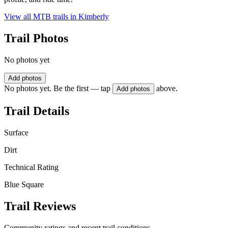
View all MTB trails in
Kimberly
Trail Photos
No photos yet
Add photos
No photos yet. Be the first — tap
above.
Add photos
Trail Details
Surface
Dirt
Technical Rating
Blue Square
Trail Reviews
Community ratings and recent trail conditions