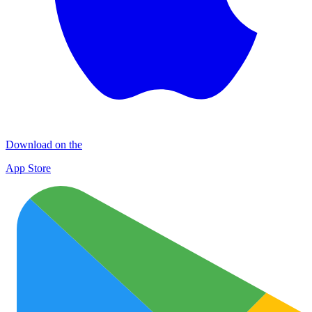
Download on the
App Store