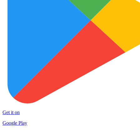
Get it on
Google Play