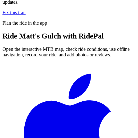
updates.
Fix this trail
Plan the ride in the app
Ride
Matt's Gulch
with RidePal
Open the interactive MTB map, check ride conditions, use offline
navigation, record your ride, and add photos or reviews.