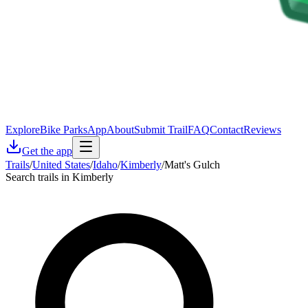
Explore
Bike Parks
App
About
Submit Trail
FAQ
Contact
Reviews
Get the app
Trails
/
United States
/
Idaho
/
Kimberly
/
Matt's Gulch
Search trails in Kimberly