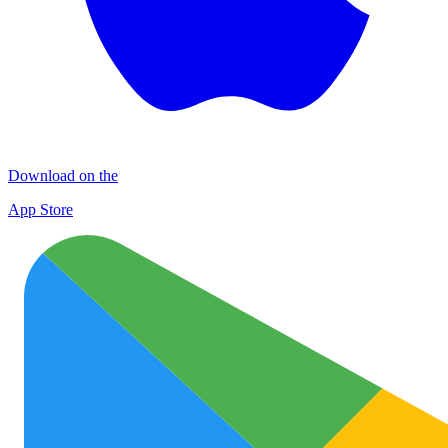
Download on the
App Store