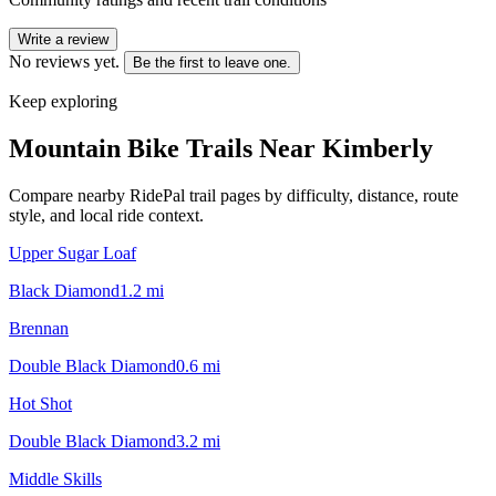
Write a review
No reviews yet.
Be the first to leave one.
Keep exploring
Mountain Bike Trails Near
Kimberly
Compare nearby RidePal trail pages by difficulty, distance, route
style, and local ride context.
Upper Sugar Loaf
Black Diamond
1.2
mi
Brennan
Double Black Diamond
0.6
mi
Hot Shot
Double Black Diamond
3.2
mi
Middle Skills