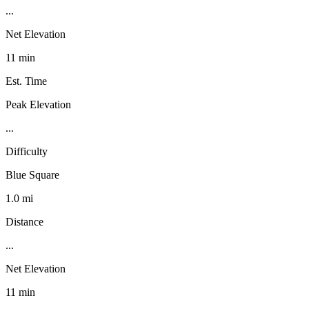
...
Net Elevation
11 min
Est. Time
Peak Elevation
...
Difficulty
Blue Square
1.0 mi
Distance
...
Net Elevation
11 min