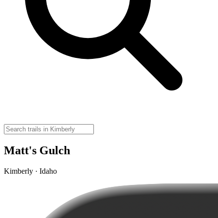
Matt's Gulch
Kimberly · Idaho