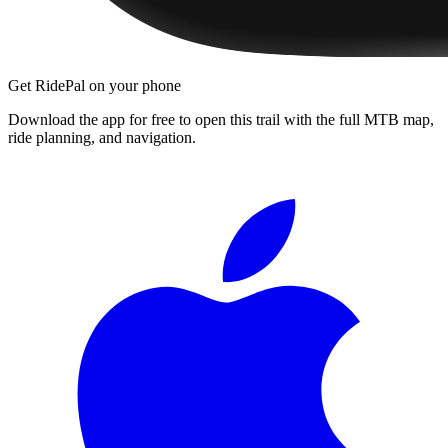
Get RidePal on your phone
Download the app for free to open this trail with the full MTB map,
ride planning, and navigation.