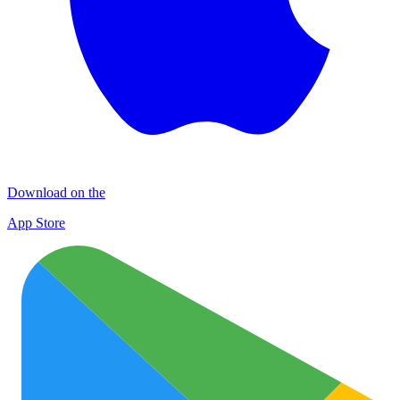
Download on the
App Store