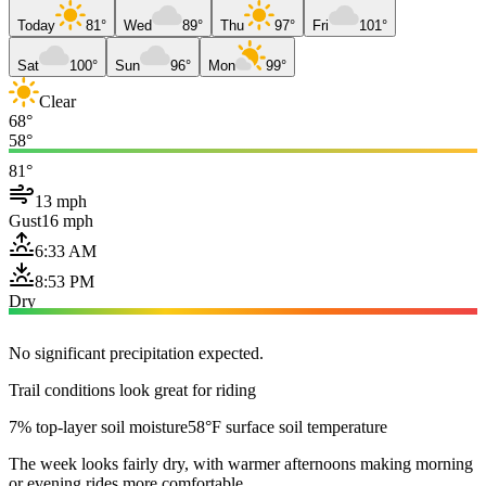
Today
81°
Wed
89°
Thu
97°
Fri
101°
Sat
100°
Sun
96°
Mon
99°
Clear
68°
58°
81°
13 mph
Gust
16 mph
6:33 AM
8:53 PM
Dry
No significant precipitation expected.
Trail conditions look great for riding
7% top-layer soil moisture
58°F surface soil temperature
The week looks fairly dry, with warmer afternoons making morning
or evening rides more comfortable.