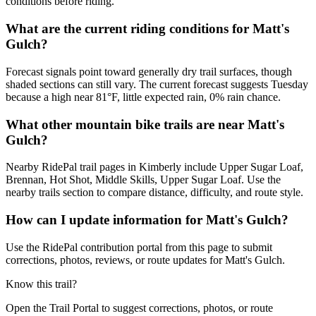
conditions before riding.
What are the current riding conditions for Matt's
Gulch?
Forecast signals point toward generally dry trail surfaces, though
shaded sections can still vary. The current forecast suggests Tuesday
because a high near 81°F, little expected rain, 0% rain chance.
What other mountain bike trails are near Matt's
Gulch?
Nearby RidePal trail pages in Kimberly include Upper Sugar Loaf,
Brennan, Hot Shot, Middle Skills, Upper Sugar Loaf. Use the
nearby trails section to compare distance, difficulty, and route style.
How can I update information for Matt's Gulch?
Use the RidePal contribution portal from this page to submit
corrections, photos, reviews, or route updates for Matt's Gulch.
Know this trail?
Open the Trail Portal to suggest corrections, photos, or route