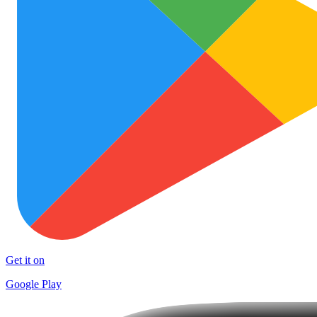
Get it on
Google Play