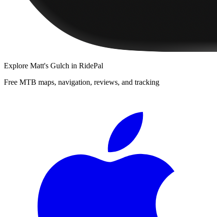
Explore
Matt's Gulch
in RidePal
Free MTB maps, navigation, reviews, and tracking