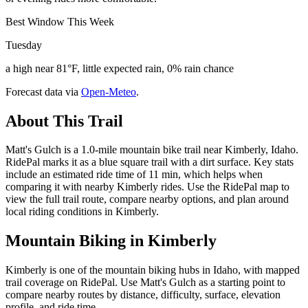
Best Window This Week
Tuesday
a high near 81°F, little expected rain, 0% rain chance
Forecast data via
Open-Meteo
.
About This Trail
Matt's Gulch is a 1.0-mile mountain bike trail near Kimberly, Idaho.
RidePal marks it as a blue square trail with a dirt surface. Key stats
include an estimated ride time of 11 min, which helps when
comparing it with nearby Kimberly rides. Use the RidePal map to
view the full trail route, compare nearby options, and plan around
local riding conditions in Kimberly.
Mountain Biking in
Kimberly
Kimberly is one of the mountain biking hubs in Idaho, with mapped
trail coverage on RidePal. Use Matt's Gulch as a starting point to
compare nearby routes by distance, difficulty, surface, elevation
profile, and ride time.