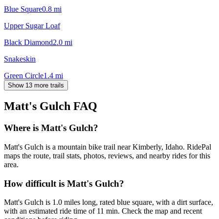
Blue Square
0.8
mi
Upper Sugar Loaf
Black Diamond
2.0
mi
Snakeskin
Green Circle
1.4
mi
Show 13 more trails
Matt's Gulch
FAQ
Where is Matt's Gulch?
Matt's Gulch is a mountain bike trail near Kimberly, Idaho. RidePal
maps the route, trail stats, photos, reviews, and nearby rides for this
area.
How difficult is Matt's Gulch?
Matt's Gulch is 1.0 miles long, rated blue square, with a dirt surface,
with an estimated ride time of 11 min. Check the map and recent