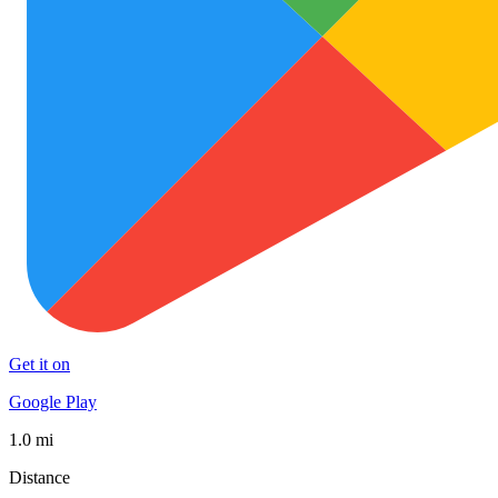
Get it on
Google Play
1.0 mi
Distance