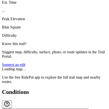
Est. Time
...
Peak Elevation
Blue Square
Difficulty
Know this trail?
Suggest map, difficulty, surface, photo, or route updates in the Trail
Portal.
Suggest an edit
Loading map…
Use the free RidePal app to explore the full trail map and nearby
routes.
Conditions