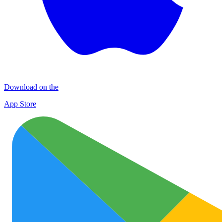
Download on the
App Store