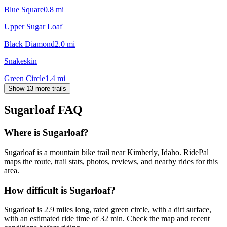
Blue Square
0.8
mi
Upper Sugar Loaf
Black Diamond
2.0
mi
Snakeskin
Green Circle
1.4
mi
Show 13 more trails
Sugarloaf
FAQ
Where is Sugarloaf?
Sugarloaf is a mountain bike trail near Kimberly, Idaho. RidePal
maps the route, trail stats, photos, reviews, and nearby rides for this
area.
How difficult is Sugarloaf?
Sugarloaf is 2.9 miles long, rated green circle, with a dirt surface,
with an estimated ride time of 32 min. Check the map and recent