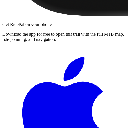
Get RidePal on your phone
Download the app for free to open this trail with the full MTB map,
ride planning, and navigation.