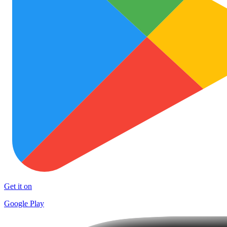
Get it on
Google Play