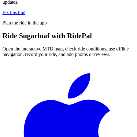
updates.
Fix this trail
Plan the ride in the app
Ride
Sugarloaf
with RidePal
Open the interactive MTB map, check ride conditions, use offline
navigation, record your ride, and add photos or reviews.