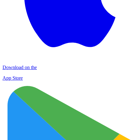
Download on the
App Store