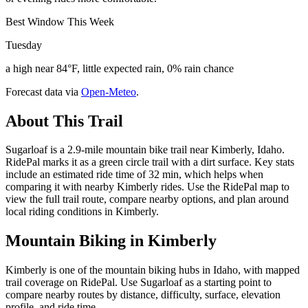
Best Window This Week
Tuesday
a high near 84°F, little expected rain, 0% rain chance
Forecast data via
Open-Meteo
.
About This Trail
Sugarloaf is a 2.9-mile mountain bike trail near Kimberly, Idaho.
RidePal marks it as a green circle trail with a dirt surface. Key stats
include an estimated ride time of 32 min, which helps when
comparing it with nearby Kimberly rides. Use the RidePal map to
view the full trail route, compare nearby options, and plan around
local riding conditions in Kimberly.
Mountain Biking in
Kimberly
Kimberly is one of the mountain biking hubs in Idaho, with mapped
trail coverage on RidePal. Use Sugarloaf as a starting point to
compare nearby routes by distance, difficulty, surface, elevation
profile, and ride time.