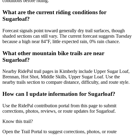
conditions before riding.
What are the current riding conditions for
Sugarloaf?
Forecast signals point toward generally dry trail surfaces, though
shaded sections can still vary. The current forecast suggests Tuesday
because a high near 84°F, little expected rain, 0% rain chance.
What other mountain bike trails are near
Sugarloaf?
Nearby RidePal trail pages in Kimberly include Upper Sugar Loaf,
Brennan, Hot Shot, Middle Skills, Upper Sugar Loaf. Use the
nearby trails section to compare distance, difficulty, and route style.
How can I update information for Sugarloaf?
Use the RidePal contribution portal from this page to submit
corrections, photos, reviews, or route updates for Sugarloaf.
Know this trail?
Open the Trail Portal to suggest corrections, photos, or route