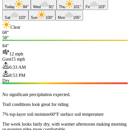
Today
84°
Wed
91°
Thu
101°
Fri
103°
Sat
103°
Sun
100°
Mon
105°
Clear
68°
58°
84°
12 mph
Gust
15 mph
6:33 AM
8:53 PM
Dry
No significant precipitation expected.
Trail conditions look great for riding
7% top-layer soil moisture
60°F surface soil temperature
The week looks fairly dry, with warmer afternoons making morning
or evening rides more comfortable.