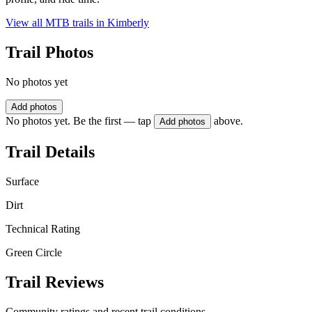
View all MTB trails in
Kimberly
Trail Photos
No photos yet
Add photos
No photos yet. Be the first — tap
above.
Add photos
Trail Details
Surface
Dirt
Technical Rating
Green Circle
Trail Reviews
Community ratings and recent trail conditions