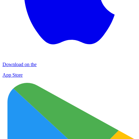
Download on the
App Store