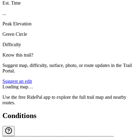
Est. Time
...
Peak Elevation
Green Circle
Difficulty
Know this trail?
Suggest map, difficulty, surface, photo, or route updates in the Trail
Portal.
Suggest an edit
Loading map…
Use the free RidePal app to explore the full trail map and nearby
routes.
Conditions