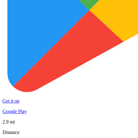
Get it on
Google Play
2.9 mi
Distance