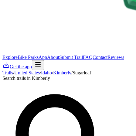
Explore
Bike Parks
App
About
Submit Trail
FAQ
Contact
Reviews
Get the app
Trails
/
United States
/
Idaho
/
Kimberly
/
Sugarloaf
Search trails in Kimberly