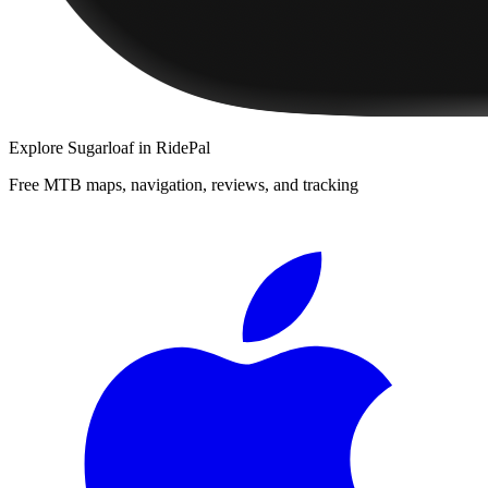
Explore
Sugarloaf
in RidePal
Free MTB maps, navigation, reviews, and tracking