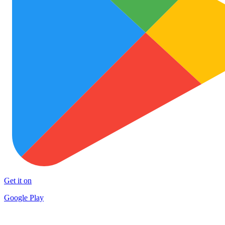
Get it on
Google Play