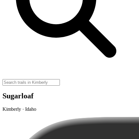
Sugarloaf
Kimberly · Idaho