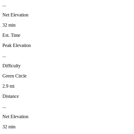
...
Net Elevation
32 min
Est. Time
Peak Elevation
...
Difficulty
Green Circle
2.9 mi
Distance
...
Net Elevation
32 min