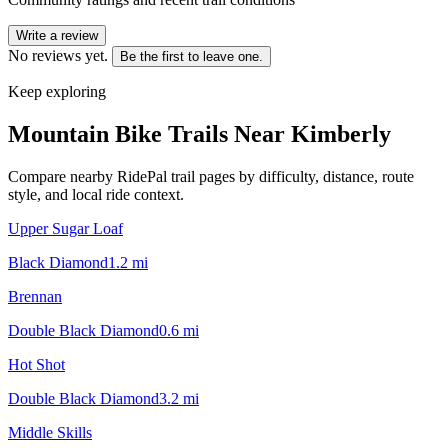
Write a review
No reviews yet.
Be the first to leave one.
Keep exploring
Mountain Bike Trails Near
Kimberly
Compare nearby RidePal trail pages by difficulty, distance, route
style, and local ride context.
Upper Sugar Loaf
Black Diamond
1.2
mi
Brennan
Double Black Diamond
0.6
mi
Hot Shot
Double Black Diamond
3.2
mi
Middle Skills