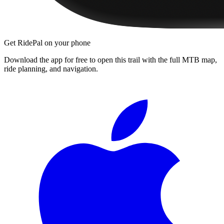
Get RidePal on your phone
Download the app for free to open this trail with the full MTB map,
ride planning, and navigation.