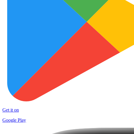
Get it on
Google Play