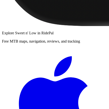
Explore
Sweet n' Low
in RidePal
Free MTB maps, navigation, reviews, and tracking