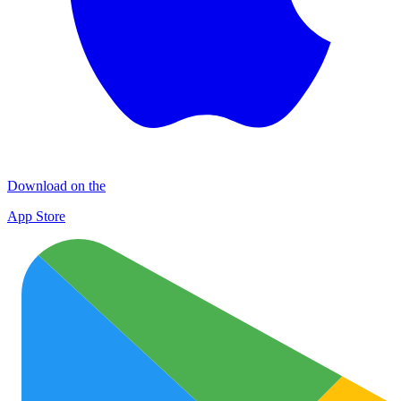
Download on the
App Store