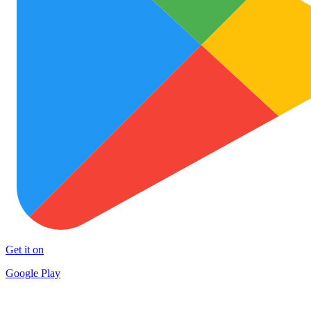
Get it on
Google Play