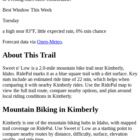
Best Window This Week
Tuesday
a high near 83°F, little expected rain, 0% rain chance
Forecast data via
Open-Meteo
.
About This Trail
Sweet n' Low is a 2.0-mile mountain bike trail near Kimberly,
Idaho. RidePal marks it as a blue square trail with a dirt surface. Key
stats include an estimated ride time of 22 min, which helps when
comparing it with nearby Kimberly rides. Use the RidePal map to
view the full trail route, compare nearby options, and plan around
local riding conditions in Kimberly.
Mountain Biking in
Kimberly
Kimberly is one of the mountain biking hubs in Idaho, with mapped
trail coverage on RidePal. Use Sweet n' Low as a starting point to
compare nearby routes by distance, difficulty, surface, elevation
profile, and ride time.