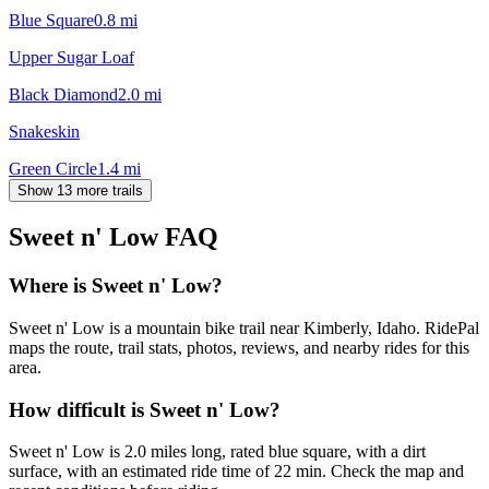
Blue Square
0.8
mi
Upper Sugar Loaf
Black Diamond
2.0
mi
Snakeskin
Green Circle
1.4
mi
Show 13 more trails
Sweet n' Low
FAQ
Where is Sweet n' Low?
Sweet n' Low is a mountain bike trail near Kimberly, Idaho. RidePal
maps the route, trail stats, photos, reviews, and nearby rides for this
area.
How difficult is Sweet n' Low?
Sweet n' Low is 2.0 miles long, rated blue square, with a dirt
surface, with an estimated ride time of 22 min. Check the map and