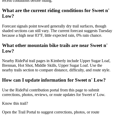
recent conditions before riding.
What are the current riding conditions for Sweet n'
Low?
Forecast signals point toward generally dry trail surfaces, though
shaded sections can still vary. The current forecast suggests Tuesday
because a high near 83°F, little expected rain, 0% rain chance.
What other mountain bike trails are near Sweet n'
Low?
Nearby RidePal trail pages in Kimberly include Upper Sugar Loaf,
Brennan, Hot Shot, Middle Skills, Upper Sugar Loaf. Use the
nearby trails section to compare distance, difficulty, and route style.
How can I update information for Sweet n' Low?
Use the RidePal contribution portal from this page to submit
corrections, photos, reviews, or route updates for Sweet n' Low.
Know this trail?
Open the Trail Portal to suggest corrections, photos, or route