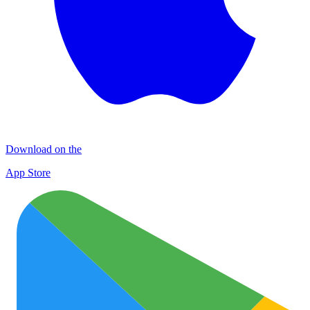
Download on the
App Store