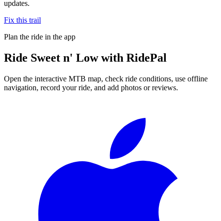
updates.
Fix this trail
Plan the ride in the app
Ride
Sweet n' Low
with RidePal
Open the interactive MTB map, check ride conditions, use offline
navigation, record your ride, and add photos or reviews.