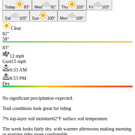
Today
83°
Wed
91°
Thu
103°
Fri
103°
Sat
103°
Sun
100°
Mon
105°
Clear
82°
58°
83°
12 mph
Gust
15 mph
6:33 AM
8:53 PM
Dry
No significant precipitation expected.
Trail conditions look great for riding
7% top-layer soil moisture
62°F surface soil temperature
The week looks fairly dry, with warmer afternoons making morning
or evening rides more comfortable.