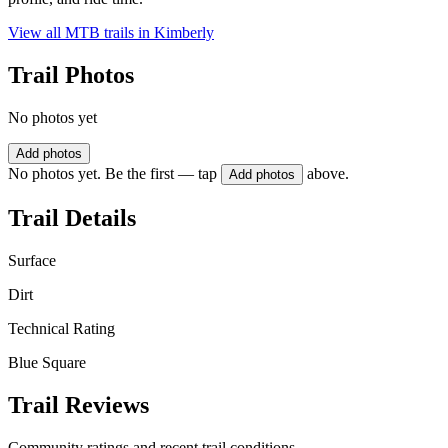
View all MTB trails in
Kimberly
Trail Photos
No photos yet
Add photos
No photos yet. Be the first — tap
above.
Add photos
Trail Details
Surface
Dirt
Technical Rating
Blue Square
Trail Reviews
Community ratings and recent trail conditions