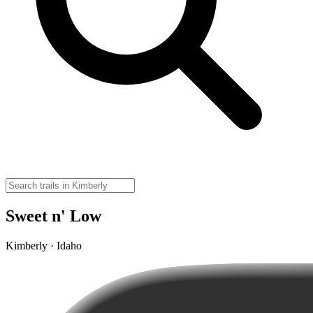
Sweet n' Low
Kimberly · Idaho