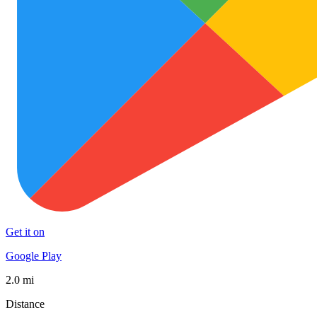
Get it on
Google Play
2.0 mi
Distance