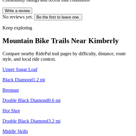
Write a review
No reviews yet.
Be the first to leave one.
Keep exploring
Mountain Bike Trails Near
Kimberly
Compare nearby RidePal trail pages by difficulty, distance, route
style, and local ride context.
Upper Sugar Loaf
Black Diamond
1.2
mi
Brennan
Double Black Diamond
0.6
mi
Hot Shot
Double Black Diamond
3.2
mi
Middle Skills