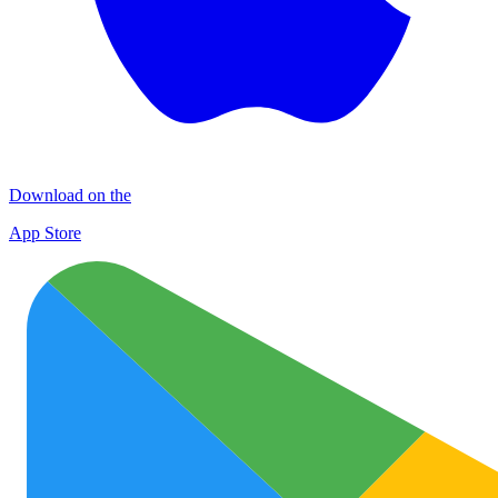
Download on the
App Store