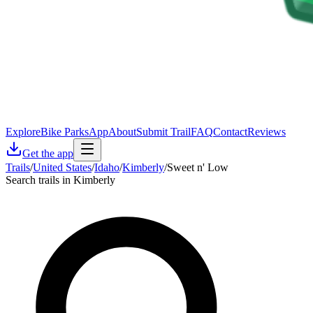
Explore
Bike Parks
App
About
Submit Trail
FAQ
Contact
Reviews
Get the app
Trails
/
United States
/
Idaho
/
Kimberly
/
Sweet n' Low
Search trails in Kimberly