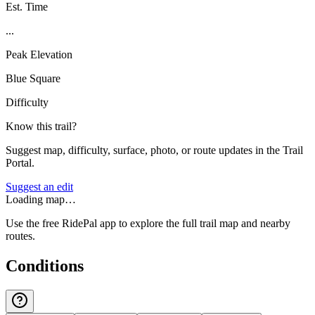
Est. Time
...
Peak Elevation
Blue Square
Difficulty
Know this trail?
Suggest map, difficulty, surface, photo, or route updates in the Trail
Portal.
Suggest an edit
Loading map…
Use the free RidePal app to explore the full trail map and nearby
routes.
Conditions