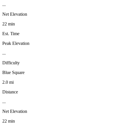
...
Net Elevation
22 min
Est. Time
Peak Elevation
...
Difficulty
Blue Square
2.0 mi
Distance
...
Net Elevation
22 min