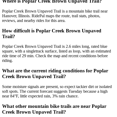
Where is Poplar Creek Brown Unpaved Trail?
Poplar Creek Brown Unpaved Trail is a mountain bike trail near
Hanover, Illinois. RidePal maps the route, trail stats, photos,
reviews, and nearby rides for this area.
How difficult is Poplar Creek Brown Unpaved
Trail?
Poplar Creek Brown Unpaved Trail is 2.6 miles long, rated blue
square, with a singletrack surface, listed as loop, with an estimated
ride time of 29 min. Check the map and recent conditions before
riding.
What are the current riding conditions for Poplar
Creek Brown Unpaved Trail?
Some moisture signals are present, so expect tackier dirt or isolated
soft spots. The current forecast suggests Tuesday because a high
near 84°F, little expected rain, 3% rain chance.
What other mountain bike trails are near Poplar
Creek Brown Unpaved Trail?