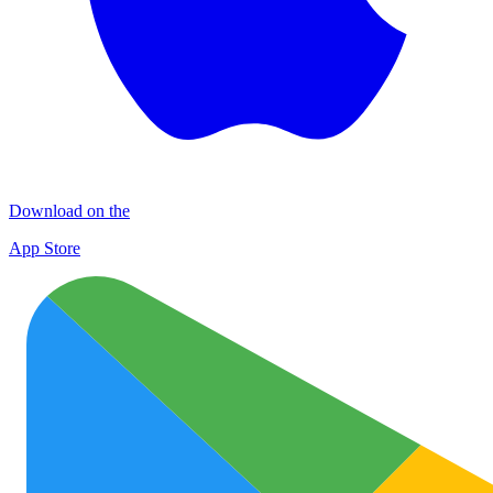
Download on the
App Store