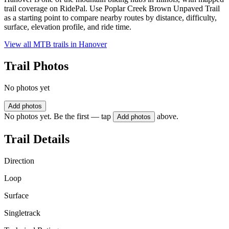
trail coverage on RidePal. Use Poplar Creek Brown Unpaved Trail
as a starting point to compare nearby routes by distance, difficulty,
surface, elevation profile, and ride time.
View all MTB trails in
Hanover
Trail Photos
No photos yet
Add photos
No photos yet. Be the first — tap
above.
Add photos
Trail Details
Direction
Loop
Surface
Singletrack