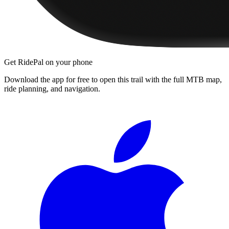
Get RidePal on your phone
Download the app for free to open this trail with the full MTB map,
ride planning, and navigation.