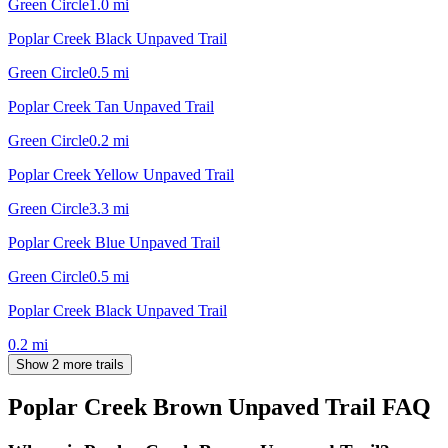
Green Circle
1.0
mi
Poplar Creek Black Unpaved Trail
Green Circle
0.5
mi
Poplar Creek Tan Unpaved Trail
Green Circle
0.2
mi
Poplar Creek Yellow Unpaved Trail
Green Circle
3.3
mi
Poplar Creek Blue Unpaved Trail
Green Circle
0.5
mi
Poplar Creek Black Unpaved Trail
0.2
mi
Show 2 more trails
Poplar Creek Brown Unpaved Trail
FAQ