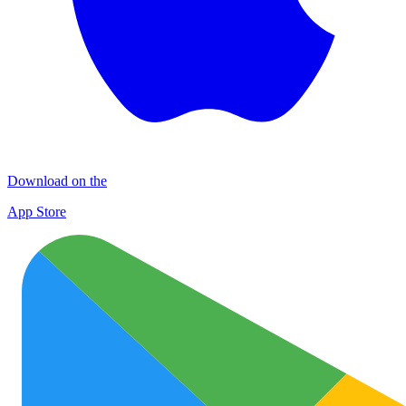
Download on the
App Store