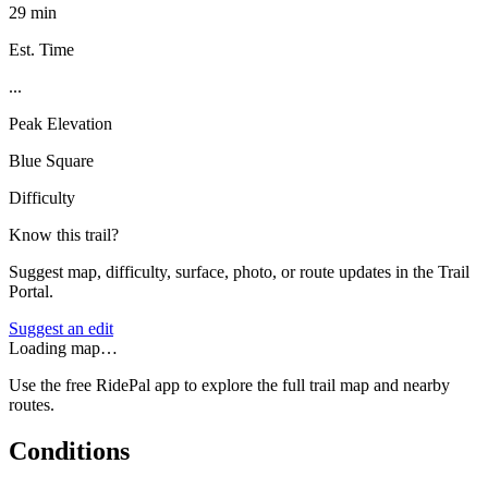
29 min
Est. Time
...
Peak Elevation
Blue Square
Difficulty
Know this trail?
Suggest map, difficulty, surface, photo, or route updates in the Trail
Portal.
Suggest an edit
Loading map…
Use the free RidePal app to explore the full trail map and nearby
routes.
Conditions