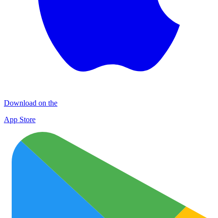
Download on the
App Store