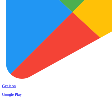
Get it on
Google Play