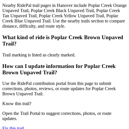
Nearby RidePal trail pages in Hanover include Poplar Creek Orange
Unpaved Trail, Poplar Creek Black Unpaved Trail, Poplar Creek
Tan Unpaved Trail, Poplar Creek Yellow Unpaved Trail, Poplar
Creek Blue Unpaved Trail. Use the nearby trails section to compare
distance, difficulty, and route style.
What kind of ride is Poplar Creek Brown Unpaved
Trail?
Trail marking is listed as clearly marked.
How can I update information for Poplar Creek
Brown Unpaved Trail?
Use the RidePal contribution portal from this page to submit
corrections, photos, reviews, or route updates for Poplar Creek
Brown Unpaved Trail.
Know this trail?
Open the Trail Portal to suggest corrections, photos, or route
updates.
Fix this trail