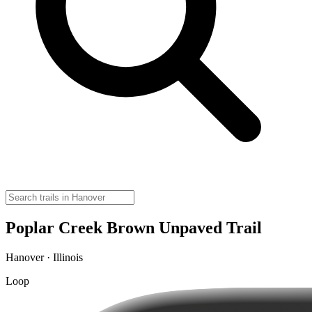
Poplar Creek Brown Unpaved Trail
Hanover · Illinois
Loop