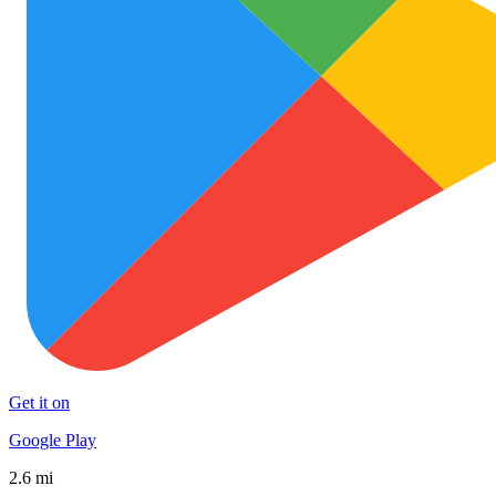
Get it on
Google Play
2.6 mi