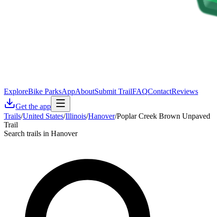
Explore
Bike Parks
App
About
Submit Trail
FAQ
Contact
Reviews
Get the app
Trails
/
United States
/
Illinois
/
Hanover
/
Poplar Creek Brown Unpaved
Trail
Search trails in Hanover