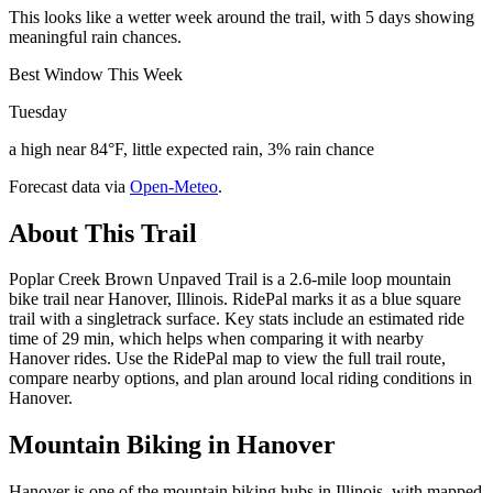
This looks like a wetter week around the trail, with 5 days showing
meaningful rain chances.
Best Window This Week
Tuesday
a high near 84°F, little expected rain, 3% rain chance
Forecast data via
Open-Meteo
.
About This Trail
Poplar Creek Brown Unpaved Trail is a 2.6-mile loop mountain
bike trail near Hanover, Illinois. RidePal marks it as a blue square
trail with a singletrack surface. Key stats include an estimated ride
time of 29 min, which helps when comparing it with nearby
Hanover rides. Use the RidePal map to view the full trail route,
compare nearby options, and plan around local riding conditions in
Hanover.
Mountain Biking in
Hanover
Hanover is one of the mountain biking hubs in Illinois, with mapped