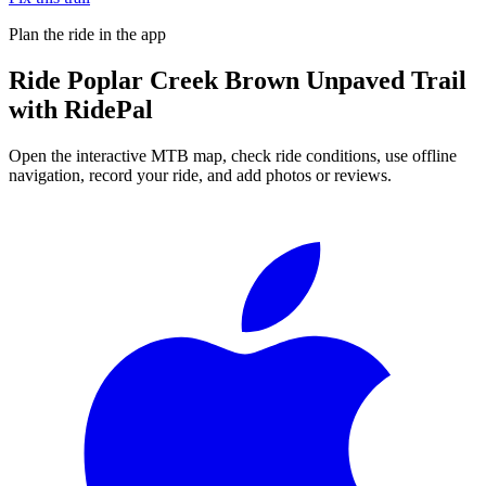
Plan the ride in the app
Ride
Poplar Creek Brown Unpaved Trail
with RidePal
Open the interactive MTB map, check ride conditions, use offline
navigation, record your ride, and add photos or reviews.