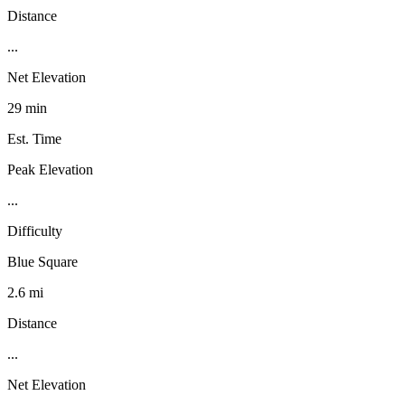
Distance
...
Net Elevation
29 min
Est. Time
Peak Elevation
...
Difficulty
Blue Square
2.6 mi
Distance
...
Net Elevation