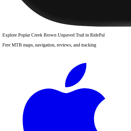
Explore
Poplar Creek Brown Unpaved Trail
in RidePal
Free MTB maps, navigation, reviews, and tracking