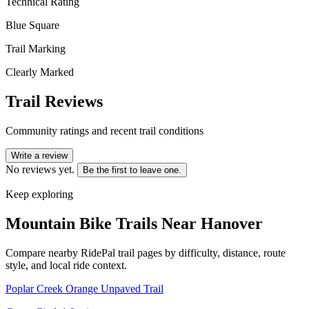
Technical Rating
Blue Square
Trail Marking
Clearly Marked
Trail Reviews
Community ratings and recent trail conditions
Write a review
No reviews yet.
Be the first to leave one.
Keep exploring
Mountain Bike Trails Near
Hanover
Compare nearby RidePal trail pages by difficulty, distance, route
style, and local ride context.
Poplar Creek Orange Unpaved Trail