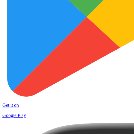
Get it on
Google Play