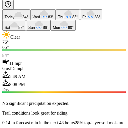
Today
84°
Wed
83°
Thu
83°
Fri
83°
Sat
87°
Sun
86°
Mon
80°
Clear
76°
65°
84°
11 mph
Gust
15 mph
5:49 AM
8:08 PM
Dry
No significant precipitation expected.
Trail conditions look great for riding
0.14 in forecast rain in the next 48 hours
28% top-layer soil moisture