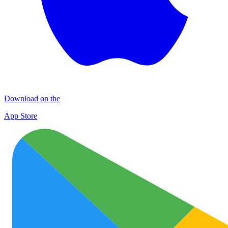
Download on the
App Store