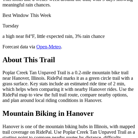
meaningful rain chances.
Best Window This Week
Tuesday
a high near 84°F, little expected rain, 3% rain chance
Forecast data via
Open-Meteo
.
About This Trail
Poplar Creek Tan Unpaved Trail is a 0.2-mile mountain bike trail
near Hanover, Illinois. RidePal marks it as a green circle trail with a
grass surface. Key stats include an estimated ride time of 2 min,
which helps when comparing it with nearby Hanover rides. Use the
RidePal map to view the full trail route, compare nearby options,
and plan around local riding conditions in Hanover.
Mountain Biking in
Hanover
Hanover is one of the mountain biking hubs in Illinois, with mapped
trail coverage on RidePal. Use Poplar Creek Tan Unpaved Trail as a
starting point to compare nearby routes by distance, difficulty,