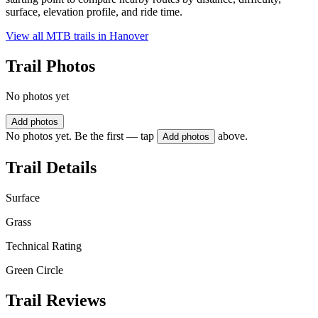
surface, elevation profile, and ride time.
View all MTB trails in
Hanover
Trail Photos
No photos yet
Add photos
No photos yet. Be the first — tap
above.
Add photos
Trail Details
Surface
Grass
Technical Rating
Green Circle
Trail Reviews