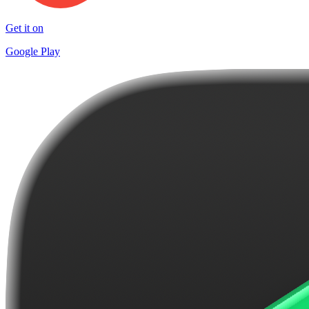
Get it on
Google Play