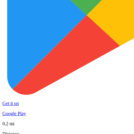
Get it on
Google Play
0.2 mi
Distance