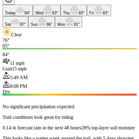
Today
84°
Wed
83°
Thu
83°
Fri
83°
Sat
87°
Sun
86°
Mon
81°
Clear
76°
65°
84°
11 mph
Gust
15 mph
5:49 AM
8:08 PM
Dry
No significant precipitation expected.
Trail conditions look great for riding
0.14 in forecast rain in the next 48 hours
28% top-layer soil moisture
This looks like a wetter week around the trail, with 5 days showing