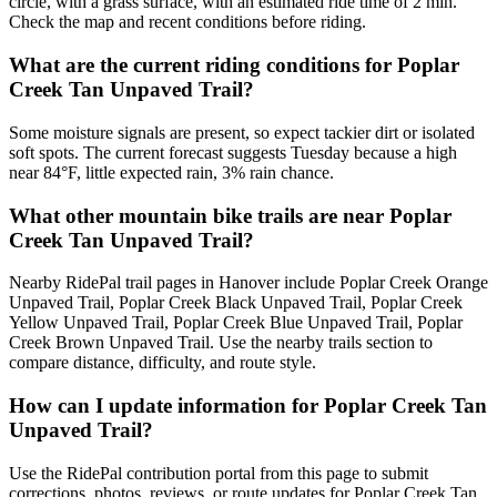
circle, with a grass surface, with an estimated ride time of 2 min.
Check the map and recent conditions before riding.
What are the current riding conditions for Poplar
Creek Tan Unpaved Trail?
Some moisture signals are present, so expect tackier dirt or isolated
soft spots. The current forecast suggests Tuesday because a high
near 84°F, little expected rain, 3% rain chance.
What other mountain bike trails are near Poplar
Creek Tan Unpaved Trail?
Nearby RidePal trail pages in Hanover include Poplar Creek Orange
Unpaved Trail, Poplar Creek Black Unpaved Trail, Poplar Creek
Yellow Unpaved Trail, Poplar Creek Blue Unpaved Trail, Poplar
Creek Brown Unpaved Trail. Use the nearby trails section to
compare distance, difficulty, and route style.
How can I update information for Poplar Creek Tan
Unpaved Trail?
Use the RidePal contribution portal from this page to submit
corrections, photos, reviews, or route updates for Poplar Creek Tan