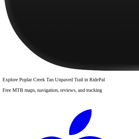
Explore
Poplar Creek Tan Unpaved Trail
in RidePal
Free MTB maps, navigation, reviews, and tracking