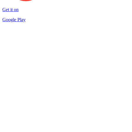
Get it on
Google Play