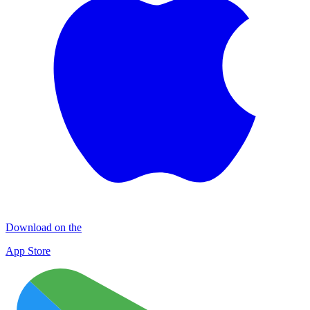
Download on the
App Store