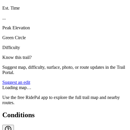
Est. Time
...
Peak Elevation
Green Circle
Difficulty
Know this trail?
Suggest map, difficulty, surface, photo, or route updates in the Trail
Portal.
Suggest an edit
Loading map…
Use the free RidePal app to explore the full trail map and nearby
routes.
Conditions