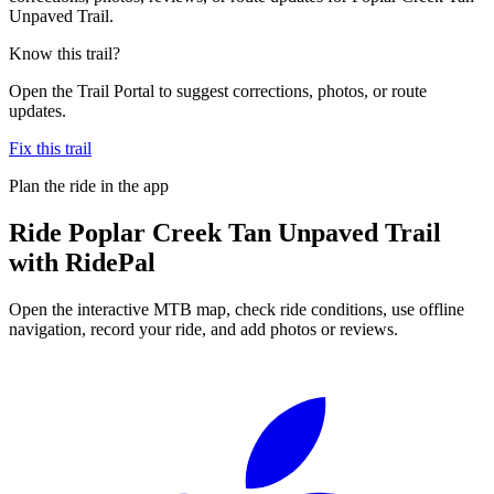
Unpaved Trail.
Know this trail?
Open the Trail Portal to suggest corrections, photos, or route
updates.
Fix this trail
Plan the ride in the app
Ride
Poplar Creek Tan Unpaved Trail
with RidePal
Open the interactive MTB map, check ride conditions, use offline
navigation, record your ride, and add photos or reviews.