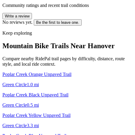
Community ratings and recent trail conditions
Write a review
No reviews yet.
Be the first to leave one.
Keep exploring
Mountain Bike Trails Near
Hanover
Compare nearby RidePal trail pages by difficulty, distance, route
style, and local ride context.
Poplar Creek Orange Unpaved Trail
Green Circle
1.0
mi
Poplar Creek Black Unpaved Trail
Green Circle
0.5
mi
Poplar Creek Yellow Unpaved Trail
Green Circle
3.3
mi