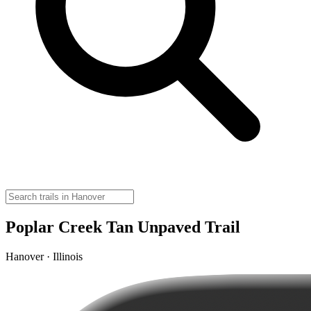
Poplar Creek Tan Unpaved Trail
Hanover · Illinois