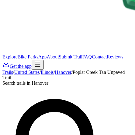
Explore
Bike Parks
App
About
Submit Trail
FAQ
Contact
Reviews
Get the app
Trails
/
United States
/
Illinois
/
Hanover
/
Poplar Creek Tan Unpaved
Trail
Search trails in Hanover