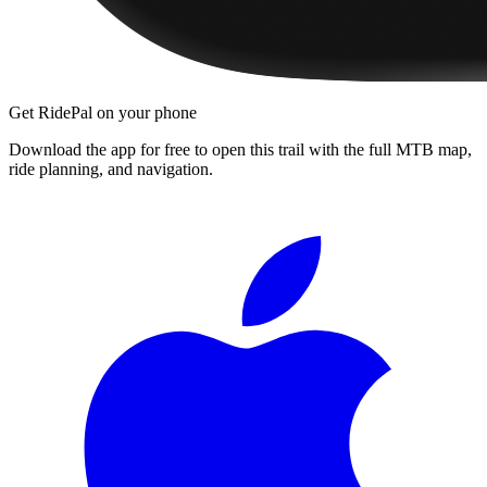
Get RidePal on your phone
Download the app for free to open this trail with the full MTB map,
ride planning, and navigation.