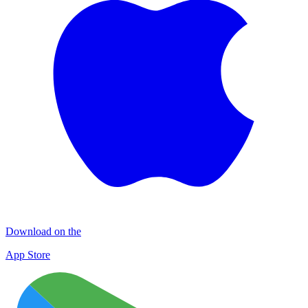
Download on the
App Store