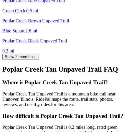
Poplar Creek Blue Unpaved Trail
Green Circle
0.5
mi
Poplar Creek Brown Unpaved Trail
Blue Square
2.6
mi
Poplar Creek Black Unpaved Trail
0.2
mi
Show 2 more trails
Poplar Creek Tan Unpaved Trail
FAQ
Where is Poplar Creek Tan Unpaved Trail?
Poplar Creek Tan Unpaved Trail is a mountain bike trail near
Hanover, Illinois. RidePal maps the route, trail stats, photos,
reviews, and nearby rides for this area.
How difficult is Poplar Creek Tan Unpaved Trail?
Poplar Creek Tan Unpaved Trail is 0.2 miles long, rated green