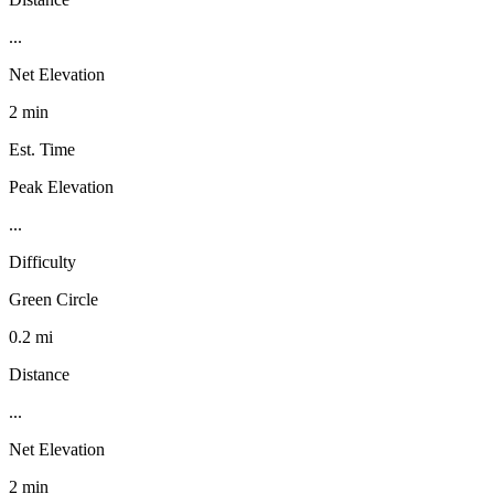
...
Net Elevation
2 min
Est. Time
Peak Elevation
...
Difficulty
Green Circle
0.2 mi
Distance
...
Net Elevation
2 min