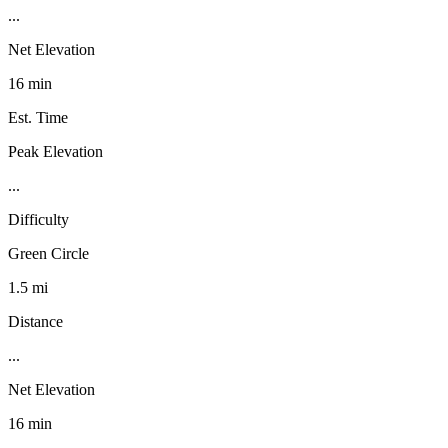
...
Net Elevation
16 min
Est. Time
Peak Elevation
...
Difficulty
Green Circle
1.5 mi
Distance
...
Net Elevation
16 min