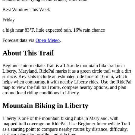
Best Window This Week
Friday
a high near 83°F, little expected rain, 16% rain chance
Forecast data via
Open-Meteo
.
About This Trail
Beginner Intermediate Trail is a 1.5-mile mountain bike trail near
Liberty, Maryland. RidePal marks it as a green circle trail with a dirt
surface. Key stats include an estimated ride time of 16 min, which
helps when comparing it with nearby Liberty rides. Use the RidePal
map to view the full trail route, compare nearby options, and plan
around local riding conditions in Liberty.
Mountain Biking in
Liberty
Liberty is one of the mountain biking hubs in Maryland, with
mapped trail coverage on RidePal. Use Beginner Intermediate Trail
as a starting point to compare nearby routes by distance, difficulty,
surface, elevation profile, and ride time.