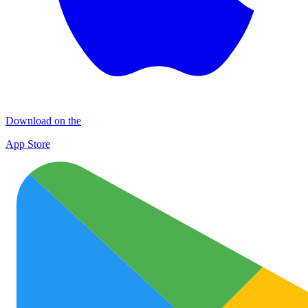
Download on the
App Store