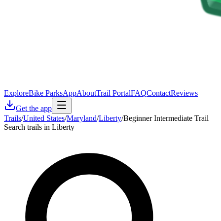
Explore
Bike Parks
App
About
Trail Portal
FAQ
Contact
Reviews
Get the app
Trails
/
United States
/
Maryland
/
Liberty
/
Beginner Intermediate Trail
Search trails in Liberty