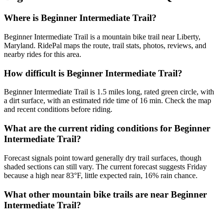
Where is Beginner Intermediate Trail?
Beginner Intermediate Trail is a mountain bike trail near Liberty,
Maryland. RidePal maps the route, trail stats, photos, reviews, and
nearby rides for this area.
How difficult is Beginner Intermediate Trail?
Beginner Intermediate Trail is 1.5 miles long, rated green circle, with
a dirt surface, with an estimated ride time of 16 min. Check the map
and recent conditions before riding.
What are the current riding conditions for Beginner
Intermediate Trail?
Forecast signals point toward generally dry trail surfaces, though
shaded sections can still vary. The current forecast suggests Friday
because a high near 83°F, little expected rain, 16% rain chance.
What other mountain bike trails are near Beginner
Intermediate Trail?