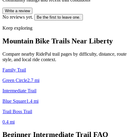
Write a review
No reviews yet.
Be the first to leave one.
Keep exploring
Mountain Bike Trails Near
Liberty
Compare nearby RidePal trail pages by difficulty, distance, route
style, and local ride context.
Family Trail
Green Circle
2.7
mi
Intermediate Trail
Blue Square
1.4
mi
Trail Boss Trail
0.4
mi
Beginner Intermediate Trail
FAQ