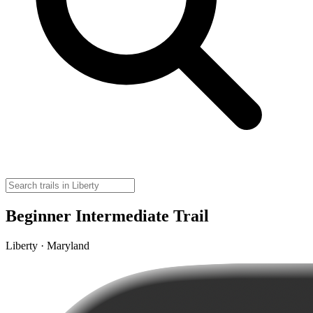
Beginner Intermediate Trail
Liberty · Maryland