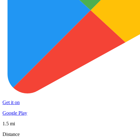
Get it on
Google Play
1.5 mi
Distance