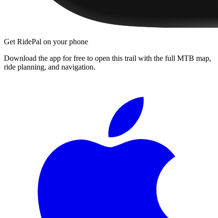
Get RidePal on your phone
Download the app for free to open this trail with the full MTB map,
ride planning, and navigation.