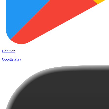
Get it on
Google Play