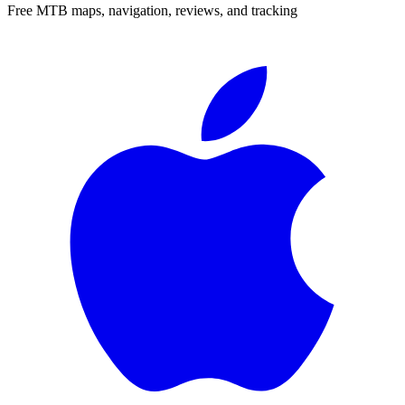
Free MTB maps, navigation, reviews, and tracking