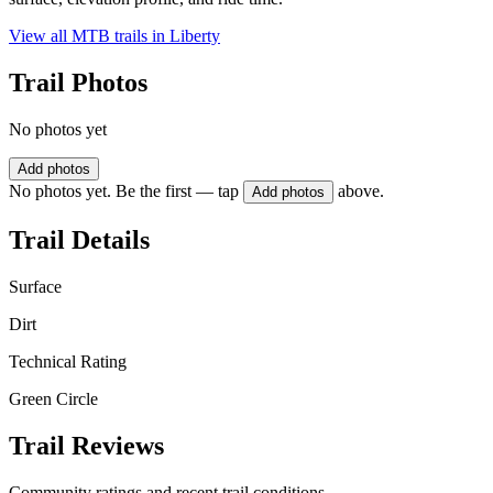
View all MTB trails in
Liberty
Trail Photos
No photos yet
Add photos
No photos yet. Be the first — tap
above.
Add photos
Trail Details
Surface
Dirt
Technical Rating
Green Circle
Trail Reviews
Community ratings and recent trail conditions