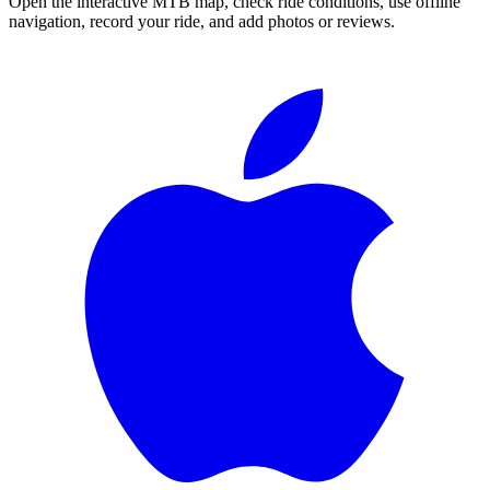
Open the interactive MTB map, check ride conditions, use offline
navigation, record your ride, and add photos or reviews.