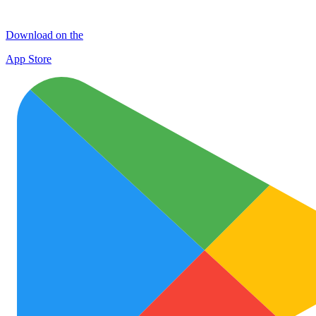
Download on the
App Store