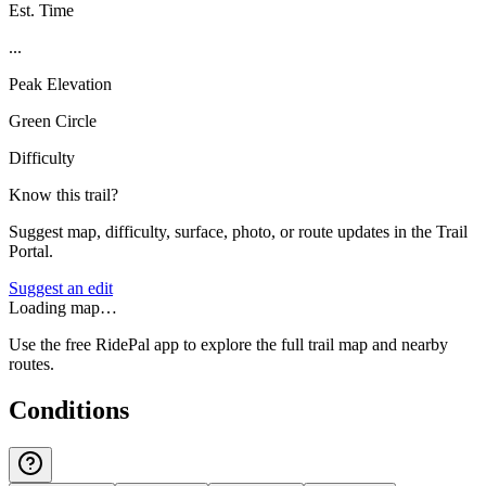
Est. Time
...
Peak Elevation
Green Circle
Difficulty
Know this trail?
Suggest map, difficulty, surface, photo, or route updates in the Trail
Portal.
Suggest an edit
Loading map…
Use the free RidePal app to explore the full trail map and nearby
routes.
Conditions