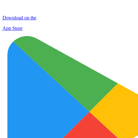
Download on the
App Store