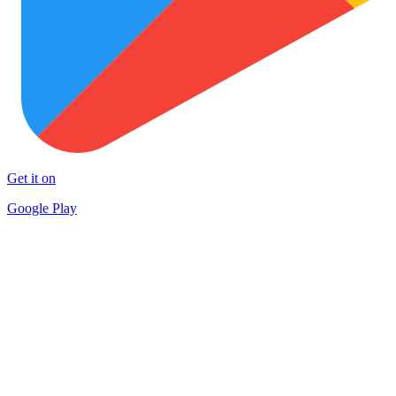
Get it on
Google Play