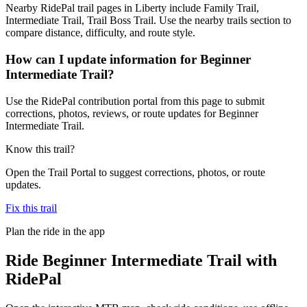
Nearby RidePal trail pages in Liberty include Family Trail,
Intermediate Trail, Trail Boss Trail. Use the nearby trails section to
compare distance, difficulty, and route style.
How can I update information for Beginner
Intermediate Trail?
Use the RidePal contribution portal from this page to submit
corrections, photos, reviews, or route updates for Beginner
Intermediate Trail.
Know this trail?
Open the Trail Portal to suggest corrections, photos, or route
updates.
Fix this trail
Plan the ride in the app
Ride
Beginner Intermediate Trail
with
RidePal