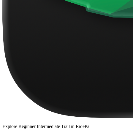
Explore
Beginner Intermediate Trail
in RidePal