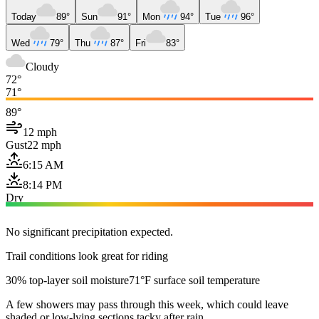
Today
89°
Sun
91°
Mon
94°
Tue
96°
Wed
79°
Thu
87°
Fri
83°
Cloudy
72°
71°
89°
12 mph
Gust
22 mph
6:15 AM
8:14 PM
Dry
No significant precipitation expected.
Trail conditions look great for riding
30% top-layer soil moisture
71°F surface soil temperature
A few showers may pass through this week, which could leave
shaded or low-lying sections tacky after rain.