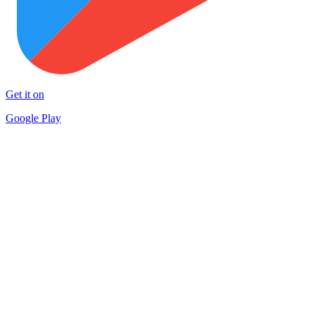
Get it on
Google Play