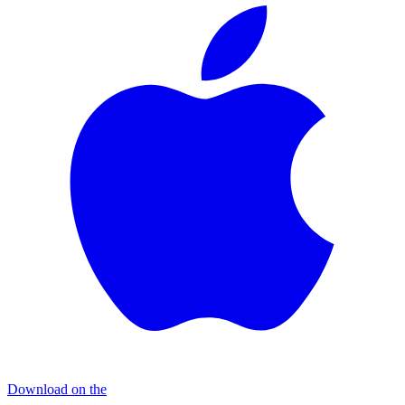
Download on the