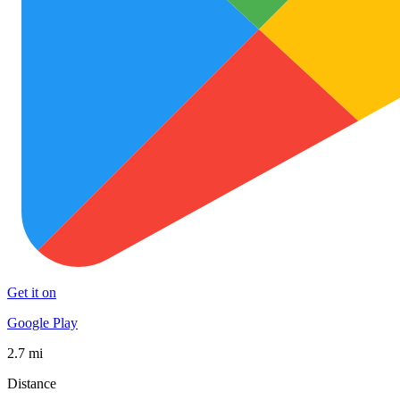
Get it on
Google Play
2.7 mi
Distance