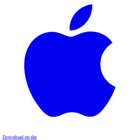
Download on the