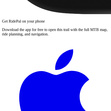
Get RidePal on your phone
Download the app for free to open this trail with the full MTB map,
ride planning, and navigation.