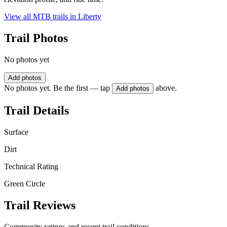
View all MTB trails in
Liberty
Trail Photos
No photos yet
Add photos
No photos yet. Be the first — tap
above.
Add photos
Trail Details
Surface
Dirt
Technical Rating
Green Circle
Trail Reviews
Community ratings and recent trail conditions