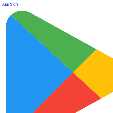
App Store