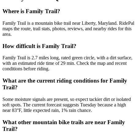
Where is Family Trail?
Family Trail is a mountain bike trail near Liberty, Maryland. RidePal
maps the route, trail stats, photos, reviews, and nearby rides for this
area.
How difficult is Family Trail?
Family Trail is 2.7 miles long, rated green circle, with a dirt surface,
with an estimated ride time of 29 min. Check the map and recent
conditions before riding.
What are the current riding conditions for Family
Trail?
Some moisture signals are present, so expect tackier dirt or isolated
soft spots. The current forecast suggests Tuesday because a high
near 83°F, little expected rain, 1% rain chance.
What other mountain bike trails are near Family
Trail?