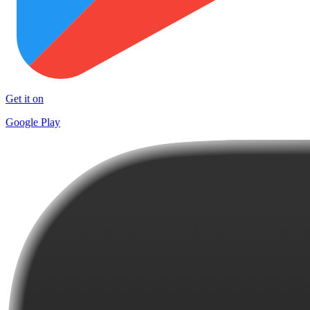
Get it on
Google Play