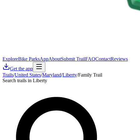
Explore
Bike Parks
App
About
Submit Trail
FAQ
Contact
Reviews
Get the app
Trails
/
United States
/
Maryland
/
Liberty
/
Family Trail
Search trails in Liberty