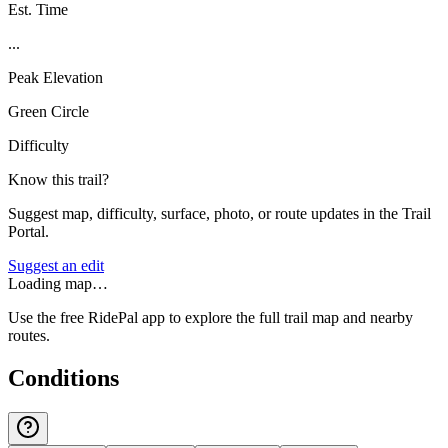
Est. Time
...
Peak Elevation
Green Circle
Difficulty
Know this trail?
Suggest map, difficulty, surface, photo, or route updates in the Trail
Portal.
Suggest an edit
Loading map…
Use the free RidePal app to explore the full trail map and nearby
routes.
Conditions