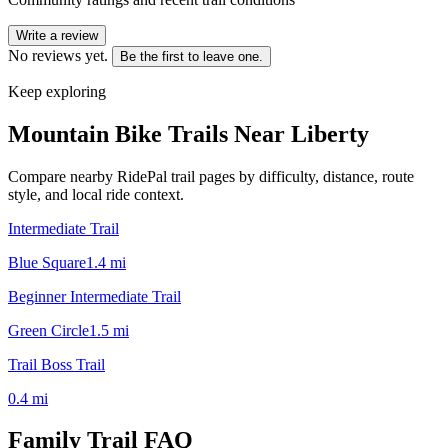
Write a review
No reviews yet.
Be the first to leave one.
Keep exploring
Mountain Bike Trails Near
Liberty
Compare nearby RidePal trail pages by difficulty, distance, route
style, and local ride context.
Intermediate Trail
Blue Square
1.4
mi
Beginner Intermediate Trail
Green Circle
1.5
mi
Trail Boss Trail
0.4
mi
Family Trail
FAQ