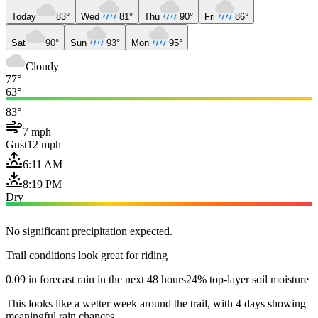
Today
83°
Wed
81°
Thu
90°
Fri
86°
Sat
90°
Sun
93°
Mon
95°
Cloudy
77°
63°
83°
7 mph
Gust
12 mph
6:11 AM
8:19 PM
Dry
No significant precipitation expected.
Trail conditions look great for riding
0.09 in forecast rain in the next 48 hours
24% top-layer soil moisture
This looks like a wetter week around the trail, with 4 days showing
meaningful rain chances.