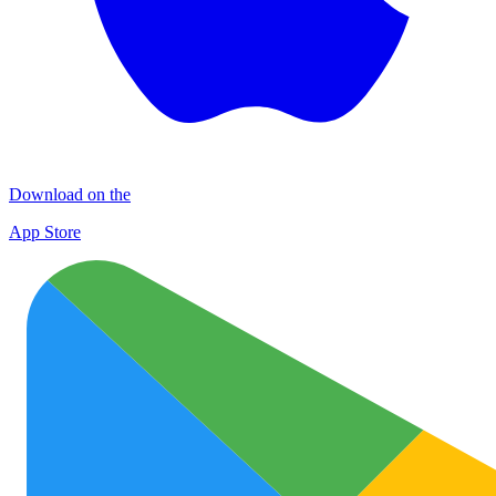
Download on the
App Store