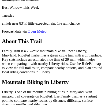
Best Window This Week
Tuesday
a high near 83°F, little expected rain, 1% rain chance
Forecast data via
Open-Meteo
.
About This Trail
Family Trail is a 2.7-mile mountain bike trail near Liberty,
Maryland. RidePal marks it as a green circle trail with a dirt surface.
Key stats include an estimated ride time of 29 min, which helps
when comparing it with nearby Liberty rides. Use the RidePal map
to view the full trail route, compare nearby options, and plan around
local riding conditions in Liberty.
Mountain Biking in
Liberty
Liberty is one of the mountain biking hubs in Maryland, with
mapped trail coverage on RidePal. Use Family Trail as a starting
point to compare nearby routes by distance, difficulty, surface,
elevation profile, and ride time.