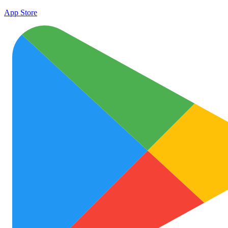
App Store