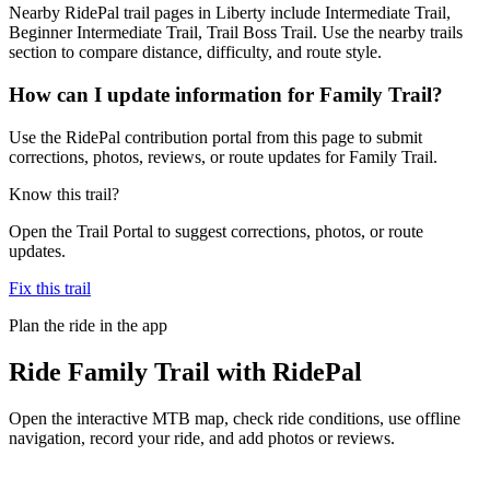
Nearby RidePal trail pages in Liberty include Intermediate Trail,
Beginner Intermediate Trail, Trail Boss Trail. Use the nearby trails
section to compare distance, difficulty, and route style.
How can I update information for Family Trail?
Use the RidePal contribution portal from this page to submit
corrections, photos, reviews, or route updates for Family Trail.
Know this trail?
Open the Trail Portal to suggest corrections, photos, or route
updates.
Fix this trail
Plan the ride in the app
Ride
Family Trail
with RidePal
Open the interactive MTB map, check ride conditions, use offline
navigation, record your ride, and add photos or reviews.