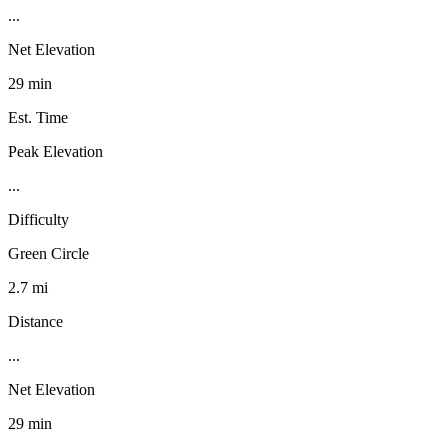
...
Net Elevation
29 min
Est. Time
Peak Elevation
...
Difficulty
Green Circle
2.7 mi
Distance
...
Net Elevation
29 min