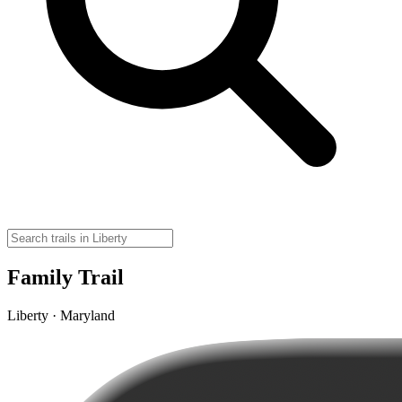
Family Trail
Liberty · Maryland