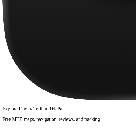
Explore
Family Trail
in RidePal
Free MTB maps, navigation, reviews, and tracking