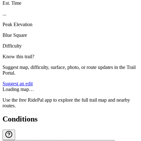
Est. Time
...
Peak Elevation
Blue Square
Difficulty
Know this trail?
Suggest map, difficulty, surface, photo, or route updates in the Trail
Portal.
Suggest an edit
Loading map…
Use the free RidePal app to explore the full trail map and nearby
routes.
Conditions