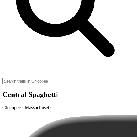
Central Spaghetti
Chicopee · Massachusetts