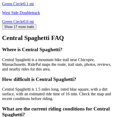
Green Circle
0.1
mi
West Side Doubletrack
Green Circle
0.6
mi
Show 17 more trails
Central Spaghetti
FAQ
Where is Central Spaghetti?
Central Spaghetti is a mountain bike trail near Chicopee,
Massachusetts. RidePal maps the route, trail stats, photos, reviews,
and nearby rides for this area.
How difficult is Central Spaghetti?
Central Spaghetti is 1.5 miles long, rated blue square, with a dirt
surface, with an estimated ride time of 16 min. Check the map and
recent conditions before riding.
What are the current riding conditions for Central
Spaghetti?