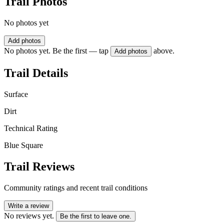
Trail Photos
No photos yet
Add photos
No photos yet. Be the first — tap
above.
Add photos
Trail Details
Surface
Dirt
Technical Rating
Blue Square
Trail Reviews
Community ratings and recent trail conditions
Write a review
No reviews yet.
Be the first to leave one.