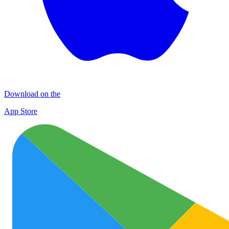
Download on the
App Store