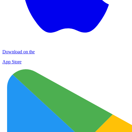
Download on the
App Store