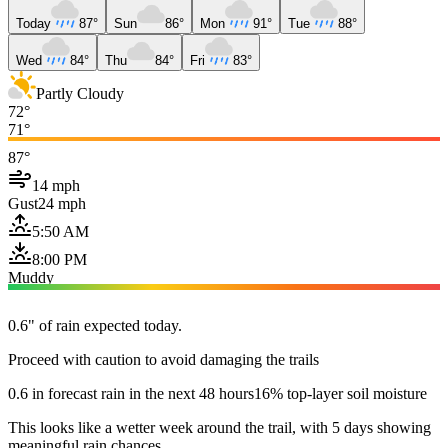
Today
87°
Sun
86°
Mon
91°
Tue
88°
Wed
84°
Thu
84°
Fri
83°
Partly Cloudy
72°
71°
87°
14 mph
Gust
24 mph
5:50 AM
8:00 PM
Muddy
0.6" of rain expected today.
Proceed with caution to avoid damaging the trails
0.6 in forecast rain in the next 48 hours
16% top-layer soil moisture
This looks like a wetter week around the trail, with 5 days showing
meaningful rain chances.