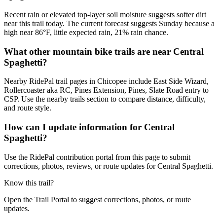
Recent rain or elevated top-layer soil moisture suggests softer dirt
near this trail today. The current forecast suggests Sunday because a
high near 86°F, little expected rain, 21% rain chance.
What other mountain bike trails are near Central
Spaghetti?
Nearby RidePal trail pages in Chicopee include East Side Wizard,
Rollercoaster aka RC, Pines Extension, Pines, Slate Road entry to
CSP. Use the nearby trails section to compare distance, difficulty,
and route style.
How can I update information for Central
Spaghetti?
Use the RidePal contribution portal from this page to submit
corrections, photos, reviews, or route updates for Central Spaghetti.
Know this trail?
Open the Trail Portal to suggest corrections, photos, or route
updates.