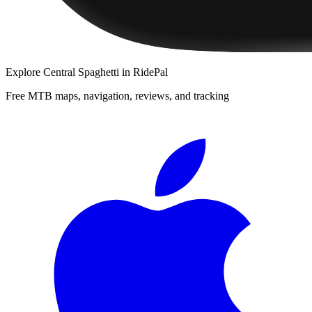
Explore
Central Spaghetti
in RidePal
Free MTB maps, navigation, reviews, and tracking