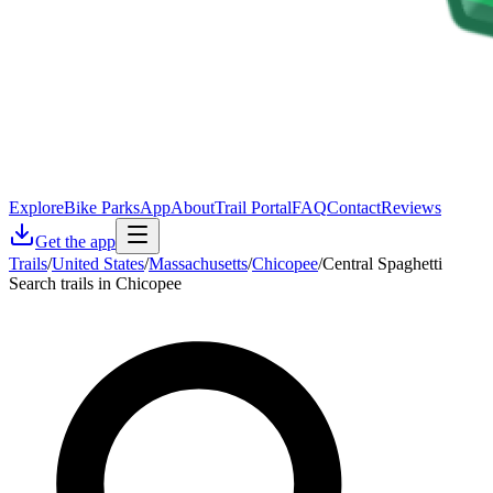
Explore
Bike Parks
App
About
Trail Portal
FAQ
Contact
Reviews
Get the app
Trails
/
United States
/
Massachusetts
/
Chicopee
/
Central Spaghetti
Search trails in Chicopee