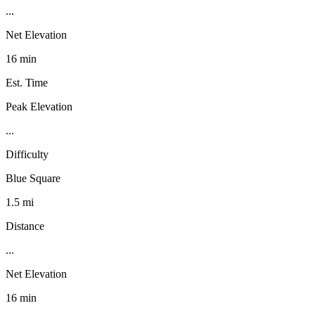
...
Net Elevation
16 min
Est. Time
Peak Elevation
...
Difficulty
Blue Square
1.5 mi
Distance
...
Net Elevation
16 min