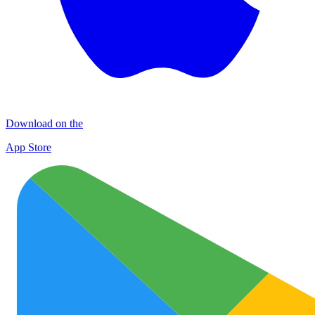
Download on the
App Store