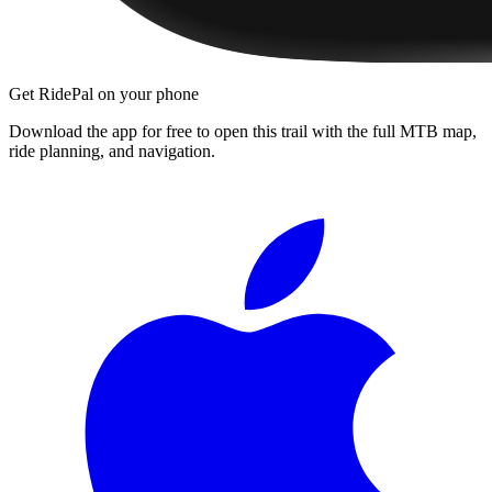
Get RidePal on your phone
Download the app for free to open this trail with the full MTB map,
ride planning, and navigation.