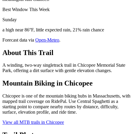
Best Window This Week
Sunday
a high near 86°F, little expected rain, 21% rain chance
Forecast data via
Open-Meteo
.
About This Trail
A winding, two-way singletrack trail in Chicopee Memorial State
Park, offering a dirt surface with gentle elevation changes.
Mountain Biking in
Chicopee
Chicopee is one of the mountain biking hubs in Massachusetts, with
mapped trail coverage on RidePal. Use Central Spaghetti as a
starting point to compare nearby routes by distance, difficulty,
surface, elevation profile, and ride time.
View all MTB trails in
Chicopee