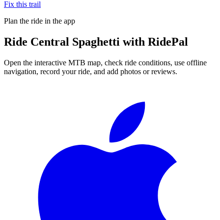
Fix this trail
Plan the ride in the app
Ride
Central Spaghetti
with RidePal
Open the interactive MTB map, check ride conditions, use offline
navigation, record your ride, and add photos or reviews.