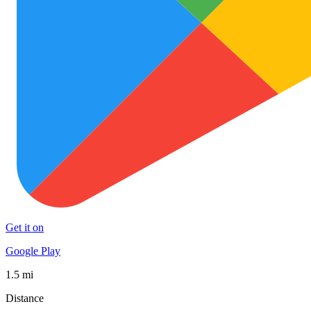
Get it on
Google Play
1.5 mi
Distance