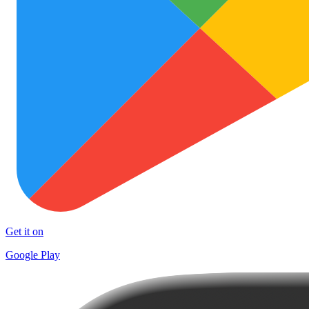
Get it on
Google Play