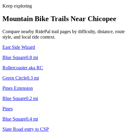
Keep exploring
Mountain Bike Trails Near
Chicopee
Compare nearby RidePal trail pages by difficulty, distance, route
style, and local ride context.
East Side Wizard
Blue Square
0.8
mi
Rollercoaster aka RC
Green Circle
0.3
mi
Pines Extension
Blue Square
0.2
mi
Pines
Blue Square
0.4
mi
Slate Road entry to CSP