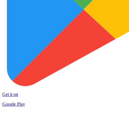
Get it on
Google Play