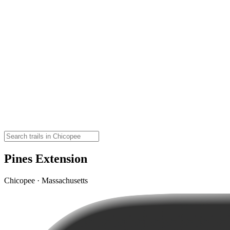
Pines Extension
Chicopee · Massachusetts