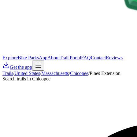
Explore
Bike Parks
App
About
Trail Portal
FAQ
Contact
Reviews
Get the app
Trails
/
United States
/
Massachusetts
/
Chicopee
/
Pines Extension
Search trails in Chicopee