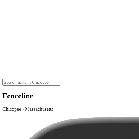
Fenceline
Chicopee · Massachusetts