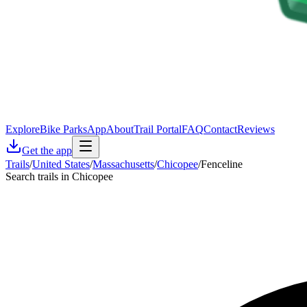
Explore
Bike Parks
App
About
Trail Portal
FAQ
Contact
Reviews
Get the app
Trails
/
United States
/
Massachusetts
/
Chicopee
/
Fenceline
Search trails in Chicopee