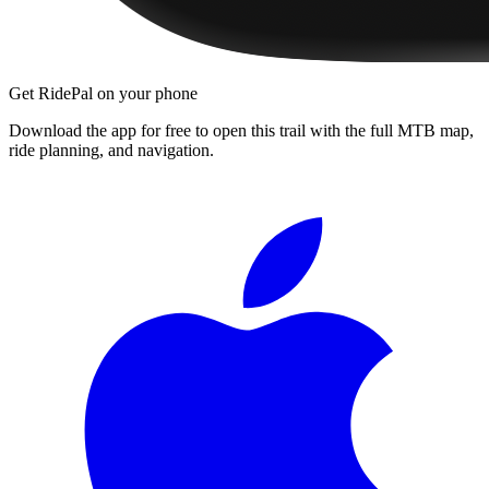
Get RidePal on your phone
Download the app for free to open this trail with the full MTB map,
ride planning, and navigation.