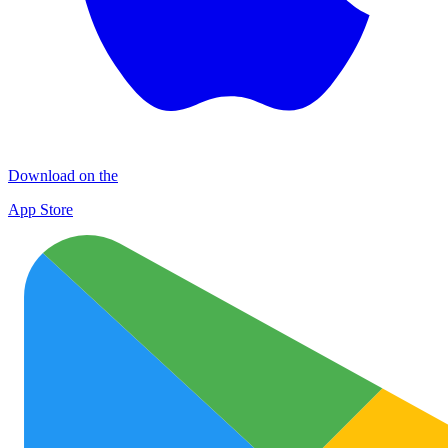
Download on the
App Store