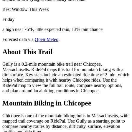
Best Window This Week
Friday
a high near 76°F, little expected rain, 13% rain chance
Forecast data via
Open-Meteo
.
About This Trail
Gully is a 0.2-mile mountain bike trail near Chicopee,
Massachusetts. RidePal maps this trail for mountain biking with a
dirt surface. Key stats include an estimated ride time of 2 min, which
helps when comparing it with nearby Chicopee rides. Use the
RidePal map to view the full trail route, compare nearby options,
and plan around local riding conditions in Chicopee.
Mountain Biking in
Chicopee
Chicopee is one of the mountain biking hubs in Massachusetts, with
mapped trail coverage on RidePal. Use Gully as a starting point to
compare nearby routes by distance, difficulty, surface, elevation
profile, and ride time.