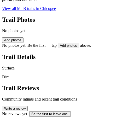
View all MTB trails in
Chicopee
Trail Photos
No photos yet
Add photos
No photos yet. Be the first — tap
above.
Add photos
Trail Details
Surface
Dirt
Trail Reviews
Community ratings and recent trail conditions
Write a review
No reviews yet.
Be the first to leave one.