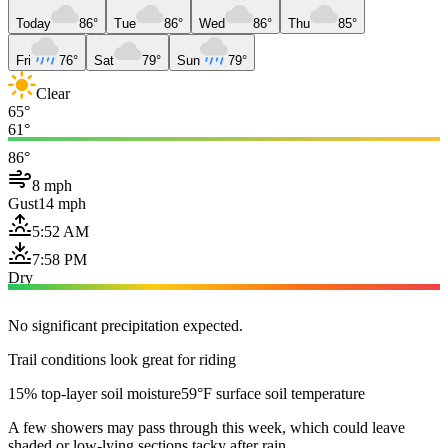
Today
86°
Tue
86°
Wed
86°
Thu
85°
Fri
76°
Sat
79°
Sun
79°
Clear
65°
61°
86°
8 mph
Gust
14 mph
5:52 AM
7:58 PM
Dry
No significant precipitation expected.
Trail conditions look great for riding
15% top-layer soil moisture
59°F surface soil temperature
A few showers may pass through this week, which could leave
shaded or low-lying sections tacky after rain.