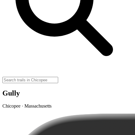
Gully
Chicopee · Massachusetts