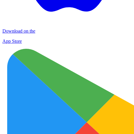
Download on the
App Store