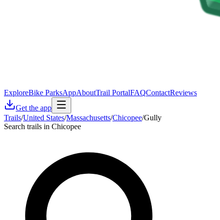
Explore
Bike Parks
App
About
Trail Portal
FAQ
Contact
Reviews
Get the app
Trails
/
United States
/
Massachusetts
/
Chicopee
/
Gully
Search trails in Chicopee