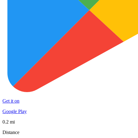
Get it on
Google Play
0.2 mi
Distance