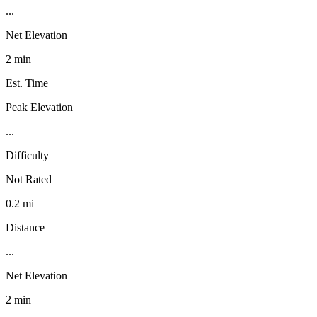
...
Net Elevation
2 min
Est. Time
Peak Elevation
...
Difficulty
Not Rated
0.2 mi
Distance
...
Net Elevation
2 min