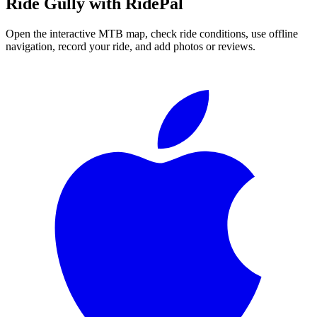
Ride
Gully
with RidePal
Open the interactive MTB map, check ride conditions, use offline
navigation, record your ride, and add photos or reviews.