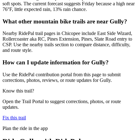
soft spots. The current forecast suggests Friday because a high near
76°F, little expected rain, 13% rain chance.
What other mountain bike trails are near Gully?
Nearby RidePal trail pages in Chicopee include East Side Wizard,
Rollercoaster aka RC, Pines Extension, Pines, Slate Road entry to
CSP. Use the nearby trails section to compare distance, difficulty,
and route style.
How can I update information for Gully?
Use the RidePal contribution portal from this page to submit
corrections, photos, reviews, or route updates for Gully.
Know this trail?
Open the Trail Portal to suggest corrections, photos, or route
updates.
Fix this trail
Plan the ride in the app