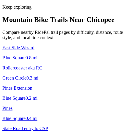
Keep exploring
Mountain Bike Trails Near
Chicopee
Compare nearby RidePal trail pages by difficulty, distance, route
style, and local ride context.
East Side Wizard
Blue Square
0.8
mi
Rollercoaster aka RC
Green Circle
0.3
mi
Pines Extension
Blue Square
0.2
mi
Pines
Blue Square
0.4
mi
Slate Road entry to CSP