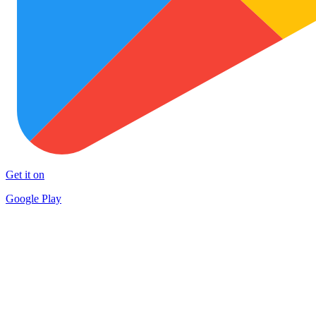
Get it on
Google Play