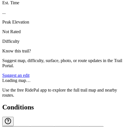
Est. Time
...
Peak Elevation
Not Rated
Difficulty
Know this trail?
Suggest map, difficulty, surface, photo, or route updates in the Trail
Portal.
Suggest an edit
Loading map…
Use the free RidePal app to explore the full trail map and nearby
routes.
Conditions