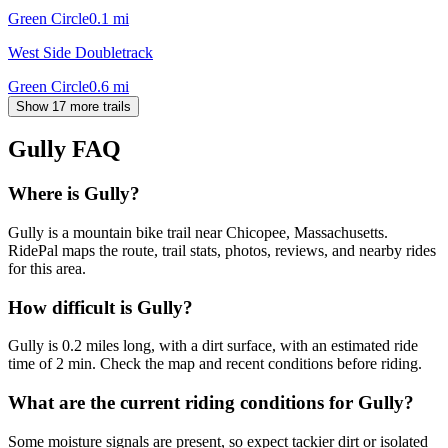
Green Circle
0.1
mi
West Side Doubletrack
Green Circle
0.6
mi
Show 17 more trails
Gully
FAQ
Where is Gully?
Gully is a mountain bike trail near Chicopee, Massachusetts.
RidePal maps the route, trail stats, photos, reviews, and nearby rides
for this area.
How difficult is Gully?
Gully is 0.2 miles long, with a dirt surface, with an estimated ride
time of 2 min. Check the map and recent conditions before riding.
What are the current riding conditions for Gully?
Some moisture signals are present, so expect tackier dirt or isolated