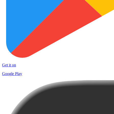
Get it on
Google Play