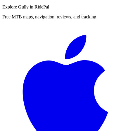
Explore
Gully
in RidePal
Free MTB maps, navigation, reviews, and tracking