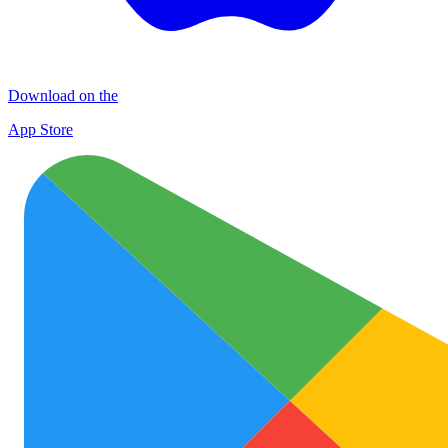
Download on the
App Store