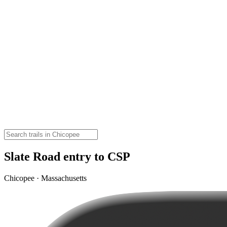
Slate Road entry to CSP
Chicopee · Massachusetts