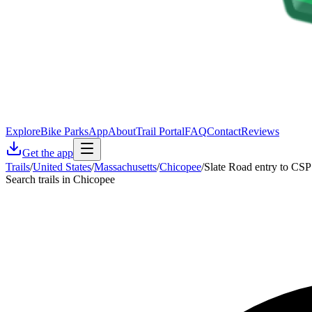
Explore
Bike Parks
App
About
Trail Portal
FAQ
Contact
Reviews
Get the app
Trails
/
United States
/
Massachusetts
/
Chicopee
/
Slate Road entry to CSP
Search trails in Chicopee