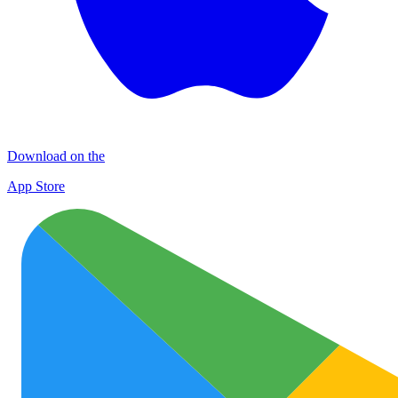
Download on the
App Store