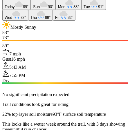
Today
89°
Sun
90°
Mon
88°
Tue
91°
Wed
72°
Thu
89°
Fri
82°
Mostly Sunny
83°
73°
89°
7 mph
Gust
16 mph
5:43 AM
7:55 PM
Dry
No significant precipitation expected.
Trail conditions look great for riding
22% top-layer soil moisture
93°F surface soil temperature
This looks like a wetter week around the trail, with 3 days showing
meaningful rain chances.