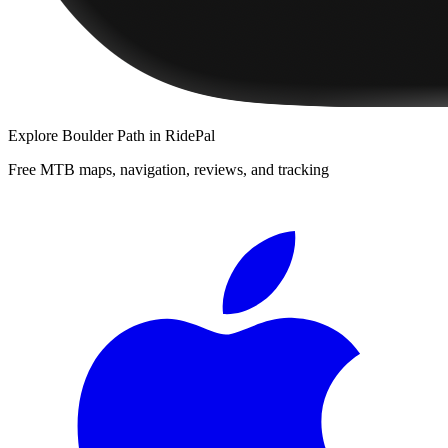
Explore
Boulder Path
in RidePal
Free MTB maps, navigation, reviews, and tracking