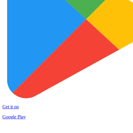
Get it on
Google Play