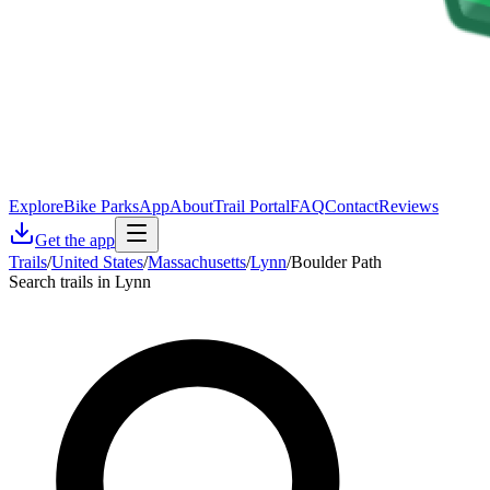
Explore
Bike Parks
App
About
Trail Portal
FAQ
Contact
Reviews
Get the app
Trails
/
United States
/
Massachusetts
/
Lynn
/
Boulder Path
Search trails in Lynn