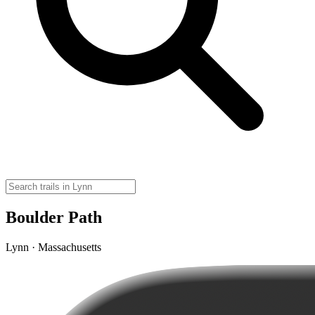
Boulder Path
Lynn · Massachusetts