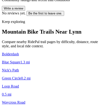
Write a review
No reviews yet.
Be the first to leave one.
Keep exploring
Mountain Bike Trails Near
Lynn
Compare nearby RidePal trail pages by difficulty, distance, route
style, and local ride context.
Bolderdash
Blue Square
1.3
mi
Nick's Path
Green Circle
0.2
mi
Loop Road
0.5
mi
Waycross Road