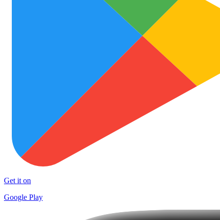
Get it on
Google Play