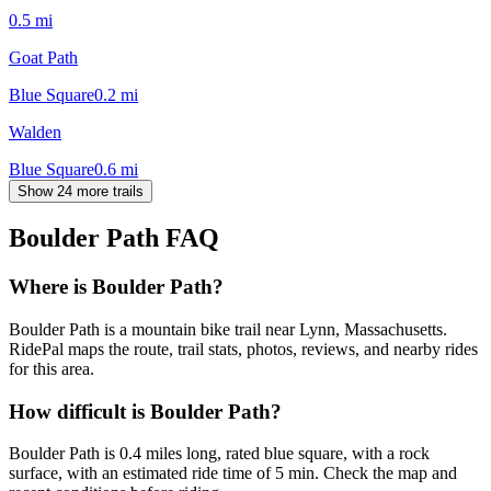
0.5
mi
Goat Path
Blue Square
0.2
mi
Walden
Blue Square
0.6
mi
Show 24 more trails
Boulder Path
FAQ
Where is Boulder Path?
Boulder Path is a mountain bike trail near Lynn, Massachusetts.
RidePal maps the route, trail stats, photos, reviews, and nearby rides
for this area.
How difficult is Boulder Path?
Boulder Path is 0.4 miles long, rated blue square, with a rock
surface, with an estimated ride time of 5 min. Check the map and