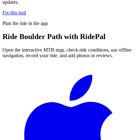
updates.
Fix this trail
Plan the ride in the app
Ride
Boulder Path
with RidePal
Open the interactive MTB map, check ride conditions, use offline
navigation, record your ride, and add photos or reviews.