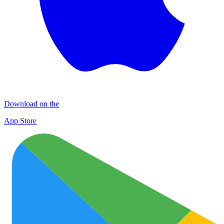
Download on the
App Store