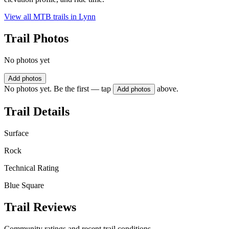
View all MTB trails in
Lynn
Trail Photos
No photos yet
Add photos
No photos yet. Be the first — tap
above.
Add photos
Trail Details
Surface
Rock
Technical Rating
Blue Square
Trail Reviews
Community ratings and recent trail conditions