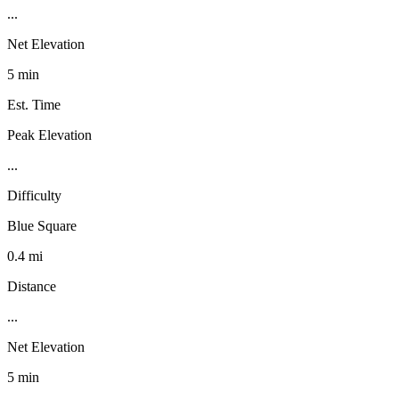
...
Net Elevation
5 min
Est. Time
Peak Elevation
...
Difficulty
Blue Square
0.4 mi
Distance
...
Net Elevation
5 min