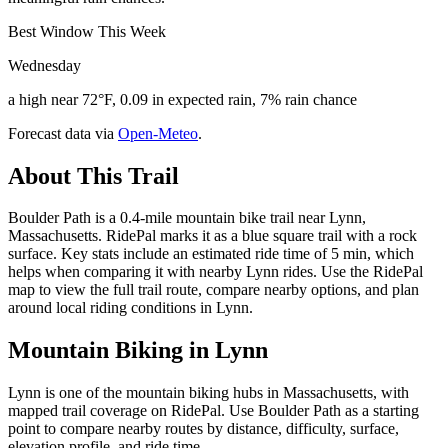
Best Window This Week
Wednesday
a high near 72°F, 0.09 in expected rain, 7% rain chance
Forecast data via
Open-Meteo
.
About This Trail
Boulder Path is a 0.4-mile mountain bike trail near Lynn,
Massachusetts. RidePal marks it as a blue square trail with a rock
surface. Key stats include an estimated ride time of 5 min, which
helps when comparing it with nearby Lynn rides. Use the RidePal
map to view the full trail route, compare nearby options, and plan
around local riding conditions in Lynn.
Mountain Biking in
Lynn
Lynn is one of the mountain biking hubs in Massachusetts, with
mapped trail coverage on RidePal. Use Boulder Path as a starting
point to compare nearby routes by distance, difficulty, surface,
elevation profile, and ride time.