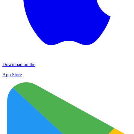
Download on the
App Store