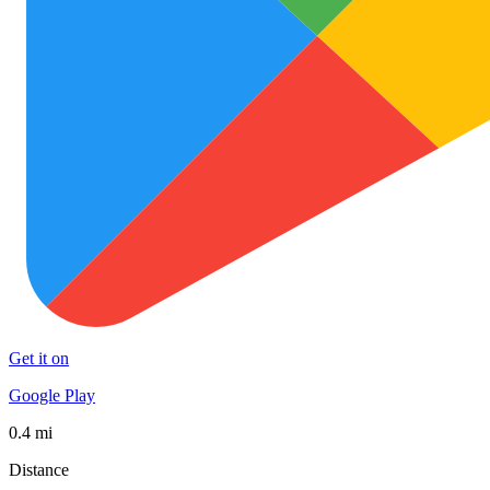
Get it on
Google Play
0.4 mi
Distance