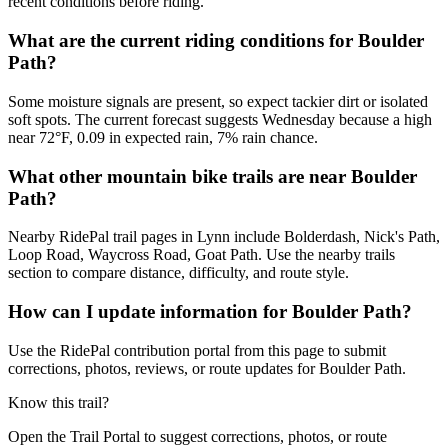
recent conditions before riding.
What are the current riding conditions for Boulder
Path?
Some moisture signals are present, so expect tackier dirt or isolated
soft spots. The current forecast suggests Wednesday because a high
near 72°F, 0.09 in expected rain, 7% rain chance.
What other mountain bike trails are near Boulder
Path?
Nearby RidePal trail pages in Lynn include Bolderdash, Nick's Path,
Loop Road, Waycross Road, Goat Path. Use the nearby trails
section to compare distance, difficulty, and route style.
How can I update information for Boulder Path?
Use the RidePal contribution portal from this page to submit
corrections, photos, reviews, or route updates for Boulder Path.
Know this trail?
Open the Trail Portal to suggest corrections, photos, or route