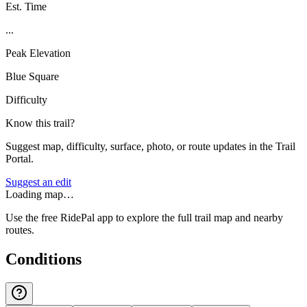
Est. Time
...
Peak Elevation
Blue Square
Difficulty
Know this trail?
Suggest map, difficulty, surface, photo, or route updates in the Trail
Portal.
Suggest an edit
Loading map…
Use the free RidePal app to explore the full trail map and nearby
routes.
Conditions