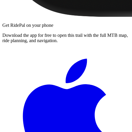
Get RidePal on your phone
Download the app for free to open this trail with the full MTB map,
ride planning, and navigation.