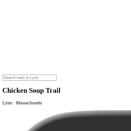
Chicken Soup Trail
Lynn · Massachusetts