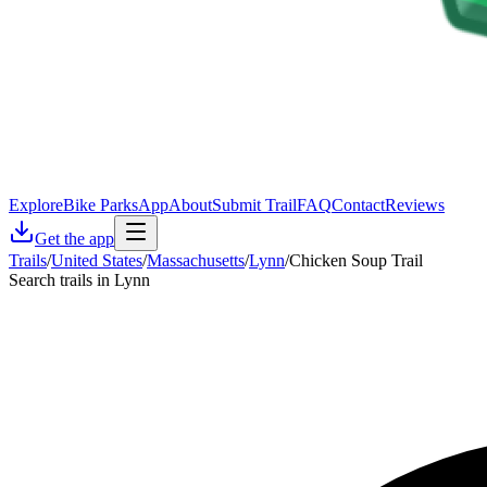
Explore
Bike Parks
App
About
Submit Trail
FAQ
Contact
Reviews
Get the app
Trails
/
United States
/
Massachusetts
/
Lynn
/
Chicken Soup Trail
Search trails in Lynn